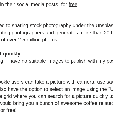
n their social media posts, for
free
.
ed to sharing stock photography under the Unspla
uting photographers and generates more than 20 bi
 of over 2.5 million photos.
t quickly
ing "I have no suitable images to publish with my 
okle users can take a picture with camera, use s
lso have the option to select an image using the "
grid where you can search for a picture quickly u
would bring you a bunch of awesome coffee relate
for free!