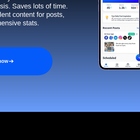
sis. Saves lots of time.
ent content for posts,
ensive stats.
 now