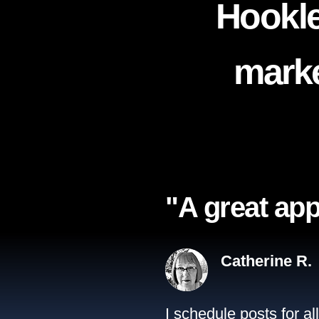
Hookle
marke
"A great app
Catherine R.
I schedule posts for a