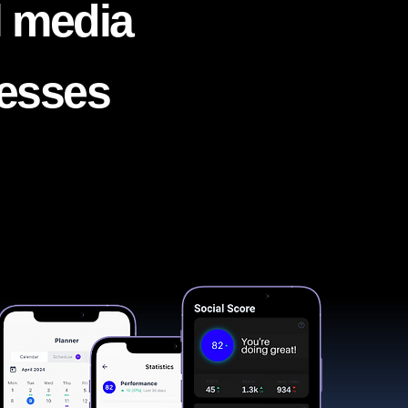
l media
nesses