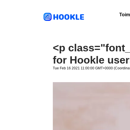
HOOKLE
Toim
<p class="font_
for Hookle use
Tue Feb 16 2021 11:00:00 GMT+0000 (Coordinat