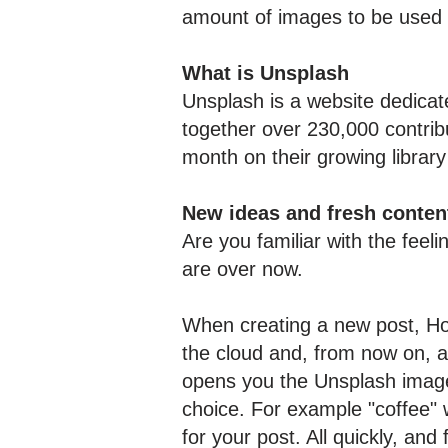
amount of images to be used i
What is Unsplash
Unsplash is a website dedicat
together over 230,000 contrib
month on their growing library
New ideas and fresh conten
Are you familiar with the feel
are over now.
When creating a new post, Ho
the cloud and, from now on, a
opens you the Unsplash image 
choice. For example "coffee" 
for your post. All quickly, and 