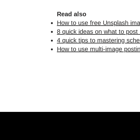
Read also
How to use free Unsplash ima
8 quick ideas on what to post
4 quick tips to mastering sche
How to use multi-image postin