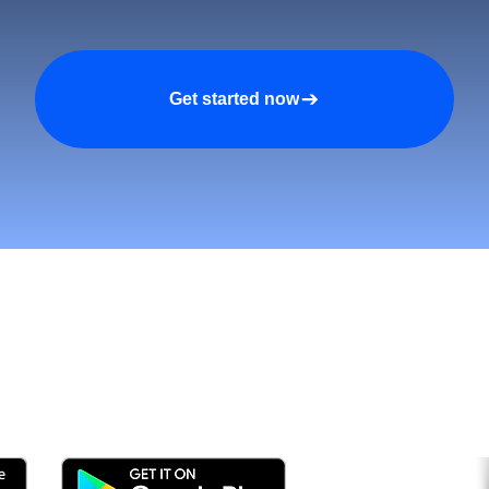
Get started now
n asiakkaita ja kasva nop