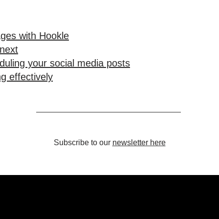
ges with Hookle
 next
duling your social media posts
g effectively
Subscribe to our
newsletter here