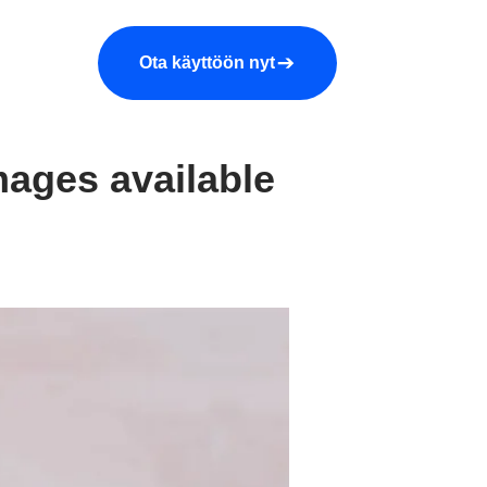
araa demo
Yritys
More
Ota käyttöön nyt
mages available