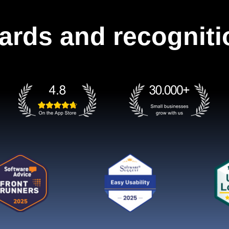
ards and recogniti