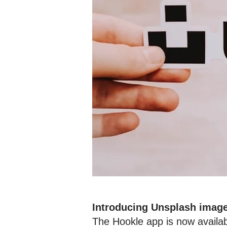
Introducing Unsplash imag
The Hookle app is now availab