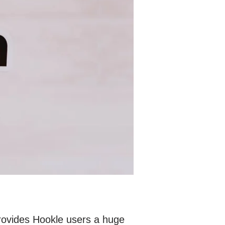
provides Hookle users a huge