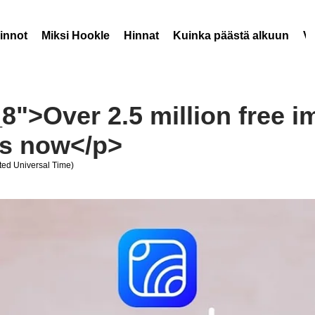
innot
Miksi Hookle
Hinnat
Kuinka päästä alkuun
V
8">Over 2.5 million free i
rs now</p>
ed Universal Time)