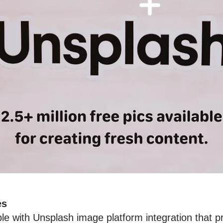
es
le with Unsplash image platform integration that 