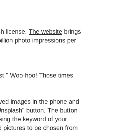
sh license.
The website
brings
llion photo impressions per
post." Woo-hoo! Those times
aved images in the phone and
Unsplash" button. The button
sing the keyword of your
d pictures to be chosen from