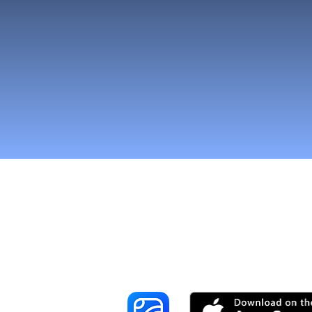
Tavoita enemmä