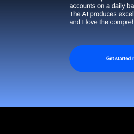
accounts on a daily ba
The AI produces excell
and I love the compreh
Get started