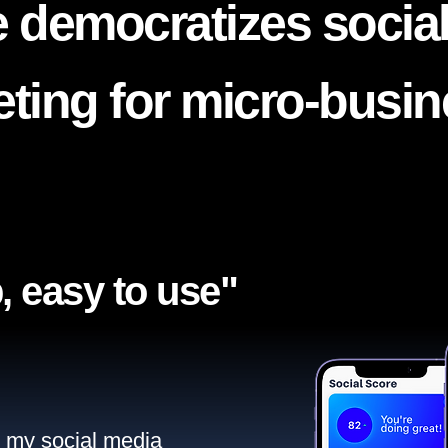
 democratizes socia
ting for micro-busi
, easy to use"​
ll my social media