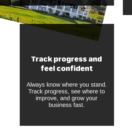
Track progress and
feel confident
Always know where you stand.
Track progress, see where to
improve, and grow your
business fast.