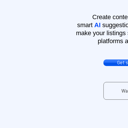
Create conte
smart
AI
suggestio
make your listings 
platforms a
Get 
Wa