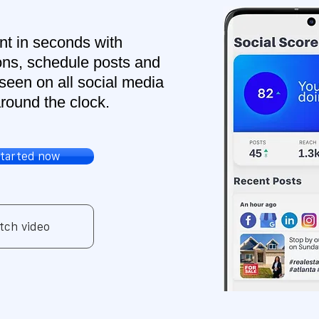
nt in seconds with
ns, schedule posts and
seen on all social media
round the clock.
started now
tch video