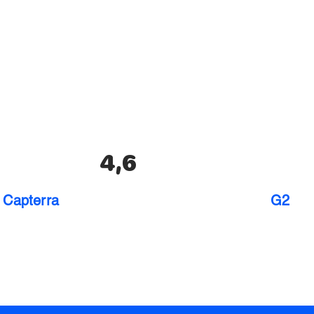
4,6
Capterra
G2