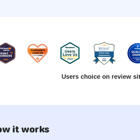
Users choice on review si
w it works