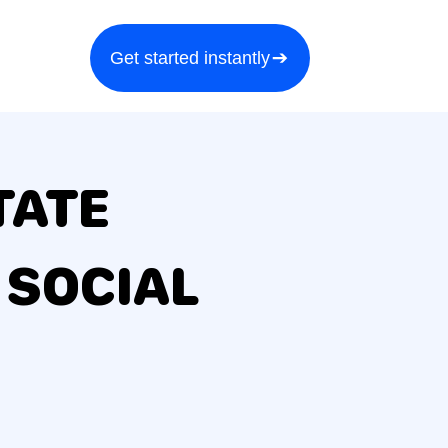
a demo
About us
More
Get started instantly
TATE
 SOCIAL