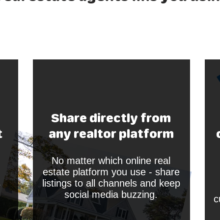
Share directly from
t
any realtor platform
No matter which online real
estate platform you use - share
s
listings to all channels and keep
social media buzzing.
c