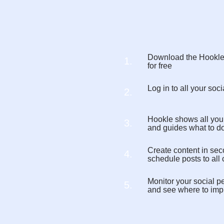
Download the Hookl
1.
for free
Log in to all your so
2.
Hookle shows all you
3.
and guides what to d
Create content in sec
4.
schedule posts to all
Monitor your social p
5.
and see where to imp