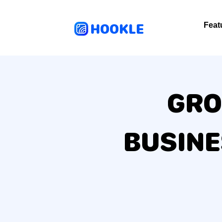
HOOKLE
Feat
GRO
BUSIN