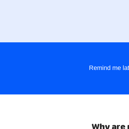
Remind me lat
Why are 