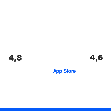
4,6
4,8
App Store