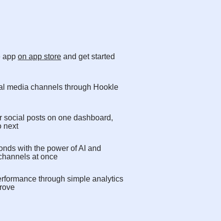
e app
on app store
and get started
cial media channels through Hookle
r social posts on one dashboard,
o next
onds with the power of AI and
 channels at once
erformance through simple analytics
rove