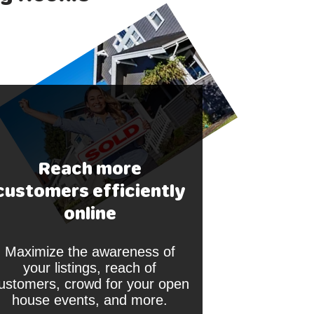
Reach more
customers efficiently
online
Maximize the awareness of
your listings, reach of
ustomers, crowd for your open
house events, and more.