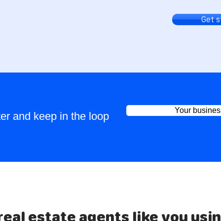
Get 
Your busines
er and keep in the loop
real estate agents like you usi