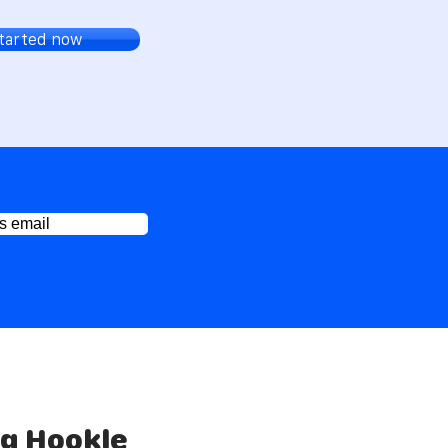
started now
s email
ng Hookle