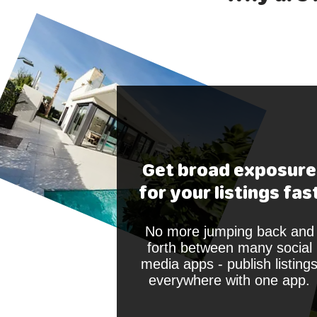
Get broad exposure
for your listings fas
No more jumping back and
forth between many social
media apps - publish listing
everywhere with one app.