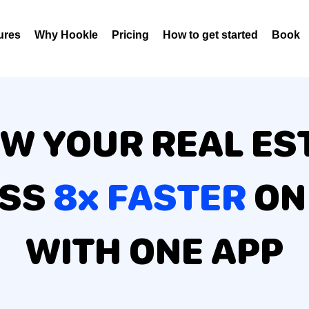
ures
Why Hookle
Pricing
How to get started
Book 
W YOUR REAL ES
ESS
8x FASTER
ON
WITH ONE APP