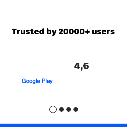
Trusted by 20000+ users
4,6
Google Play