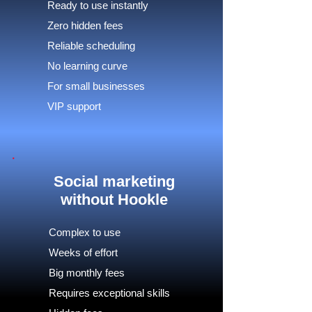
Ready to use instantly
Zero hidden fees
Reliable scheduling
No learning curve
For small businesses
VIP support
Social marketing
without Hookle
Complex to use
Weeks of effort
Big monthly fees
Requires exceptional skills