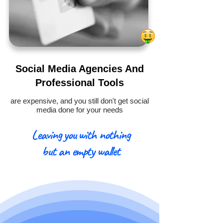
Social Media Agencies And
Professional Tools
are expensive, and you still don't get social
media done for your needs
Leaving you with nothing
but an empty wallet