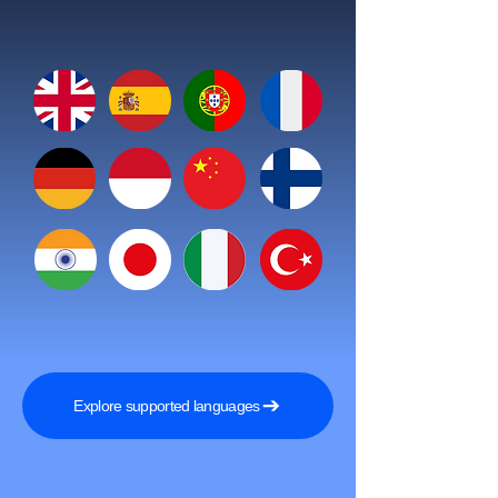
Explore supported languages