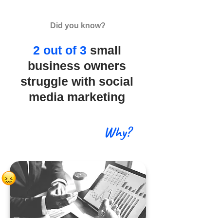
Did you know?
2 out of 3
small
business owners
struggle with social
media marketing
Why?