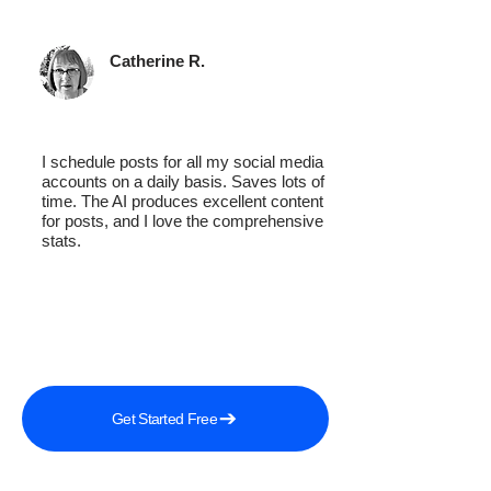
Catherine R.
I schedule posts for all my social media
accounts on a daily basis. Saves lots of
time. The AI produces excellent content
for posts, and I love the comprehensive
stats.
Get Started Free