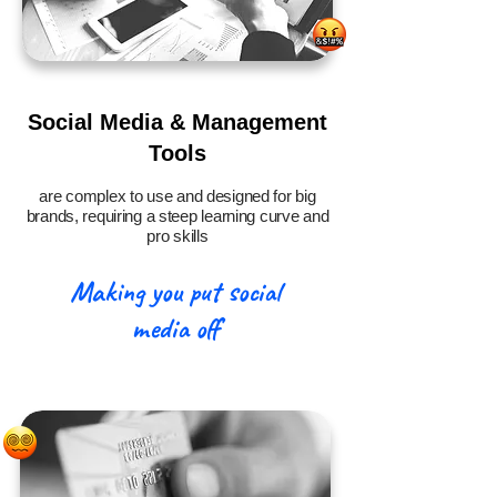
Social Media & Management
Tools
are complex to use and designed for big
brands, requiring a steep learning curve and
pro skills
Making you put social
media off