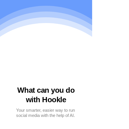
What can you do
with Hookle
Your smarter, easier way to run
social media with the help of AI.