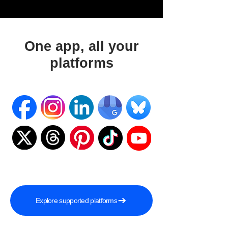
One app, all your
platforms
Explore supported platforms