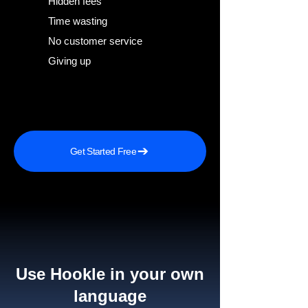
Hidden fees
Time wasting
No customer service
Giving up
Get Started Free
Use Hookle in your own
language