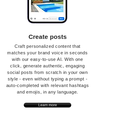
Create posts
Craft personalized content that
matches your brand voice in seconds
with our easy-to-use AI. With one
click, generate authentic, engaging
social posts from scratch in your own
style - even without typing a prompt -
auto-completed with relevant hashtags
and emojis, in any language.
Learn more