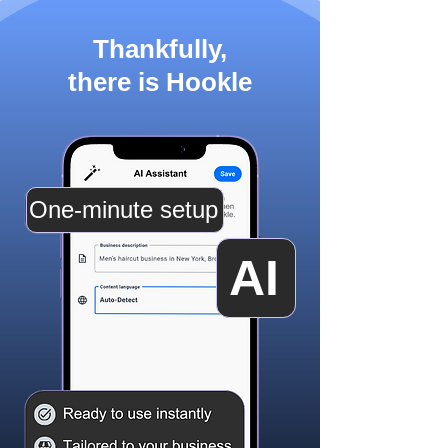
Thankfully,
there is Hookle
One-minute setup
AI