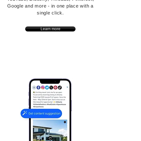
Google and more - in one place with a
single click.
Learn more