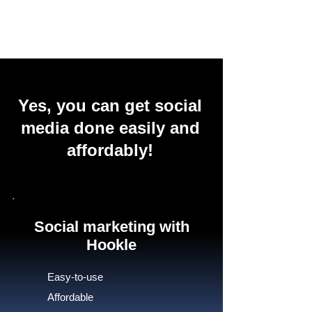
Yes, you can get social
media done easily and
affordably!
Social marketing with
Hookle
Easy-to-use
Affordable