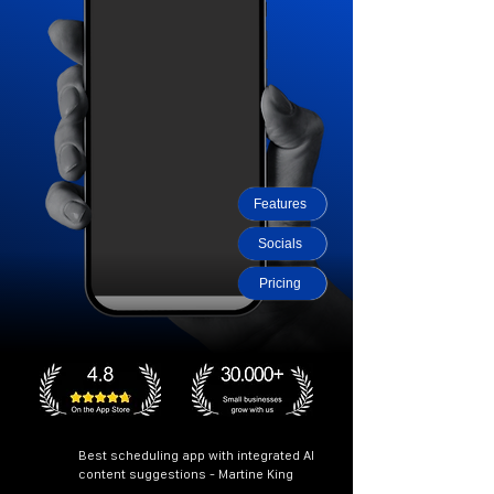
Features
Socials
Pricing
Best scheduling app with integrated AI
content suggestions - Martine King