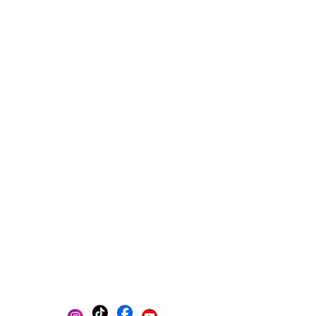
Multi-platform management
Create posts
Schedule posts
Get content ideas daily
Get found on Google
Track progress in one place
AI-powered photo selection
Stay Organized with Brands