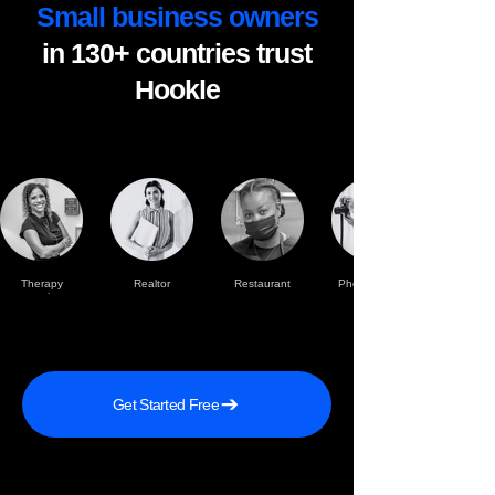
Small business owners
in 130+ countries trust
Hookle
Therapy
Realtor
Restaurant
Photographer
practise
Get Started Free