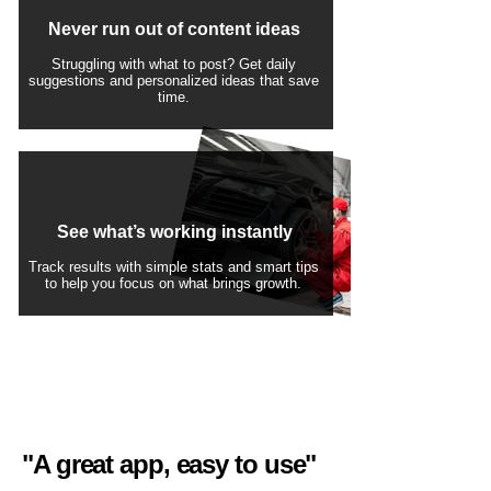
Never run out of content ideas
Struggling with what to post? Get daily
suggestions and personalized ideas that save
time.
See what’s working instantly
Track results with simple stats and smart tips
to help you focus on what brings growth.
"A great app, easy to use"​