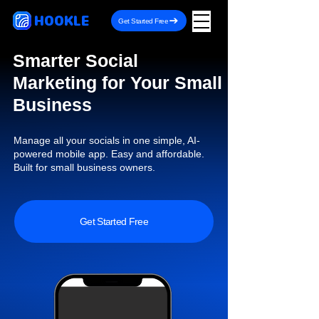
HOOKLE
Get Started Free
Smarter Social
Marketing for Your Small
Business
Manage all your socials in one simple, AI-
powered mobile app. Easy and affordable.
Built for small business owners.
Get Started Free