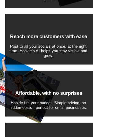
Reach more customers with ease
Post to all your socials at once, at the right
time. Hookle’s AI helps you stay visible and
grow.
Affordable, with no surprises
Hookle fits your budget. Simple pricing, no
hidden costs - perfect for small businesses.