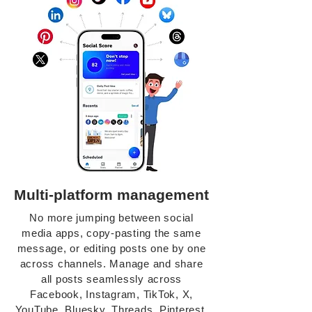
Multi-platform management
No more jumping between social
media apps, copy-pasting the same
message, or editing posts one by one
across channels. Manage and share
all posts seamlessly across
Facebook, Instagram, TikTok, X,
YouTube, Bluesky, Threads, Pinterest,