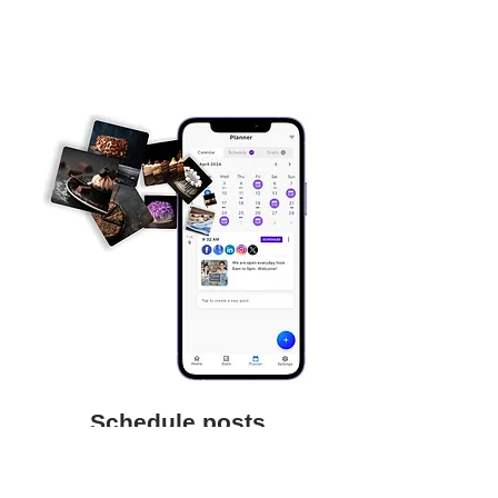
Schedule posts
Save time and focus on your business
by scheduling posts to be auto-