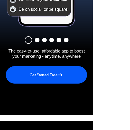
The easy-to-use, affordable app to boost
your marketing - anytime, anywhere
Get Started Free