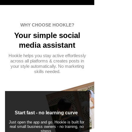
WHY CHOOSE HOOKLE?
Your simple
social
media assistant
Hookle helps you stay active effortlessly
across all platforms & creates posts in
your style automatically. No marketing
skills needed.
Start fast - no learning curve
Just open the app and go. Hookle is built for
real small business owners - no training, no
stress.