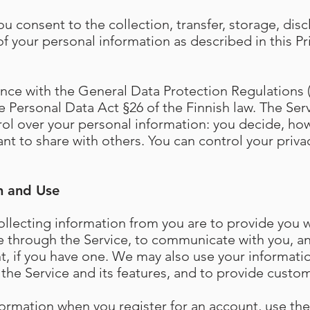
ou consent to the collection, transfer, storage, disc
f your personal information as described in this Pr
ce with the General Data Protection Regulations (
 Personal Data Act §26 of the Finnish law. The Serv
rol over your personal information: you decide, ho
nt to share with others. You can control your priva
n and Use
llecting information from you are to provide you 
e through the Service, to communicate with you, 
t, if you have one. We may also use your informati
the Service and its features, and to provide custom
formation when you register for an account, use the