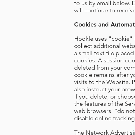
to us by email below. 
will continue to recei
Cookies and Automati
Hookle uses "cookie" t
collect additional web
a small text file plac
cookies. A session coo
deleted from your com
cookie remains after 
visits to the Website.
also instruct your bro
If you delete, or choos
the features of the Ser
web browsers’ “do not t
disable online tracking
The Network Advertising