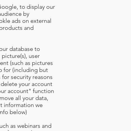
Google, to display our
 audience by
kle ads on external
r products and
 our database to
 picture(s), user
ent (such as pictures
 for (including but
 for security reasons
 delete your account
our account" function
move all your data,
at information we
info below)
such as webinars and