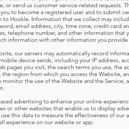
e, or send us customer service-related requests. Th
s you to become a registered user and to submit cer
n to Hookle. Information that we collect may include
ord, email address, city, time zone, credit card an
es, telephone number, and other information that 
uch information with other information you provide
site, our servers may automatically record informa
mobile device sends, including your IP address, ac
eb pages you visit, the search terms you use, the 
w, the region from which you access the Website, an
o monitor the use of the Website and the Service, a
n.
based advertising to enhance your online experien
es or other websites that enable us to display adve
 use this data to measure the effectiveness of our
all experience on our website or app.