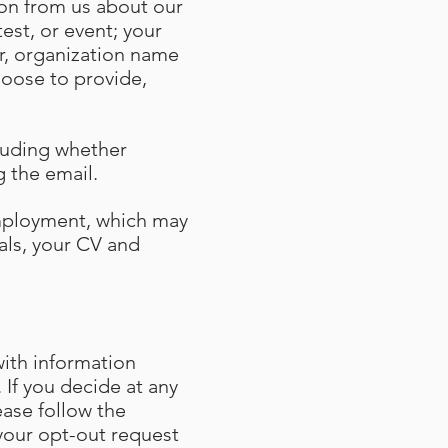
tion from us about our
est, or event; your
r, organization name
hoose to provide,
cluding whether
ng the email.
employment, which may
als, your CV and
ith information
 If you decide at any
ase follow the
your opt-out request