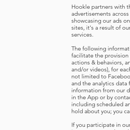
Hookle partners with th
advertisements across 
showcasing our ads on
sites, it's a result of
services.
The following informat
facilitate the provision
actions & behaviors, an
and/or videos), for eac
not limited to Facebook
and the analytics data
information from our d
in the App or by conta
including scheduled an
hold about you; you ca
If you participate in 