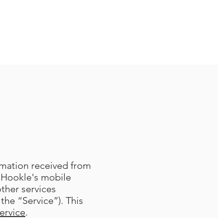
ormation received from
 Hookle's mobile
other services
the “Service”). This
ervice
.