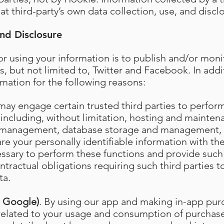
at third-party’s own data collection, use, and disclo
nd Disclosure
r using your information is to publish and/or moni
s, but not limited to, Twitter and Facebook. In add
rmation for the following reasons:
may engage certain trusted third parties to perfor
 including, without limitation, hosting and maintena
 management, database storage and management, 
e your personally identifiable information with the
essary to perform these functions and provide such 
tractual obligations requiring such third parties t
ta.
d Google)
. By using our app and making in-app pur
 related to your usage and consumption of purcha