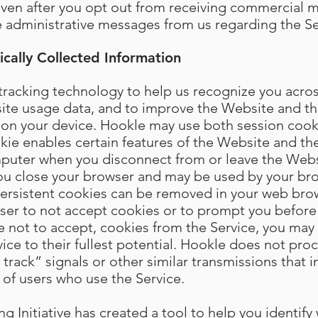
Even after you opt out from receiving commercial 
ve administrative messages from us regarding the Se
cally Collected Information
racking technology to help us recognize you across
site usage data, and to improve the Website and th
ed on your device. Hookle may use both session cook
kie enables certain features of the Website and the
puter when you disconnect from or leave the Websi
you close your browser and may be used by your b
 Persistent cookies can be removed in your web bro
wser to not accept cookies or to prompt you before
e not to accept, cookies from the Service, you may 
vice to their fullest potential. Hookle does not pro
rack” signals or other similar transmissions that i
 of users who use the Service.
 Initiative has created a tool to help you identify 