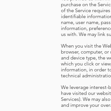
purchase on the Servic
of the Service require
identifiable informatio
name, user name, passw
information, preferenc
us with. We may link s
When you visit the Web
browser, computer, or 
and device type, the w
which you click or vie
information, in order t
technical administratio
We leverage interest-
have visited our websit
Services). We may also
and improve your over