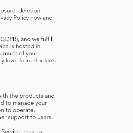
losure, deletion,
ivacy Policy now and
GDPR), and we fulfill
ice is hosted in
w much of your
cy level from Hookle’s
with the products and
and to manage your
on to operate,
er support to users.
 Service, make a