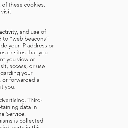
 of these cookies.
visit
ctivity, and use of
ted to “web beacons”
ude your IP address or
s or sites that you
ent you view or
sit, access, or use
egarding your
, or forwarded a
t you.
dvertising. Third-
taining data in
he Service.
isms is collected
ird-party in this