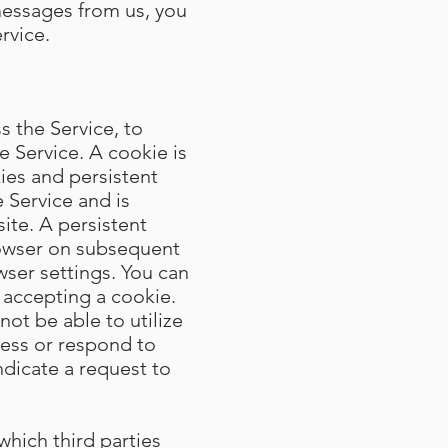
messages from us, you
rvice.
 the Service, to
e Service. A cookie is
ies and persistent
 Service and is
te. A persistent
rowser on subsequent
wser settings. You can
 accepting a cookie.
not be able to utilize
cess or respond to
ndicate a request to
which third parties