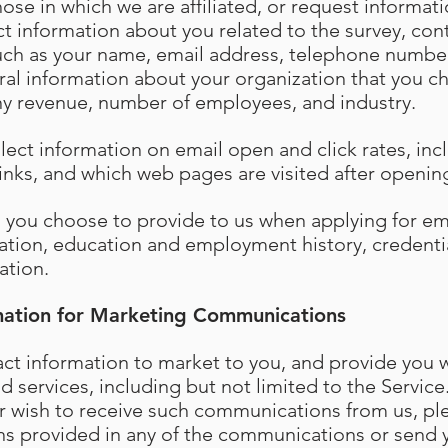
hose in which we are affiliated, or request informa
t information about you related to the survey, cont
such as your name, email address, telephone numbe
al information about your organization that you c
y revenue, number of employees, and industry.
llect information on email open and click rates, in
 links, and which web pages are visited after openi
n you choose to provide to us when applying for 
ation, education and employment history, credenti
ation.
mation for Marketing Communications
t information to market to you, and provide you w
 services, including but not limited to the Service.
r wish to receive such communications from us, ple
ns provided in any of the communications or send 