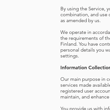
By using the Service, y
combination, and use o
as amended by us.
We operate in accordan
the requirements of the
Finland. You have cont
personal details you wa
settings.
Information Collectio
Our main purpose in co
services made availabl
registered user accoun
maintain, and enhance 
You provide us with in