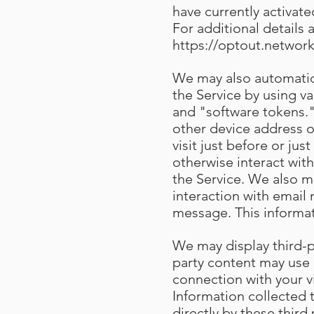
have currently activat
For additional details 
https://optout.network
We may also automatica
the Service by using v
and "software tokens."
other device address o
visit just before or ju
otherwise interact with
the Service. We also m
interaction with email
message. This informa
We may display third-pa
party content may use 
connection with your v
Information collected
directly by these third