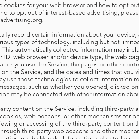
ed cookies for your web browser and how to opt out
and to opt out of interest-based advertising, please 
advertising.org
.
lly record certain information about your device, a
arious types of technology, including but not limi
 This automatically collected information may incl
r ID, web browser and/or device type, the web page
st after you use the Service, the pages or other cont
 on the Service, and the dates and times that you vi
ay use these technologies to collect information r
 messages, such as whether you opened, clicked on
tion may be connected with other information abou
rty content on the Service, including third-party a
cookies, web beacons, or other mechanisms for ob
iewing or accessing of the third-party content on t
 through third-party web beacons and other mechan
 parties, not by Hookle. Information collected by a th