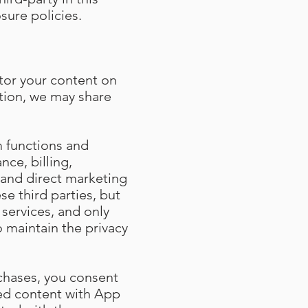
sure policies.
tor your content on
ition, we may share
m functions and
nce, billing,
and direct marketing
se third parties, but
services, and only
o maintain the privacy
chases, you consent
sed content with App