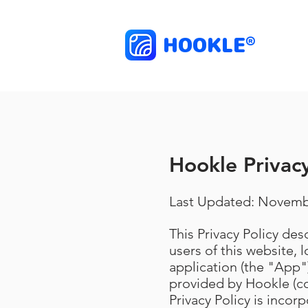
HOOKLE
®
Hookle Privacy
Last Updated: Novemb
This Privacy Policy de
users of this website, 
application (the "App")
provided by Hookle (co
Privacy Policy is incor