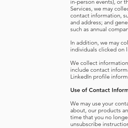
in-person events), or t
Services, we may collec
contact information, 
and address; and gener
such as annual compan
In addition, we may co
individuals clicked on
We collect informatio
include contact inform
LinkedIn profile inform
Use of Contact Infor
We may use your contac
about, our products and
time that you no longe
unsubscribe instructio