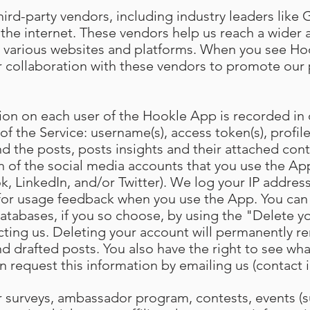
ird-party vendors, including industry leaders like 
the internet. These vendors help us reach a wider
 various websites and platforms. When you see Hoo
 our collaboration with these vendors to promote ou
ion on each user of the Hookle App is recorded in
 of the Service: username(s), access token(s), profile
d the posts, posts insights and their attached cont
h of the social media accounts that you use the App
, LinkedIn, and/or Twitter). We log your IP address
 for usage feedback when you use the App. You can
atabases, if you so choose, by using the "Delete y
cting us. Deleting your account will permanently re
d drafted posts. You also have the right to see wh
n request this information by emailing us (contact 
our surveys, ambassador program, contests, events (