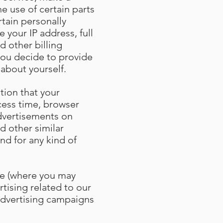
e use of certain parts
tain personally
 your IP address, full
d other billing
you decide to provide
 about yourself
.
tion that your
cess time, browser
advertisements on
d other similar
nd for any kind of
ce (where you may
rtising related to our
 advertising campaigns