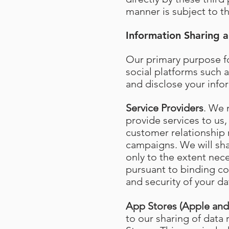
manner is subject to th
Information Sharing a
Our primary purpose fo
social platforms such a
and disclose your info
Service Providers
. We 
provide services to us,
customer relationship
campaigns. We will shar
only to the extent nec
pursuant to binding con
and security of your da
App Stores (Apple an
to our sharing of data