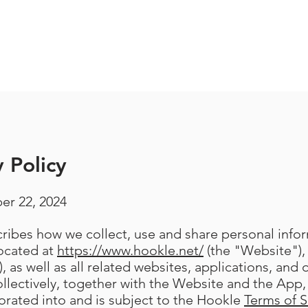
 Policy
er 22, 2024
scribes how we collect, use and share personal inf
located at
https://www.hookle.net/
(the "Website"),
, as well as all related websites, applications, and 
llectively, together with the Website and the App, 
porated into and is subject to the Hookle
Terms of S