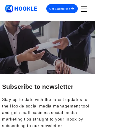
HOOKLE
Get Started Free
Subscribe to newsletter
Stay up to date with the latest updates to
the Hookle social media management tool
and get small business social media
marketing tips straight to your inbox by
subscribing to our newsletter.