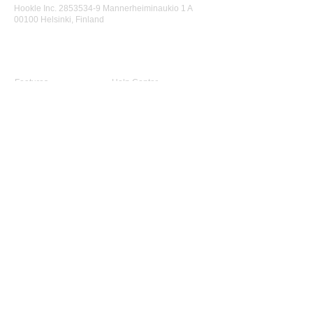
Hookle Inc.
2853534-9
Mannerheiminaukio 1 A
00100 Helsinki, Finland
Product
Support
Features
Help Center
Supported Networks
Book a Free Demo
Why Hookle
Blog
Success Stories
Webinars #1 for Small
Pricing
Biz
Terms Of Service
FAQ
Product Roadmap
Ambassador Program
Give Us a Review
Company
About Us
Advisory Board
Contact Us