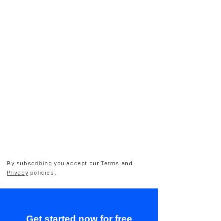
By subscribing you accept our
Terms
and
Privacy
policies.
Get started now for free