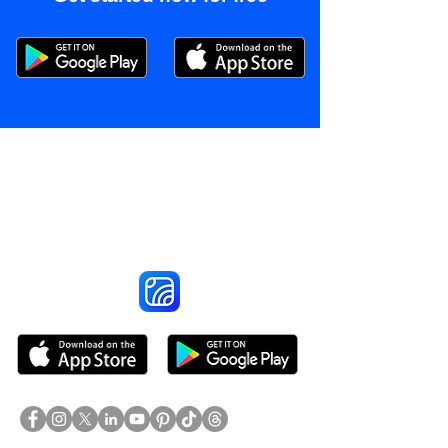
Reach More Customers and
Grow Faster on Social Media