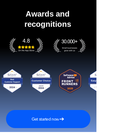
Awards and
recognitions
Get started now