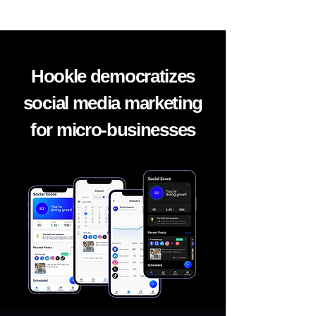
Hookle democratizes
social media marketing
for micro-businesses