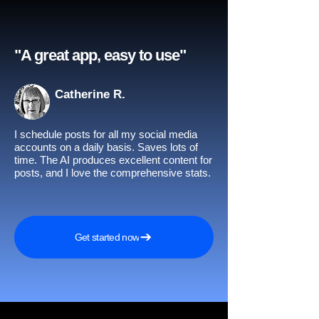
"A great app, easy to use"​
Catherine R.
I schedule posts for all my social media
accounts on a daily basis. Saves lots of
time. The AI produces excellent content for
posts, and I love the comprehensive stats.
Get started now