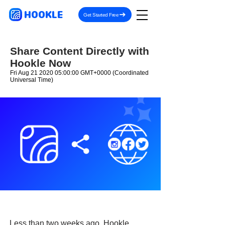
HOOKLE
Get Started Free
Share Content Directly with
Hookle Now
Fri Aug
21 2020 05
:00:00 GMT+0000 (Coordinated
Universal Time)
Less than two weeks ago, Hookle