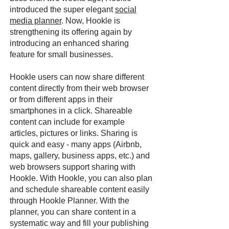
introduced the super elegant
social
media planner
. Now, Hookle is
strengthening its offering again by
introducing an enhanced sharing
feature for small businesses.
Hookle users can now share different
content directly from their web browser
or from different apps in their
smartphones in a click. Shareable
content can include for example
articles, pictures or links. Sharing is
quick and easy - many apps (Airbnb,
maps, gallery, business apps, etc.) and
web browsers support sharing with
Hookle. With Hookle, you can also plan
and schedule shareable content easily
through Hookle Planner. With the
planner, you can share content in a
systematic way and fill your publishing