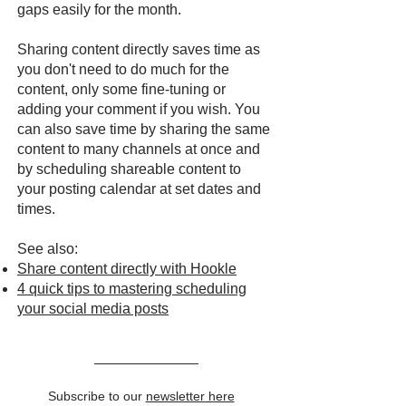
gaps easily for the month.
Sharing content directly saves time as
you don't need to do much for the
content, only some fine-tuning or
adding your comment if you wish. You
can also save time by sharing the same
content to many channels at once and
by scheduling shareable content to
your posting calendar at set dates and
times.
See also:
Share content directly with Hookle
4 quick tips to mastering scheduling
your social media posts
Subscribe to our
newsletter here