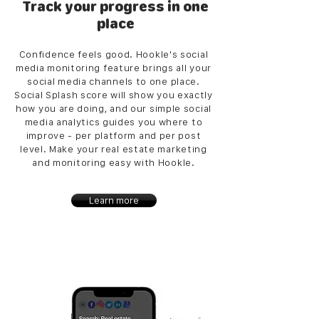
Track your progress in one
place
Confidence feels good. Hookle's social
media monitoring feature brings all your
social media channels to one place.
Social Splash score will show you exactly
how you are doing, and our simple social
media analytics guides you where to
improve - per platform and per post
level. Make your real estate marketing
and monitoring easy with Hookle.
Learn more