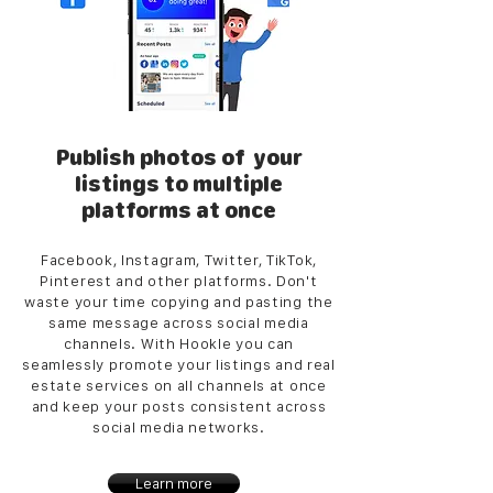
Publish photos of your
listings to multiple
platforms at once
Facebook, Instagram, Twitter, TikTok,
Pinterest and other platforms. Don't
waste your time copying and pasting the
same message across social media
channels. With Hookle you can
seamlessly promote your listings and real
estate services on all channels at once
and keep your posts consistent across
social media networks.
Learn more