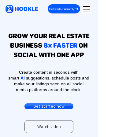
HOOKLE
Get started instantly
GROW YOUR REAL ESTATE
BUSINESS
8x FASTER
ON
SOCIAL WITH ONE APP
Create content in seconds with
smart
AI
suggestions, schedule posts and
make your listings seen on all social
media platforms around the clock.
Get started now
Watch video