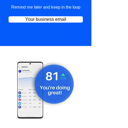
Remind me later and keep in the loop
Your business email