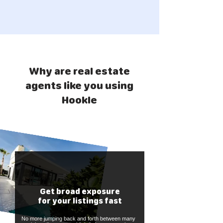
Why are real estate
agents like you using
Hookle
Get broad exposure
for your listings fast
No more jumping back and forth between many