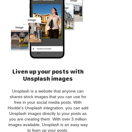
Liven up your posts with
Unsplash images
Unsplash is a website that anyone can
shares stock images that you can use for
free in your social media posts. With
Hookle's Unsplash integration, you can add
Unsplash images directly to your posts as
you are creating them. With over 3 million
images available, Unsplash is an easy way
to liven up your posts.