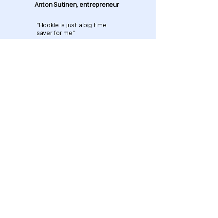
Anton Sutinen, entrepreneur
"Hookle is just a big time
saver for me"
Download now and get started
for free