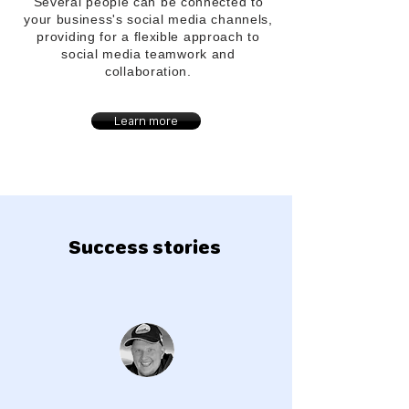
Several people can be connected to
your
business's
social media channels,
providing for a flexible approach to
social media teamwork and
collaboration.
Learn more
Success stories