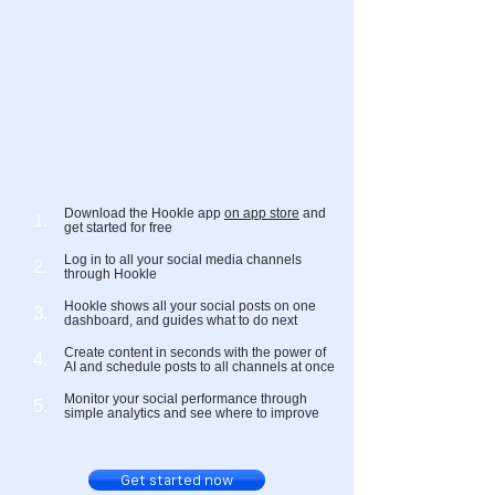
Download the Hookle app
on app store
and
1.
get started for free
Log in to all your social media channels
2.
through Hookle
Hookle shows all your social posts on one
3.
dashboard, and guides what to do next
Create content in seconds with the power of
4.
AI and schedule posts to all channels at once
Monitor your social performance through
5.
simple analytics and see where to improve
Get started now