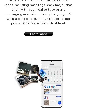
Generate engaging social media post
ideas including hashtags and emojis, that
align with your real estate brand
messaging and voice. In any language. All
with a click of a button. Start creating
posts 100x faster with Hookle AI.
Learn more