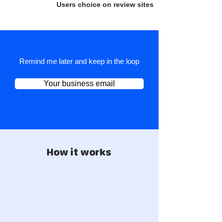
Users choice on review sites
Remind me later and keep in the loop
Your business email
How it works