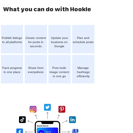
What you can do with Hookle
Publish listings
Create content
Update your
Plan and
to all platforms
for posts in
business on
schedule posts
seconds
Google
Track progress
Share from
Post multi-
Manage
in one place
everywhere
image content
hashtags
in one go
efficiently