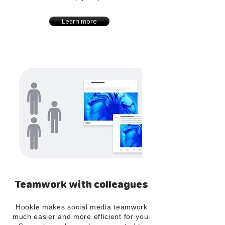
Learn more
Teamwork with colleagues
Hookle makes social media teamwork
much easier and more efficient for you.