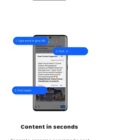
Content in seconds