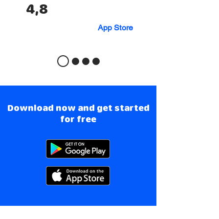
4,8
App Store
Download now and get started
for free