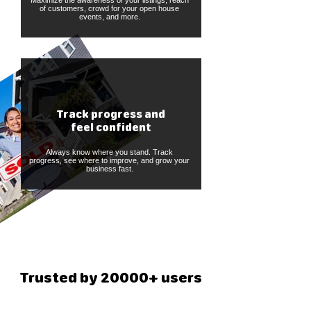
Maximize the awareness of your listings, reach
of customers, crowd for your open house
events, and more.
Track progress and
feel confident
Always know where you stand. Track
progress, see where to improve, and grow your
business fast.
Trusted by 20000+ users