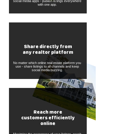
social media apps - publish listings everywhere
with one app.
Share directly from
any realtor platform
No matter which online real estate platform you
use - share listings to all channels and keep
social media buzzing.
Reach more
customers efficiently
online