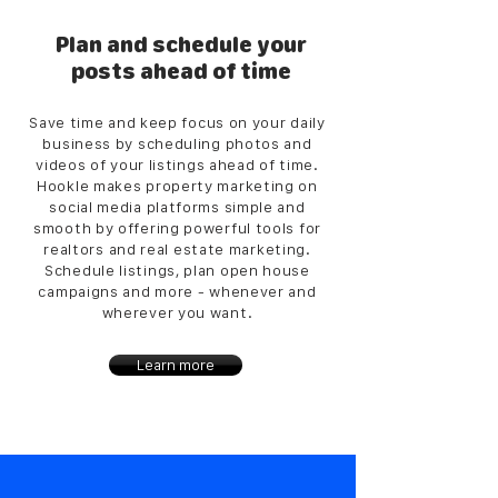
Plan and schedule your
posts ahead of time
Save time and keep focus on your daily
business by scheduling photos and
videos of your listings ahead of time.
Hookle makes property marketing on
social media platforms simple and
smooth by offering powerful tools for
realtors and real estate marketing.
Schedule listings, plan open house
campaigns and more - whenever and
wherever you want.
Learn more