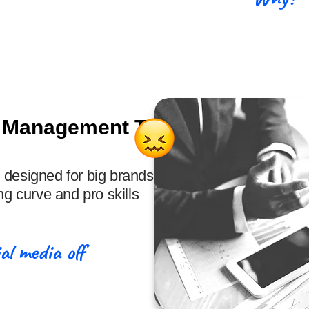
& Management Tools
 designed for big brands,
ng curve and pro skills
al media off