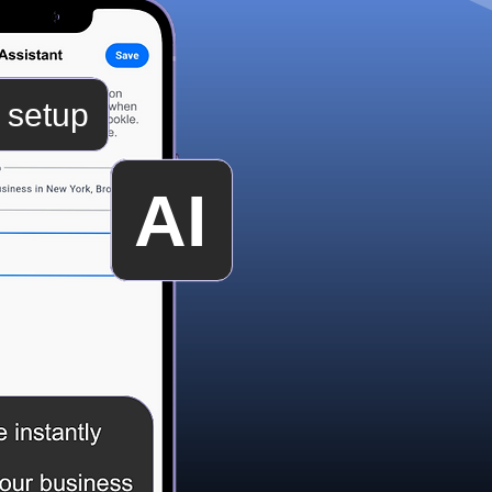
 setup
AI