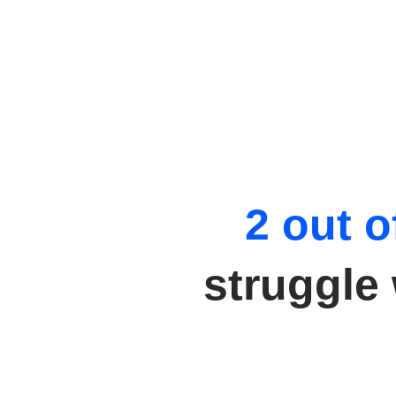
2 out o
struggle