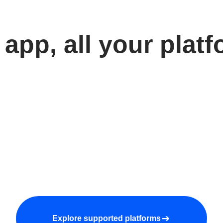
app, all your plat
Explore supported platforms