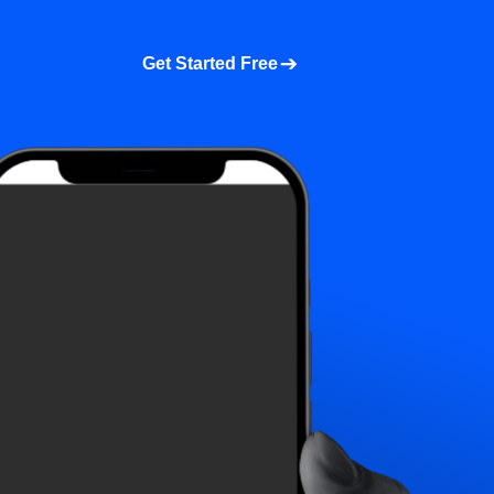
a demo
About us
More
Get Started Free