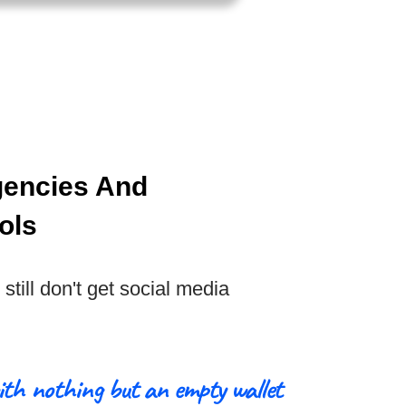
gencies And
ols
still don't get social media
ith nothing but an empty wallet