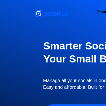
HOOKLE
Feat
Smarter Soci
Your Small 
Manage all your socials in on
Easy and affordable. Built fo