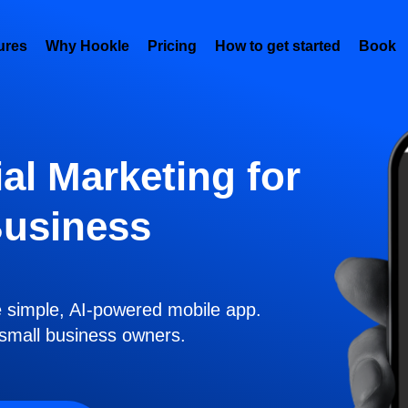
ures
Why Hookle
Pricing
How to get started
Book 
al Marketing for
Business
e simple, AI-powered mobile app.
r small business owners.