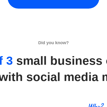
Did you know?
f 3
small business
 with social media 
Why?