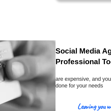
Social Media A
Professional To
are expensive, and you 
done for your needs
Leaving you w