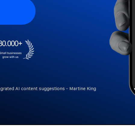
egrated AI content suggestions - Martine King