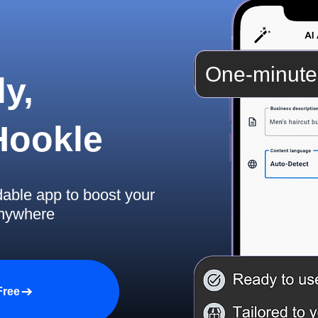
One-minute
y,
 Hookle
dable app to boost your
anywhere
Free