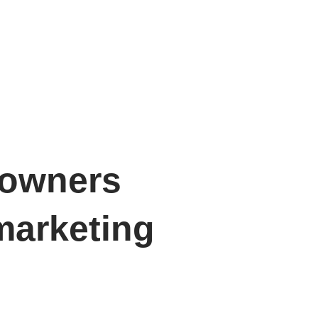
 owners
marketing