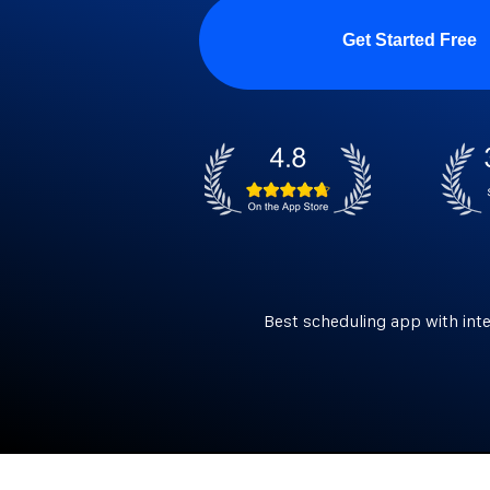
Get Started Free
Best scheduling app with int