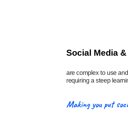
Social Media 
are complex to use and
requiring a steep learni
Making you put soci