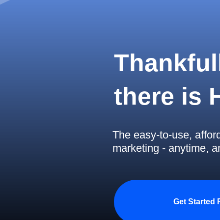
Thankfull
there is
The easy-to-use, affor
marketing - anytime, 
Get Started 