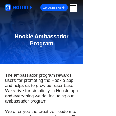
HOOKLE
Get Started Free
Hookle Ambassador
Program
The ambassador program rewards
users for promoting the Hookle app
and helps us to grow our user base.
We strive for simplicity in Hookle app
and everything we do, including our
ambassador program.
We offer you the creative freedom to