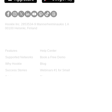
Hookle Inc.
2853534-9
Mannerheiminaukio 1 A
00100 Helsinki, Finland
Product
Support
Features
Help Center
Supported Networks
Book a Free Demo
Why Hookle
Blog
Success Stories
Webinars #1 for Small
Pricing
Biz
Terms Of Service
FAQ
Product Roadmap
Ambassador Program
Give Us a Review