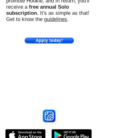
promote Hookle, and in return, you'll
receive a
free annual Solo
subscription
. It's as simple as that!
Get to know the
guidelines
.
Apply today!
Reach More Customers and
Grow Faster on Social Media