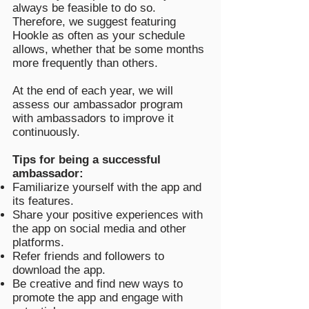
always be feasible to do so.
Therefore, we suggest featuring
Hookle as often as your schedule
allows, whether that be some months
more frequently than others.
At the end of each year, we will
assess our ambassador program
with ambassadors to improve it
continuously.
Tips for being a successful
ambassador:
Familiarize yourself with the app and
its features.
Share your positive experiences with
the app on social media and other
platforms.
Refer friends and followers to
download the app.
Be creative and find new ways to
promote the app and engage with