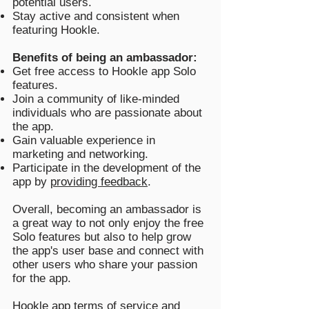
potential users.
Stay active and consistent when
featuring Hookle.
Benefits of being an ambassador:
Get free access to Hookle app Solo
features.
Join a community of like-minded
individuals who are passionate about
the app.
Gain valuable experience in
marketing and networking.
Participate in the development of the
app by
providing feedback
.
Overall, becoming an ambassador is
a great way to not only enjoy the free
Solo features but also to help grow
the app's user base and connect with
other users who share your passion
for the app.
Hookle app
terms of service
and