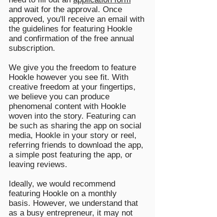
and wait for the approval. Once
approved, you'll receive an email with
the guidelines for featuring Hookle
and confirmation of the free annual
subscription.
We give you the freedom to feature
Hookle however you see fit. With
creative freedom at your fingertips,
we believe you can produce
phenomenal content with Hookle
woven into the story. Featuring can
be such as sharing the app on social
media, Hookle in your story or reel,
referring friends to download the app,
a simple post featuring the app, or
leaving reviews.
Ideally, we would recommend
featuring Hookle on a monthly
basis.
However, we understand that
as a busy entrepreneur, it may not