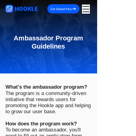
HOOKLE
Get Started Free
Ambassador Program
Guidelines
What's the ambassador program?
The program is a community-driven
initiative that rewards users for
promoting the Hookle app and helping
to grow our user base.
How does the program work?
To become an ambassador, you'll
need to fill out an
application form