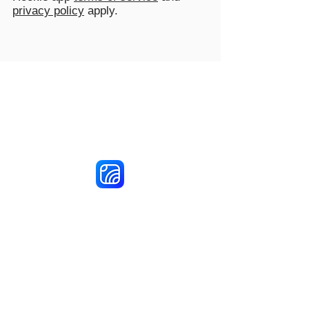
privacy policy
apply.
Reach More Customers and
Grow Faster on Social Media
Hookle Inc.
2853534-9
Mannerheiminaukio 1 A
00100 Helsinki, Finland