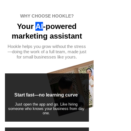
WHY CHOOSE HOOKLE?
Your
AI
-powered
marketing assistant
Hookle helps you grow without the stress
—doing the work of a full team, made just
for small businesses like yours.
Start fast—no learning curve
Just open the app and go. Like hiring
someone who knows your business from day
one.