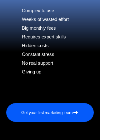
Complex to use
Weeks of wasted effort
Big monthly fees
Requires expert skills
Hidden costs
Constant stress
No real support
Giving up
Get your first marketing team