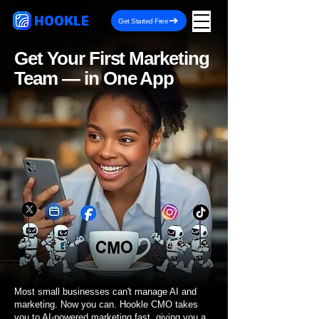
HOOKLE
Get Started Free
Get Your First Marketing
Team — in One App
Most small businesses can't manage AI and
marketing. Now you can. Hookle CMO takes
you to AI-powered marketing fast, giving you a