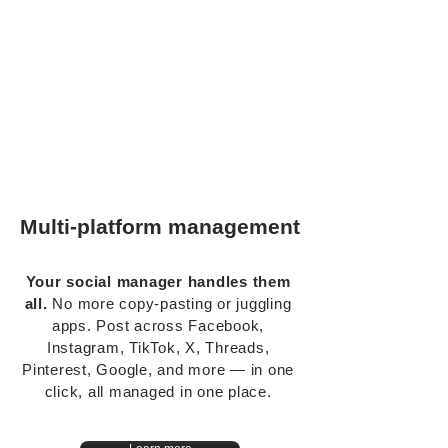
Multi-platform management
Your social manager handles them
all.
No more copy-pasting or juggling
apps. Post across Facebook,
Instagram, TikTok, X, Threads,
Pinterest, Google, and more — in one
click, all managed in one place.