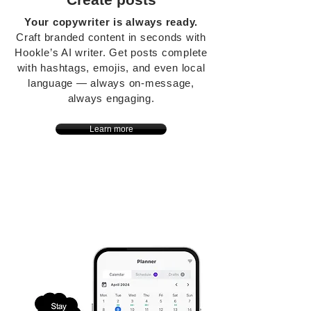
Your copywriter is always ready.
Craft branded content in seconds with
Hookle’s AI writer. Get posts complete
with hashtags, emojis, and even local
language — always on-message,
always engaging.
Learn more