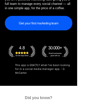
full team to manage every social channel — all
in one simple app, for the price of a coffee.
Get your first marketing team
This app is EXACTLY what I've been looking
for in a social media manager app. - G.
McCarter
Did you know?