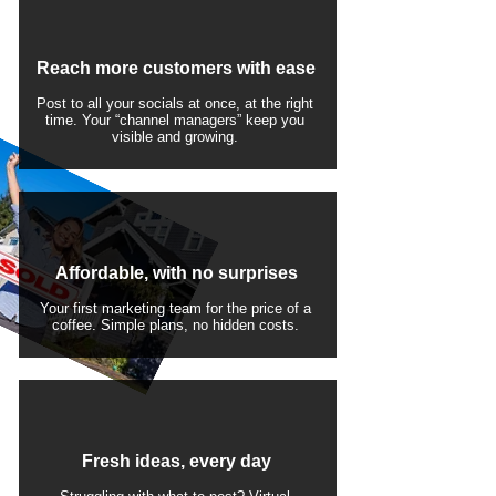
Reach more customers with ease
Post to all your socials at once, at the right
time. Your “channel managers” keep you
visible and growing.
Affordable, with no surprises
Your first marketing team for the price of a
coffee. Simple plans, no hidden costs.
Fresh ideas, every day