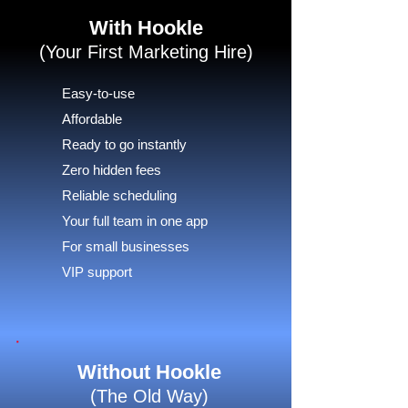
With Hookle
(Your First Marketing Hire)
Easy-to-use
Affordable
Ready to go instantly
Zero hidden fees
Reliable scheduling
Your full team in one app
For small businesses
VIP support
Without Hookle
(The Old Way)