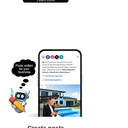
Learn more
Create posts