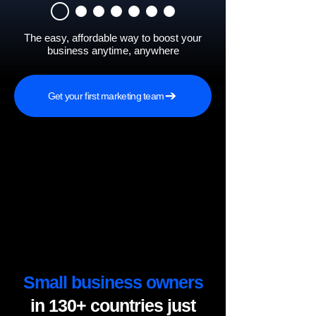
The easy, affordable way to boost your
business anytime, anywhere
Get your first marketing team
Small business owners
in 130+ countries just