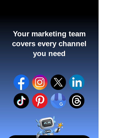
Your marketing team
covers every channel
you need