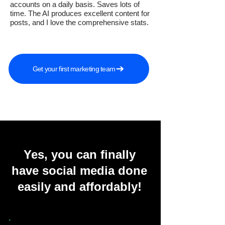
accounts on a daily basis. Saves lots of
time. The AI produces excellent content for
posts, and I love the comprehensive stats.
Get your first marketing team
Yes, you can finally
have social media done
easily and affordably!