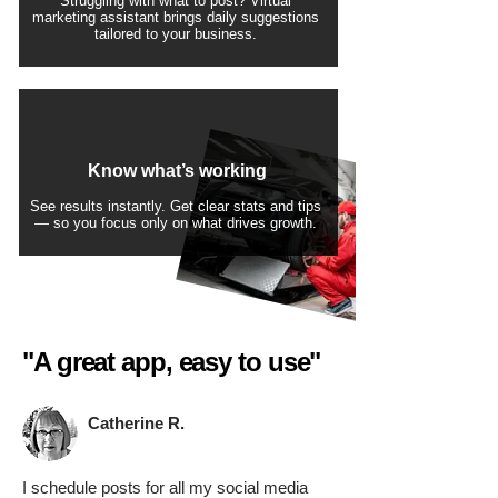
Struggling with what to post? Virtual
marketing assistant brings daily suggestions
tailored to your business.
Know what’s working
See results instantly. Get clear stats and tips
— so you focus only on what drives growth.
"A great app, easy to use"​
Catherine R.
I schedule posts for all my social media