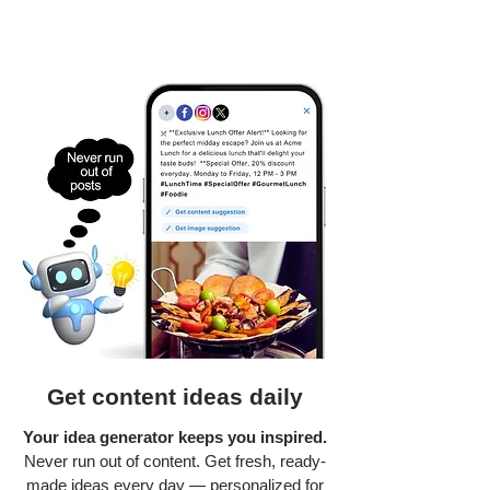
Get content ideas daily
Your idea generator keeps you inspired.
Never run out of content. Get fresh, ready-
made ideas every day — personalized for