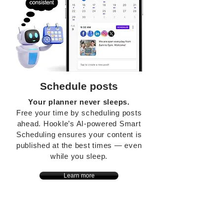
Schedule posts
Your planner never sleeps.
Free your time by scheduling posts
ahead. Hookle’s AI-powered Smart
Scheduling ensures your content is
published at the best times — even
while you sleep.
Learn more