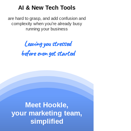
AI & New Tech Tools
are hard to grasp, and add confusion and
complexity when you’re already busy
running your business
Leaving you stressed
before even get started
Meet Hookle,
your marketing team,
simplified