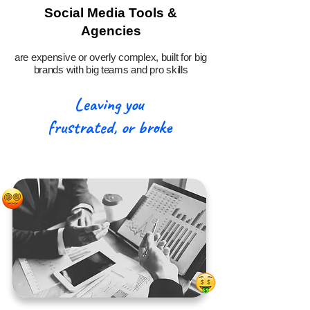
Social Media Tools &
Agencies
are expensive or overly complex, built for big
brands with big teams and pro skills
Leaving you
frustrated, or broke