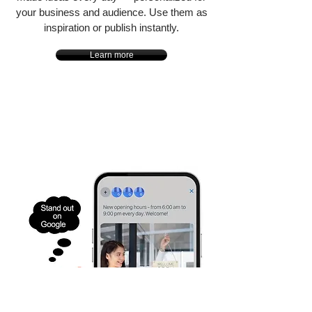
your business and audience. Use them as
inspiration or publish instantly.
Learn more