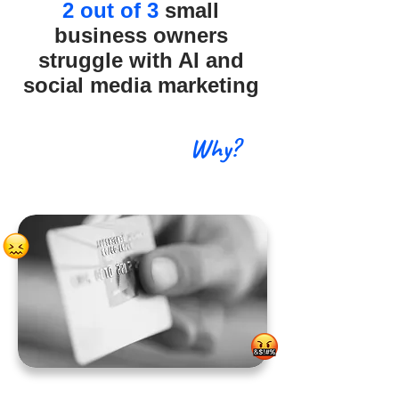
2 out of 3
small
business owners
struggle with AI and
social media marketing
Why?