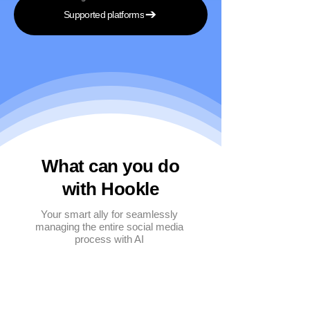
Supported platforms
What can you do
with Hookle
Your smart ally for seamlessly
managing the entire social media
process with AI
Multi-platform management
Create posts