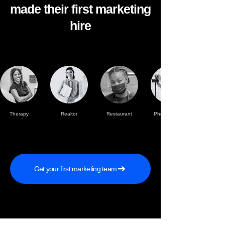
made their first marketing
hire
Therapy
Realtor
Restaurant
Photographer
practise
Get your first marketing team