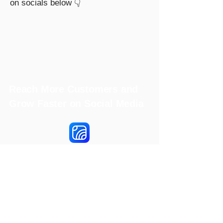
on socials below 👇
Reach More Customers and
Grow Faster on Social Media
Hookle Inc.
2853534-9
Mannerheiminaukio 1 A