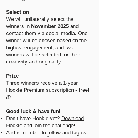
Selection
We will unilaterally select the
winners in
November 2025
and
contact them via social media. One
winner will be chosen based on the
highest engagement, and two
winners will be selected for their
creativity and originality.
Prize
Three winners receive a 1-year
Hookle Premium subscription - free!
🎁
Good luck & have fun!
Don’t have Hookle yet?
Download
Hookle
and join the challenge!
And remember to follow and tag us