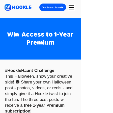
HOOKLE
Get Started Free
Win Access to 1-Year
Premium
#HookleHaunt Challenge
This Halloween, show your creative
side!
🎃
Share your own Halloween
post - photos, videos, or reels - and
simply give it a Hookle twist to join
the fun. The three best posts will
receive a
free 1-year Premium
subscription
!