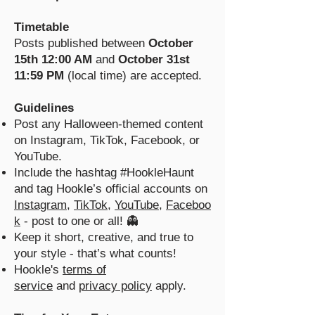
Timetable
Posts published between
October
15th 12:00 AM
and
October 31st
11:59 PM
(local time) are accepted.
Guidelines
Post any Halloween-themed content
on Instagram, TikTok, Facebook, or
YouTube.
Include the hashtag #HookleHaunt
and tag Hookle’s official accounts on
Instagram
,
TikTok
,
YouTube
,
Faceboo
k
- post to one or all! 👻
Keep it short, creative, and true to
your style - that’s what counts!
Hookle's
terms of
service
and
privacy policy
apply.