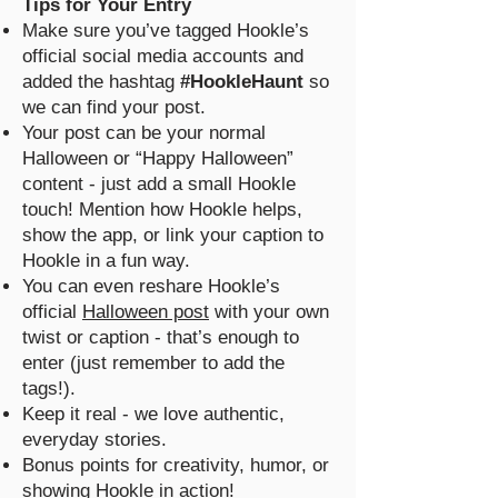
Tips for Your Entry
Make sure you’ve tagged Hookle’s
official social media accounts and
added the hashtag
#HookleHaunt
so
we can find your post.
Your post can be your normal
Halloween or “Happy Halloween”
content - just add a small Hookle
touch! Mention how Hookle helps,
show the app, or link your caption to
Hookle in a fun way.
You can even reshare Hookle’s
official
Halloween post
with your own
twist or caption - that’s enough to
enter (just remember to add the
tags!).
Keep it real - we love authentic,
everyday stories.
Bonus points for creativity, humor, or
showing Hookle in action!