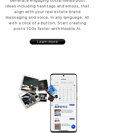
Generate engaging social media post
ideas including hashtags and emojis, that
align with your real estate brand
messaging and voice. In any language. All
with a click of a button. Start creating
posts 100x faster with Hookle AI.
Learn more