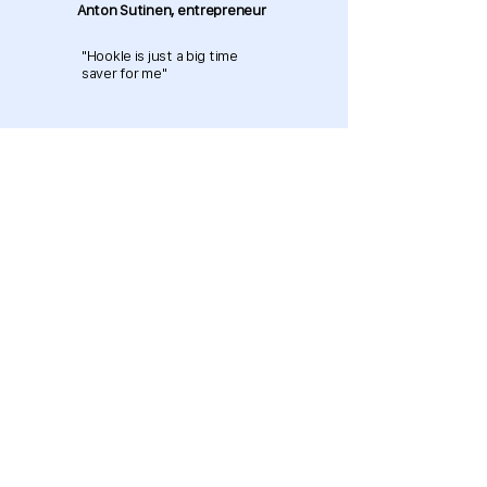
Anton Sutinen, entrepreneur
"Hookle is just a big time
saver for me"
Download now and get started
for free