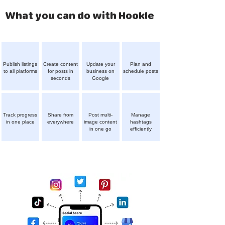
What you can do with Hookle
Publish listings
Create content
Update your
Plan and
to all platforms
for posts in
business on
schedule posts
seconds
Google
Track progress
Share from
Post multi-
Manage
in one place
everywhere
image content
hashtags
in one go
efficiently