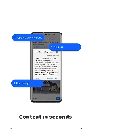
Content in seconds