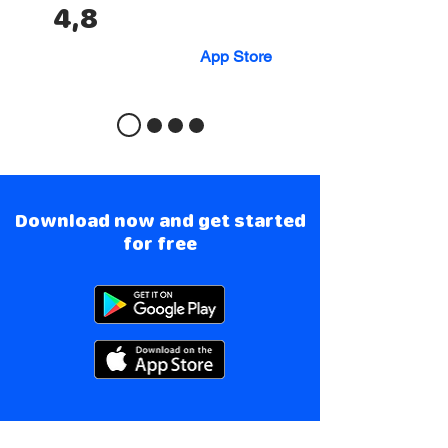
4,8
App Store
Download now and get started
for free