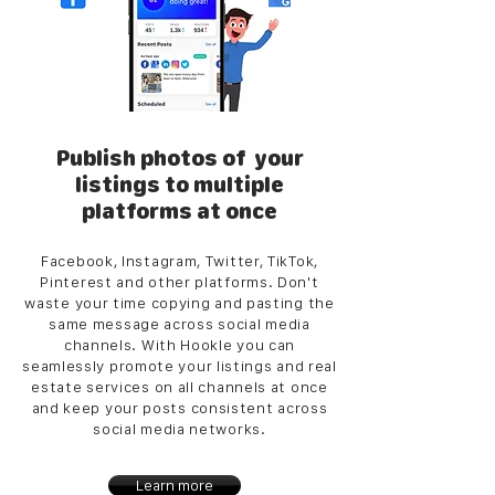
Publish photos of your
listings to multiple
platforms at once
Facebook, Instagram, Twitter, TikTok,
Pinterest and other platforms. Don't
waste your time copying and pasting the
same message across social media
channels. With Hookle you can
seamlessly promote your listings and real
estate services on all channels at once
and keep your posts consistent across
social media networks.
Learn more