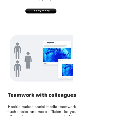
Learn more
Teamwork with colleagues
Hookle makes social media teamwork
much easier and more efficient for you.