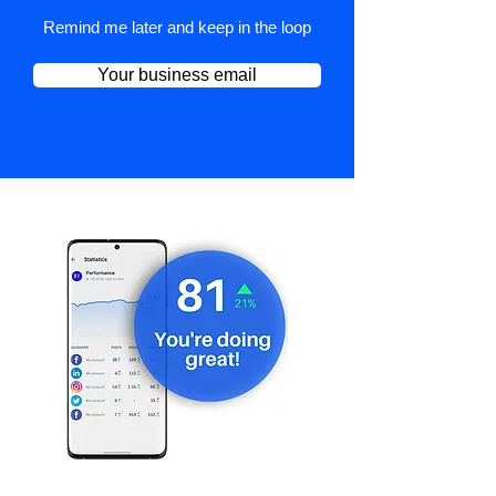
Remind me later and keep in the loop
Your business email