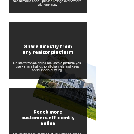
social media apps - publish listings everywhere
with one app.
Share directly from
any realtor platform
No matter which online real estate platform you
use - share listings to all channels and keep
social media buzzing.
Reach more
customers efficiently
online