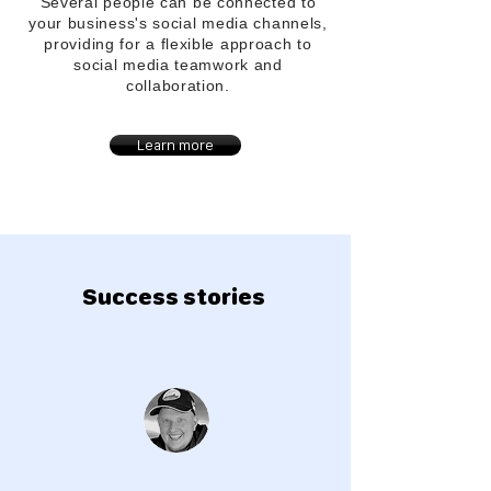
Several people can be connected to
your
business's
social media channels,
providing for a flexible approach to
social media teamwork and
collaboration.
Learn more
Success stories