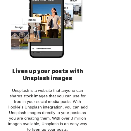
Liven up your posts with
Unsplash images
Unsplash is a website that anyone can
shares stock images that you can use for
free in your social media posts. With
Hookle's Unsplash integration, you can add
Unsplash images directly to your posts as
you are creating them. With over 3 million
images available, Unsplash is an easy way
to liven up your posts.