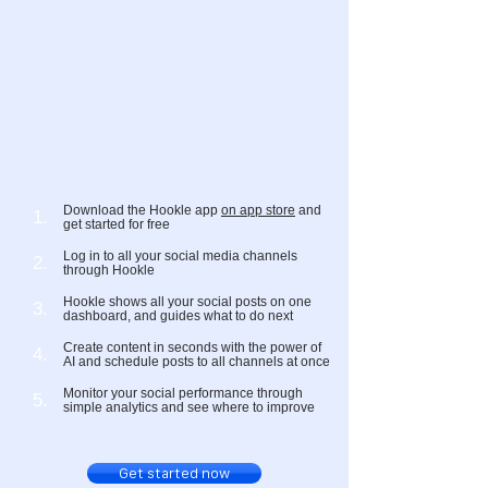
Download the Hookle app
on app store
and
1.
get started for free
Log in to all your social media channels
2.
through Hookle
Hookle shows all your social posts on one
3.
dashboard, and guides what to do next
Create content in seconds with the power of
4.
AI and schedule posts to all channels at once
Monitor your social performance through
5.
simple analytics and see where to improve
Get started now