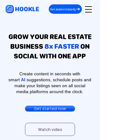
HOOKLE
Get started instantly
GROW YOUR REAL ESTATE
BUSINESS
8x FASTER
ON
SOCIAL WITH ONE APP
Create content in seconds with
smart
AI
suggestions, schedule posts and
make your listings seen on all social
media platforms around the clock.
Get started now
Watch video