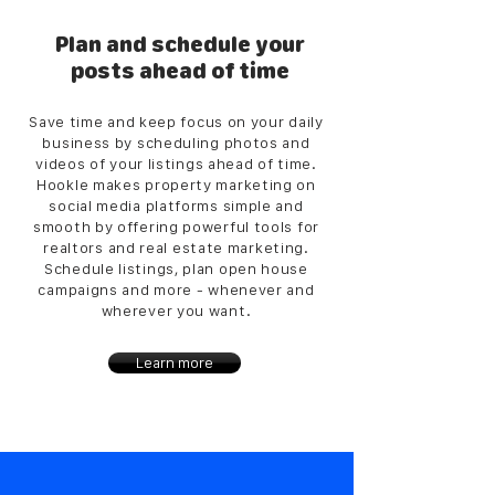
Plan and schedule your
posts ahead of time
Save time and keep focus on your daily
business by scheduling photos and
videos of your listings ahead of time.
Hookle makes property marketing on
social media platforms simple and
smooth by offering powerful tools for
realtors and real estate marketing.
Schedule listings, plan open house
campaigns and more - whenever and
wherever you want.
Learn more