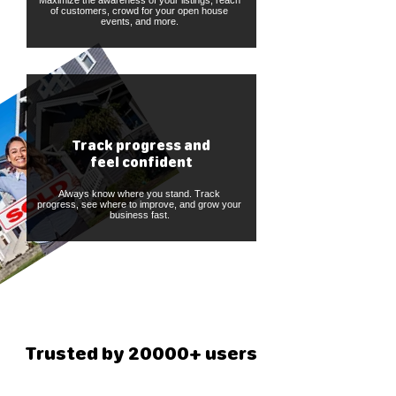
Maximize the awareness of your listings, reach
of customers, crowd for your open house
events, and more.
Track progress and
feel confident
Always know where you stand. Track
progress, see where to improve, and grow your
business fast.
Trusted by 20000+ users