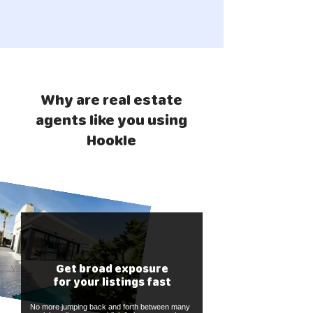
Why are real estate
agents like you using
Hookle
Get broad exposure
for your listings fast
No more jumping back and forth between many