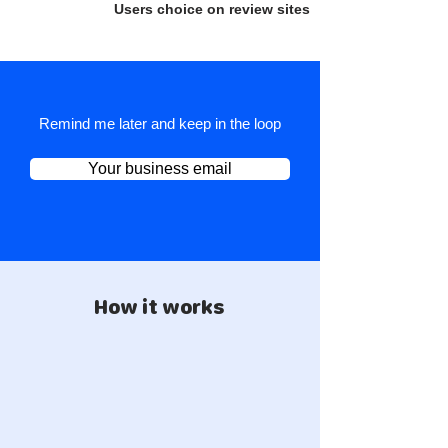
Users choice on review sites
Remind me later and keep in the loop
Your business email
How it works