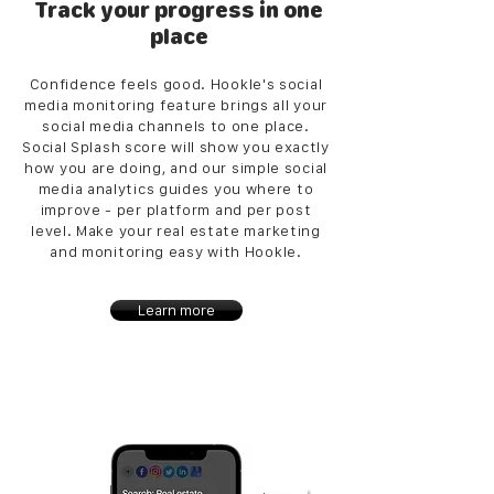
Track your progress in one
place
Confidence feels good. Hookle's social
media monitoring feature brings all your
social media channels to one place.
Social Splash score will show you exactly
how you are doing, and our simple social
media analytics guides you where to
improve - per platform and per post
level. Make your real estate marketing
and monitoring easy with Hookle.
Learn more