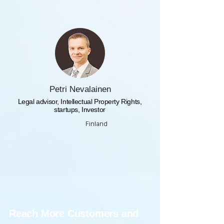
Petri Nevalainen
Legal advisor, Intellectual Property Rights,
startups, Investor
Finland
Reach More Customers and