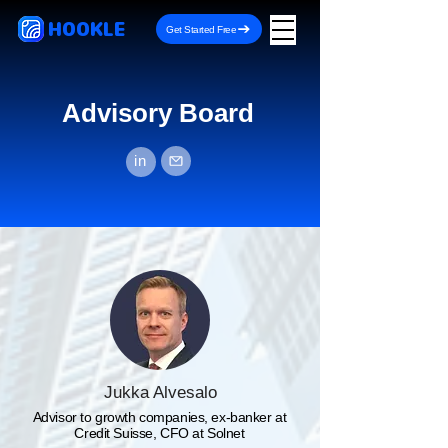
HOOKLE
Get Started Free
Advisory Board
in
Jukka Alvesalo
Advisor to growth companies, ex-banker at
Credit Suisse, CFO at Solnet