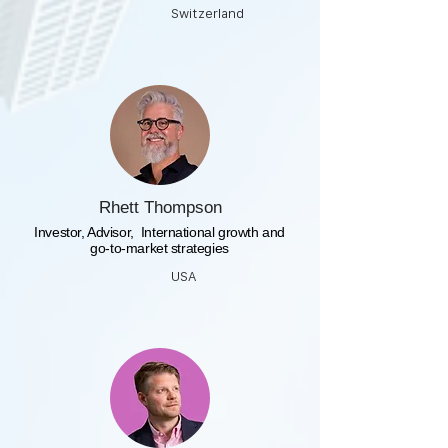
Switzerland
Rhett Thompson
​Investor, Advisor, International growth and
go-to-market strategies
USA