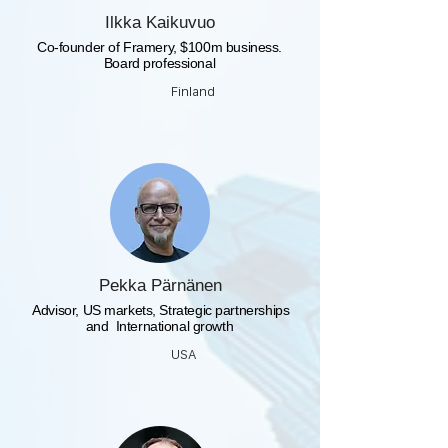
Ilkka Kaikuvuo
Co-founder of Framery, $100m business.
Board professional
Finland
Pekka Pärnänen
​ Advisor, US markets, Strategic partnerships
and International growth
USA