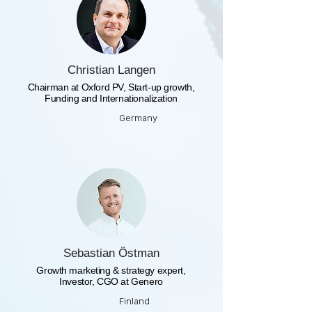
Christian Langen
Chairman at Oxford PV, Start-up growth,
Funding and Internationalization
Germany
Sebastian Östman
Growth marketing & strategy expert,
Investor, CGO at Genero
Finland