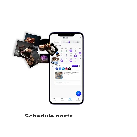
Schedule posts
Save time and focus on your business
by scheduling posts to be auto-