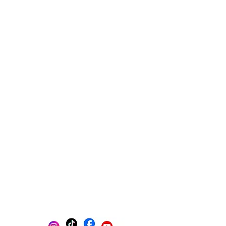
Multi-platform management
Create posts
Schedule posts
Get content ideas daily
Get found on Google
Track progress in one place
AI-powered photo selection
Stay Organized with Brands