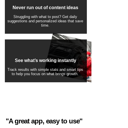
Never run out of content ideas
Struggling with what to post? Get daily
suggestions and personalized ideas that save
time.
See what’s working instantly
Track results with simple stats and smart tips
to help you focus on what brings growth.
"A great app, easy to use"​