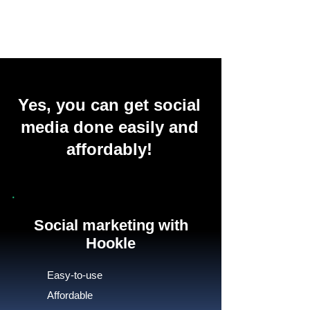
Yes, you can get social
media done easily and
affordably!
Social marketing with
Hookle
Easy-to-use
Affordable