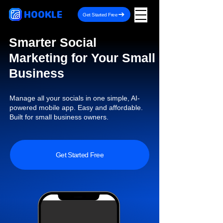
HOOKLE
Get Started Free
Smarter Social
Marketing for Your Small
Business
Manage all your socials in one simple, AI-
powered mobile app. Easy and affordable.
Built for small business owners.
Get Started Free