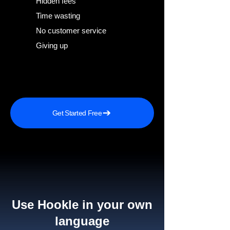
Hidden fees
Time wasting
No customer service
Giving up
Get Started Free
Use Hookle in your own
language