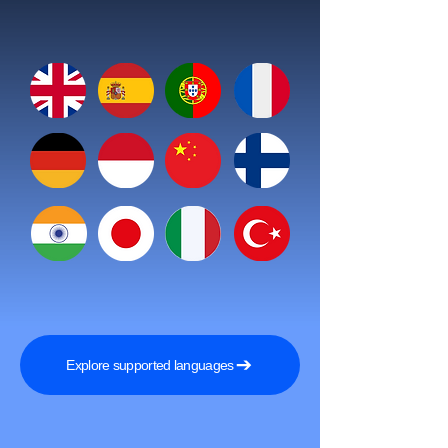
Explore supported languages