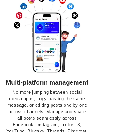
Multi-platform management
No more jumping between social
media apps, copy-pasting the same
message, or editing posts one by one
across channels. Manage and share
all posts seamlessly across
Facebook, Instagram, TikTok, X,
YouTube, Bluesky, Threads, Pinterest,