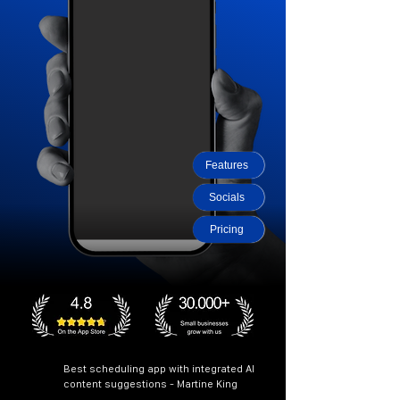
Features
Socials
Pricing
Best scheduling app with integrated AI
content suggestions - Martine King