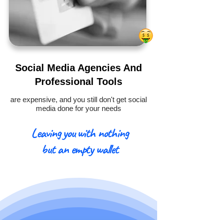
Social Media Agencies And
Professional Tools
are expensive, and you still don't get social
media done for your needs
Leaving you with nothing
but an empty wallet