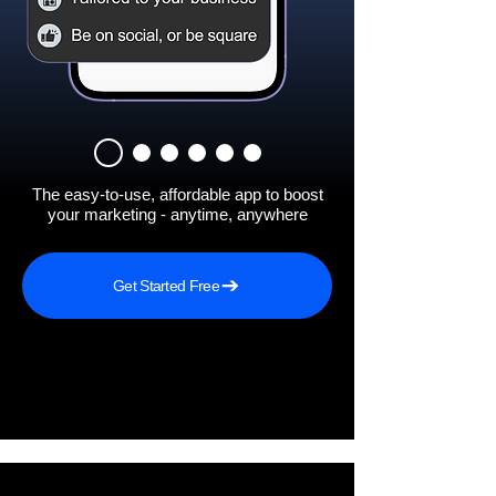
The easy-to-use, affordable app to boost
your marketing - anytime, anywhere
Get Started Free