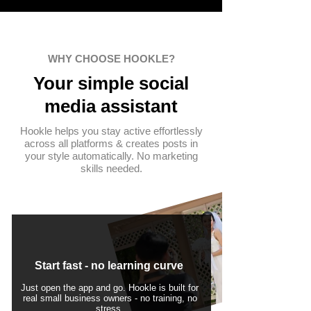
WHY CHOOSE HOOKLE?
Your simple
social
media assistant
Hookle helps you stay active effortlessly
across all platforms & creates posts in
your style automatically. No marketing
skills needed.
Start fast - no learning curve
Just open the app and go. Hookle is built for
real small business owners - no training, no
stress.