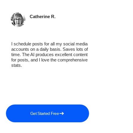
Catherine R.
I schedule posts for all my social media
accounts on a daily basis. Saves lots of
time. The AI produces excellent content
for posts, and I love the comprehensive
stats.
Get Started Free