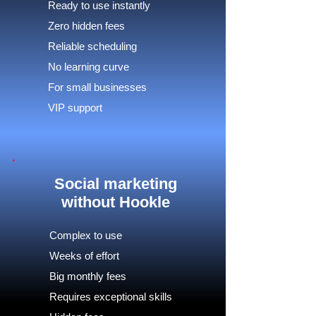
Ready to use instantly
Zero hidden fees
Reliable scheduling
No learning curve
For small businesses
VIP support
Social marketing
without Hookle
Complex to use
Weeks of effort
Big monthly fees
Requires exceptional skills