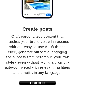
Create posts
Craft personalized content that
matches your brand voice in seconds
with our easy-to-use AI. With one
click, generate authentic, engaging
social posts from scratch in your own
style - even without typing a prompt -
auto-completed with relevant hashtags
and emojis, in any language.
Learn more