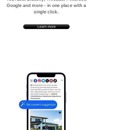
Google and more - in one place with a
single click.
Learn more