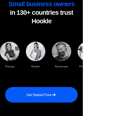
Small business owners
in 130+ countries trust
Hookle
Therapy
Realtor
Restaurant
Photographer
practise
Get Started Free