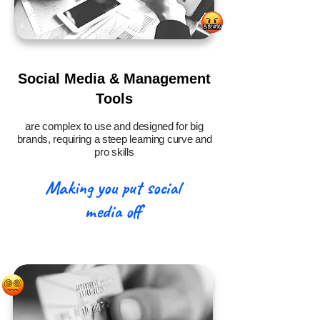
Social Media & Management
Tools
are complex to use and designed for big
brands, requiring a steep learning curve and
pro skills
Making you put social
media off