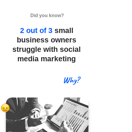
Did you know?
2 out of 3
small
business owners
struggle with social
media marketing
Why?