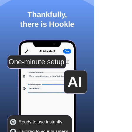
Thankfully,
there is Hookle
One-minute setup
AI