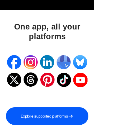
One app, all your
platforms
Explore supported platforms