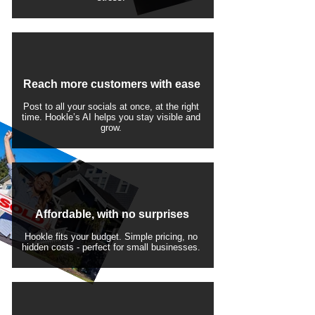
Reach more customers with ease
Post to all your socials at once, at the right
time. Hookle’s AI helps you stay visible and
grow.
Affordable, with no surprises
Hookle fits your budget. Simple pricing, no
hidden costs - perfect for small businesses.