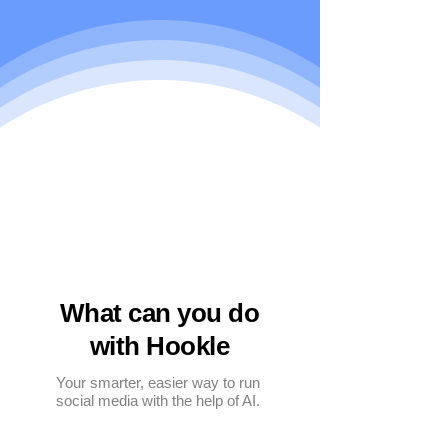
What can you do
with Hookle
Your smarter, easier way to run
social media with the help of AI.