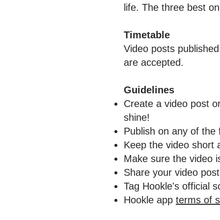
life. The three best o
Timetable
Video posts published
are accepted.
Guidelines
Create a video post or
shine!
Publish on any of the
Keep the video short 
Make sure the video is
Share your video pos
Tag Hookle's official 
Hookle app
terms of s