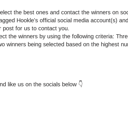
select the best ones and contact the winners on soc
gged Hookle's official social media account(s) an
 post for us to contact you.
lect the winners by using the following criteria: Thr
 two winners being selected based on the highest nu
d like us on the socials below 👇
tomers and Grow Faster o