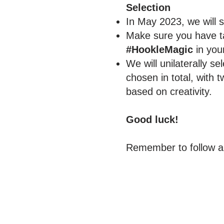
Selection
In May 2023, we will 
Make sure you have ta
#HookleMagic
in your
We will unilaterally se
chosen in total, with
based on creativity.
Good luck!
Remember to follow an
Reach More Cus