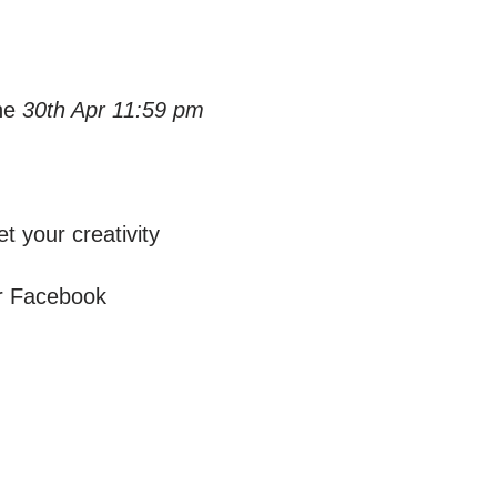
he
30th Apr 11:59 pm
t your creativity
or Facebook