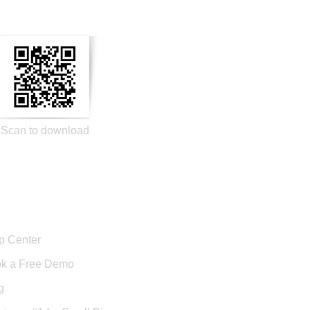
Scan to download
port
p Center
k a Free Demo
g