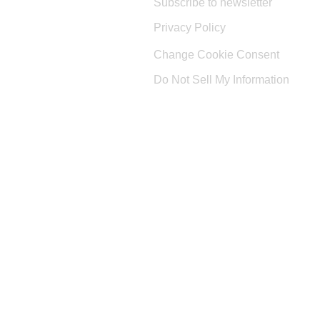
Subscribe to newsletter
Privacy Policy
Change Cookie Consent
Do Not Sell My Information