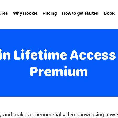
ures
Why Hookle
Pricing
How to get started
Book 
n Lifetime Access
Premium
ity and make a phenomenal video showcasing how H