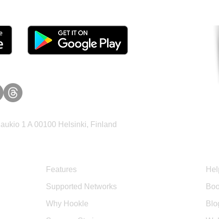
ukio 1 A 00100 Helsinki, Finland
Product
Sup
Features
Hel
Supported Networks
Boo
Why Hookle
Blo