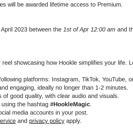
nes will be awarded lifetime access to Premium.
 April 2023 between the
1st of Apr 12:00 am
and t
 reel showcasing how Hookle simplifies your life. Le
 following platforms: Instagram, TikTok, YouTube, 
and engaging, ideally no longer than 1-2 minutes.
 of good quality, with clear audio and visuals.
t using the hashtag
#HookleMagic
.
social media accounts in your post.
ervice
and
privacy policy
apply.