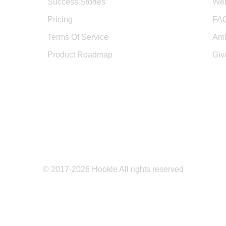
Success Stories
Web
Pricing
FA
Terms Of Service
Amb
Product Roadmap
Giv
© 2017-2026 Hookle All rights reserved