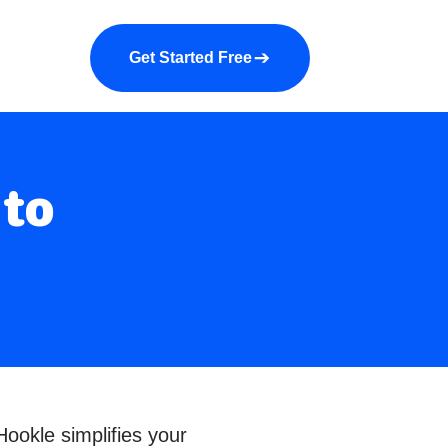
a demo
About us
More
Get Started Free
 to
ookle simplifies your