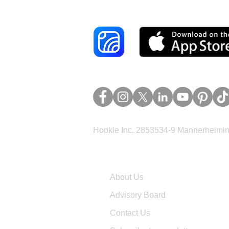
Hookle Inc. 2853534-9 Mannerheimina
Company
About Us
Advisory Board
Contact Us