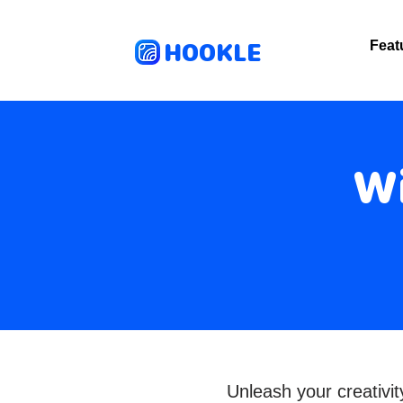
HOOKLE
Feat
Wi
Unleash your creativ