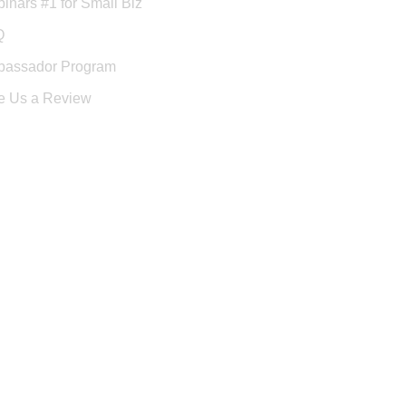
inars #1 for Small Biz
Q
assador Program
e Us a Review