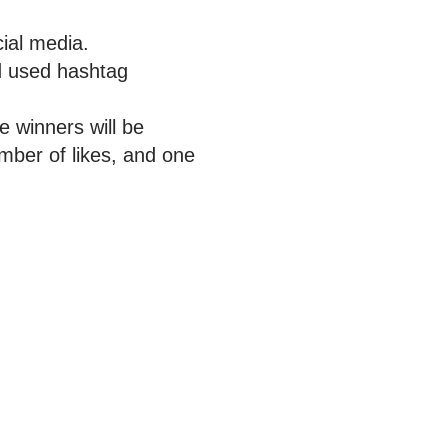
ial media.
d used hashtag
ee winners will be
mber of likes, and one
n Social Media