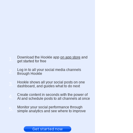
Download the Hookle app
on app store
and
1.
get started for free
Log in to all your social media channels
2.
through Hookle
Hookle shows all your social posts on one
3.
dashboard, and guides what to do next
Create content in seconds with the power of
4.
AI and schedule posts to all channels at once
Monitor your social performance through
5.
simple analytics and see where to improve
Get started now