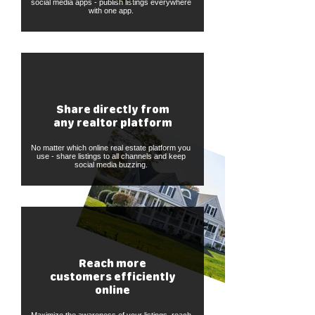
social media apps - publish listings everywhere
with one app.
Share directly from
any realtor platform
No matter which online real estate platform you
use - share listings to all channels and keep
social media buzzing.
Reach more
customers efficiently
online