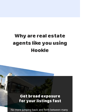
Why are real estate
agents like you using
Hookle
Get broad exposure
for your listings fast
No more jumping back and forth between many