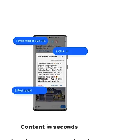
Content in seconds