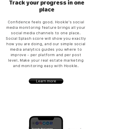
Track your progress in one
place
Confidence feels good. Hookle's social
media monitoring feature brings all your
social media channels to one place.
Social Splash score will show you exactly
how you are doing, and our simple social
media analytics guides you where to
improve - per platform and per post
level. Make your real estate marketing
and monitoring easy with Hookle.
Learn more