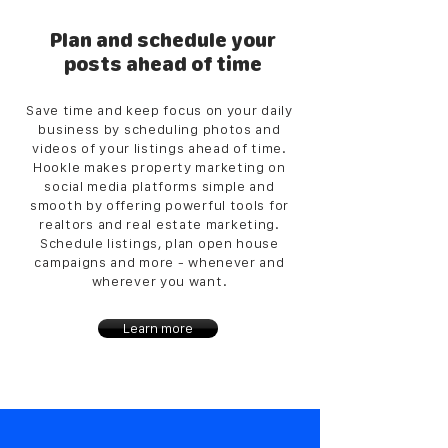
Plan and schedule your
posts ahead of time
Save time and keep focus on your daily
business by scheduling photos and
videos of your listings ahead of time.
Hookle makes property marketing on
social media platforms simple and
smooth by offering powerful tools for
realtors and real estate marketing.
Schedule listings, plan open house
campaigns and more - whenever and
wherever you want.
Learn more