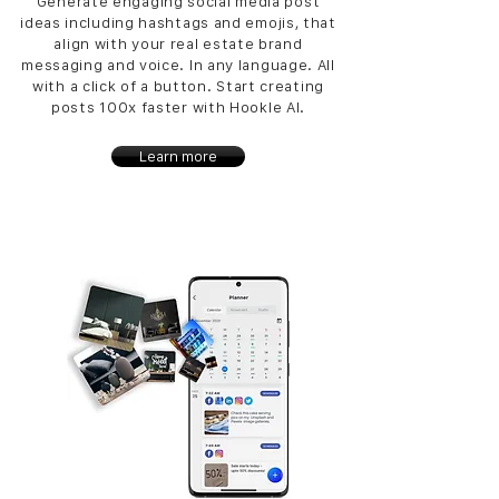
Generate engaging social media post
ideas including hashtags and emojis, that
align with your real estate brand
messaging and voice. In any language. All
with a click of a button. Start creating
posts 100x faster with Hookle AI.
Learn more