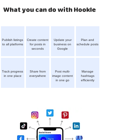
What you can do with Hookle
Publish listings
Create content
Update your
Plan and
to all platforms
for posts in
business on
schedule posts
seconds
Google
Track progress
Share from
Post multi-
Manage
in one place
everywhere
image content
hashtags
in one go
efficiently