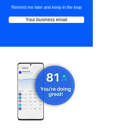
Remind me later and keep in the loop
Your business email