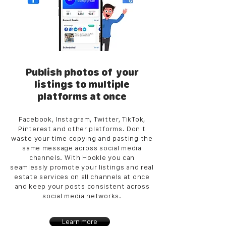
Publish photos of your
listings to multiple
platforms at once
Facebook, Instagram, Twitter, TikTok,
Pinterest and other platforms. Don't
waste your time copying and pasting the
same message across social media
channels. With Hookle you can
seamlessly promote your listings and real
estate services on all channels at once
and keep your posts consistent across
social media networks.
Learn more