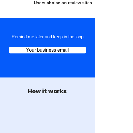
Users choice on review sites
Remind me later and keep in the loop
Your business email
How it works