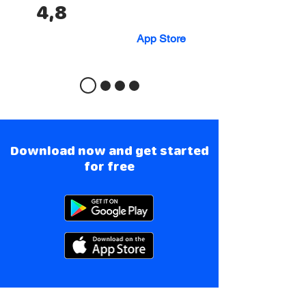
4,8
App Store
Download now and get started
for free