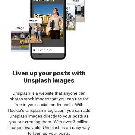
Liven up your posts with
Unsplash images
Unsplash is a website that anyone can
shares stock images that you can use for
free in your social media posts. With
Hookle's Unsplash integration, you can add
Unsplash images directly to your posts as
you are creating them. With over 3 million
images available, Unsplash is an easy way
to liven up your posts.