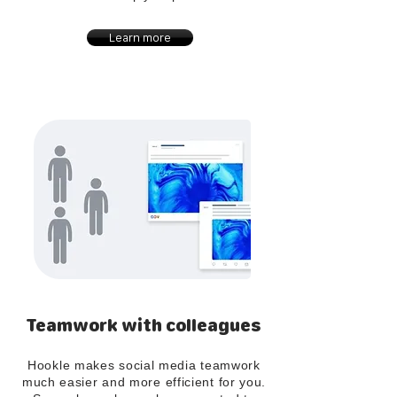
Learn more
Teamwork with colleagues
Hookle makes social media teamwork
much easier and more efficient for you.