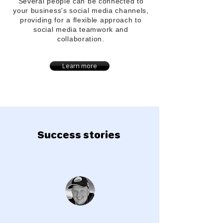
Several people can be connected to
your
business's
social media channels,
providing for a flexible approach to
social media teamwork and
collaboration.
Learn more
Success stories