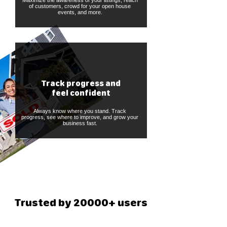
Maximize the awareness of your listings, reach
of customers, crowd for your open house
events, and more.
Track progress and
feel confident
Always know where you stand. Track
progress, see where to improve, and grow your
business fast.
Trusted by 20000+ users