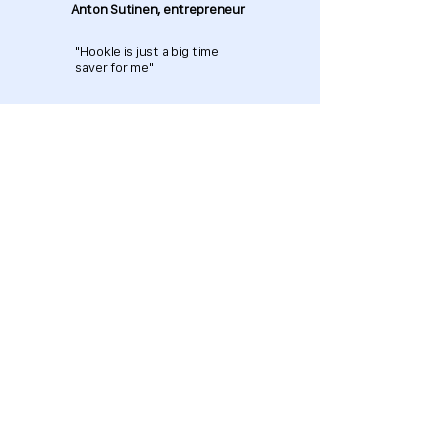
Anton Sutinen, entrepreneur
"Hookle is just a big time
saver for me"
Download now and get started
for free