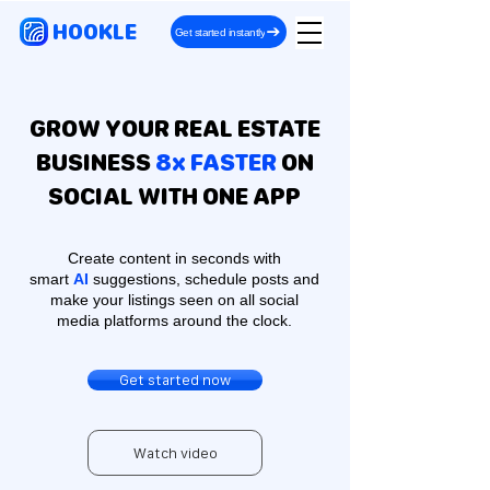
HOOKLE
Get started instantly
GROW YOUR REAL ESTATE
BUSINESS
8x FASTER
ON
SOCIAL WITH ONE APP
Create content in seconds with
smart
AI
suggestions, schedule posts and
make your listings seen on all social
media platforms around the clock.
Get started now
Watch video