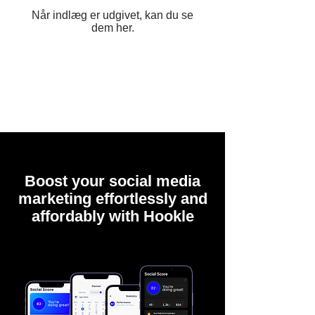
Når indlæg er udgivet, kan du se
dem her.
Boost your social media
marketing effortlessly and
affordably with Hookle