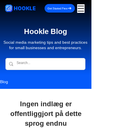
HOOKLE
Get Started Free
Hookle Blog
Social media marketing tips and best practices
for small businesses and entrepreneurs.
Blog
Ingen indlæg er
offentliggjort på dette
sprog endnu