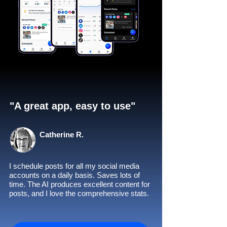
"A great app, easy to use"​
Catherine R.
I schedule posts for all my social media
accounts on a daily basis. Saves lots of
time. The AI produces excellent content for
posts, and I love the comprehensive stats.