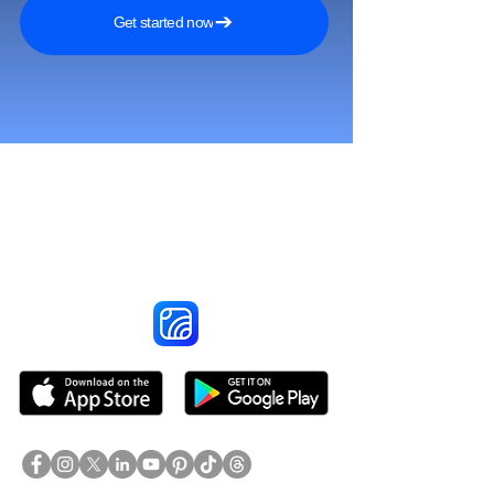
Get started now
Reach More Customers and
Grow Faster on Social Media