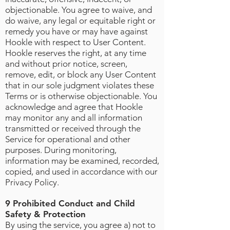
objectionable. You agree to waive, and
do waive, any legal or equitable right or
remedy you have or may have against
Hookle with respect to User Content.
Hookle reserves the right, at any time
and without prior notice, screen,
remove, edit, or block any User Content
that in our sole judgment violates these
Terms or is otherwise objectionable. You
acknowledge and agree that Hookle
may monitor any and all information
transmitted or received through the
Service for operational and other
purposes. During monitoring,
information may be examined, recorded,
copied, and used in accordance with our
Privacy Policy.
9 Prohibited Conduct and Child
Safety & Protection
By using the service, you agree a) not to