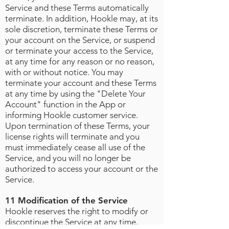
Service and these Terms automatically
terminate. In addition, Hookle may, at its
sole discretion, terminate these Terms or
your account on the Service, or suspend
or terminate your access to the Service,
at any time for any reason or no reason,
with or without notice. You may
terminate your account and these Terms
at any time by using the "Delete Your
Account" function in the App or
informing Hookle customer service.
Upon termination of these Terms, your
license rights will terminate and you
must immediately cease all use of the
Service, and you will no longer be
authorized to access your account or the
Service.
11 Modification of the Service
Hookle reserves the right to modify or
discontinue the Service at any time,