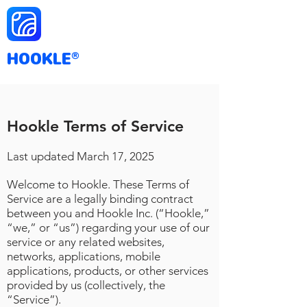
HOOKLE
®
Hookle Terms of Service
Last updated March
17
, 2025
Welcome to Hookle. These Terms of
Service are a legally binding contract
between you and Hookle Inc. (“Hookle,”
“we,” or “us”) regarding your use of our
service or any related websites,
networks, applications, mobile
applications, products, or other services
provided by us (collectively, the
“Service”).