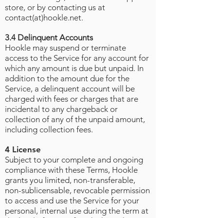
store, or by contacting us at
contact(at)hookle.net.
3.4 Delinquent Accounts
Hookle may suspend or terminate
access to the Service for any account for
which any amount is due but unpaid. In
addition to the amount due for the
Service, a delinquent account will be
charged with fees or charges that are
incidental to any chargeback or
collection of any of the unpaid amount,
including collection fees.
4 License
Subject to your complete and ongoing
compliance with these Terms, Hookle
grants you limited, non-transferable,
non-sublicensable, revocable permission
to access and use the Service for your
personal, internal use during the term at