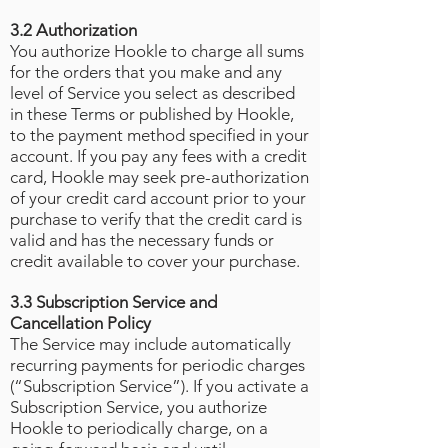
3.2 Authorization
You authorize Hookle to charge all sums
for the orders that you make and any
level of Service you select as described
in these Terms or published by Hookle,
to the payment method specified in your
account. If you pay any fees with a credit
card, Hookle may seek pre-authorization
of your credit card account prior to your
purchase to verify that the credit card is
valid and has the necessary funds or
credit available to cover your purchase.
3.3 Subscription Service and
Cancellation Policy
The Service may include automatically
recurring payments for periodic charges
(“Subscription Service”). If you activate a
Subscription Service, you authorize
Hookle to periodically charge, on a