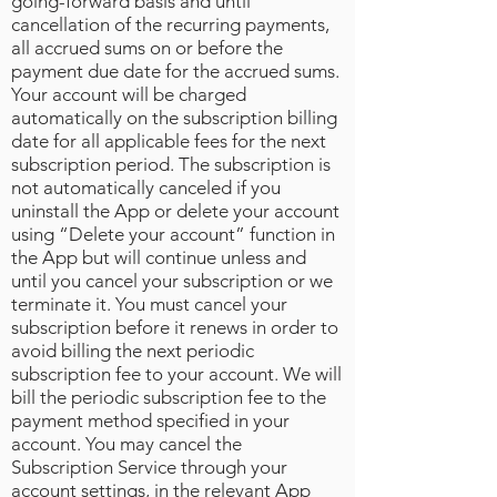
going-forward basis and until
cancellation of the recurring payments,
all accrued sums on or before the
payment due date for the accrued sums.
Your account will be charged
automatically on the subscription billing
date for all applicable fees for the next
subscription period. The subscription is
not automatically canceled if you
uninstall the App or delete your account
using “Delete your account” function in
the App but will continue unless and
until you cancel your subscription or we
terminate it. You must cancel your
subscription before it renews in order to
avoid billing the next periodic
subscription fee to your account. We will
bill the periodic subscription fee to the
payment method specified in your
account. You may cancel the
Subscription Service through your
account settings, in the relevant App