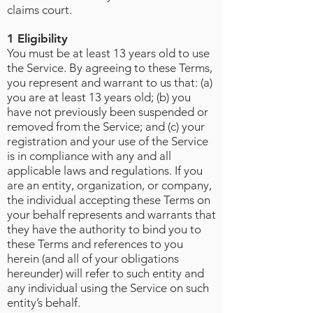
claims court.
1 Eligibility
You must be at least 13 years old to use
the Service. By agreeing to these Terms,
you represent and warrant to us that: (a)
you are at least 13 years old; (b) you
have not previously been suspended or
removed from the Service; and (c) your
registration and your use of the Service
is in compliance with any and all
applicable laws and regulations. If you
are an entity, organization, or company,
the individual accepting these Terms on
your behalf represents and warrants that
they have the authority to bind you to
these Terms and references to you
herein (and all of your obligations
hereunder) will refer to such entity and
any individual using the Service on such
entity’s behalf.