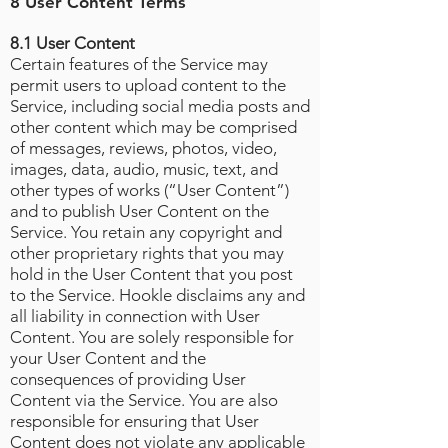
8 User Content Terms
8.1 User Content
Certain features of the Service may
permit users to upload content to the
Service, including social media posts and
other content which may be comprised
of messages, reviews, photos, video,
images, data, audio, music, text, and
other types of works (“User Content”)
and to publish User Content on the
Service. You retain any copyright and
other proprietary rights that you may
hold in the User Content that you post
to the Service. Hookle disclaims any and
all liability in connection with User
Content. You are solely responsible for
your User Content and the
consequences of providing User
Content via the Service. You are also
responsible for ensuring that User
Content does not violate any applicable