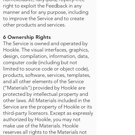
right to exploit the Feedback in any
manner and for any purpose, including
to improve the Service and to create
other products and services.
6 Ownership Rights
The Service is owned and operated by
Hookle. The visual interfaces, graphics,
design, compilation, information, data,
computer code (including but not
limited to source code or object code),
products, software, services, templates,
and all other elements of the Service
(“Materials”) provided by Hookle are
protected by intellectual property and
other laws. All Materials included in the
Service are the property of Hookle or its
third-party licensors. Except as expressly
authorized by Hookle, you may not
make use of the Materials. Hookle
reserves all rights to the Materials not