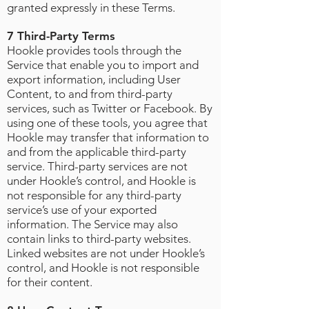
granted expressly in these Terms.
7 Third-Party Terms
Hookle provides tools through the
Service that enable you to import and
export information, including User
Content, to and from third-party
services, such as Twitter or Facebook. By
using one of these tools, you agree that
Hookle may transfer that information to
and from the applicable third-party
service. Third-party services are not
under Hookle’s control, and Hookle is
not responsible for any third-party
service’s use of your exported
information. The Service may also
contain links to third-party websites.
Linked websites are not under Hookle’s
control, and Hookle is not responsible
for their content.