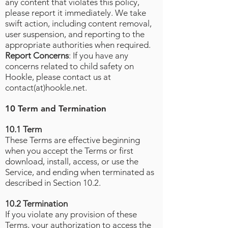
any content that violates this policy,
please report it immediately. We take
swift action, including content removal,
user suspension, and reporting to the
appropriate authorities when required.
Report Concerns
: If you have any
concerns related to child safety on
Hookle, please contact us at
contact(at)hookle.net.
10 Term and Termination
10.1 Term
These Terms are effective beginning
when you accept the Terms or first
download, install, access, or use the
Service, and ending when terminated as
described in Section 10.2.
10.2 Termination
If you violate any provision of these
Terms, your authorization to access the