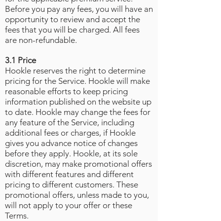
Before you pay any fees, you will have an
opportunity to review and accept the
fees that you will be charged. All fees
are non-refundable.
3.1 Price
Hookle reserves the right to determine
pricing for the Service. Hookle will make
reasonable efforts to keep pricing
information published on the website up
to date. Hookle may change the fees for
any feature of the Service, including
additional fees or charges, if Hookle
gives you advance notice of changes
before they apply. Hookle, at its sole
discretion, may make promotional offers
with different features and different
pricing to different customers. These
promotional offers, unless made to you,
will not apply to your offer or these
Terms.