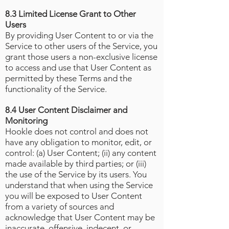
8.3 Limited License Grant to Other
Users
By providing User Content to or via the
Service to other users of the Service, you
grant those users a non-exclusive license
to access and use that User Content as
permitted by these Terms and the
functionality of the Service.
8.4 User Content Disclaimer and
Monitoring
Hookle does not control and does not
have any obligation to monitor, edit, or
control: (a) User Content; (ii) any content
made available by third parties; or (iii)
the use of the Service by its users. You
understand that when using the Service
you will be exposed to User Content
from a variety of sources and
acknowledge that User Content may be
inaccurate, offensive, indecent, or