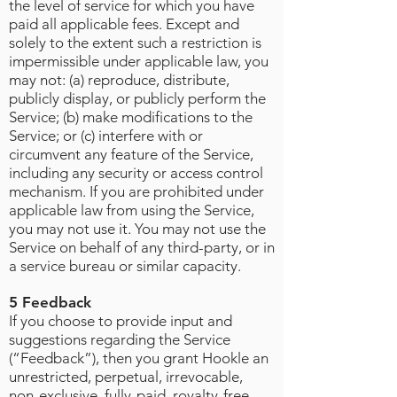
the level of service for which you have
paid all applicable fees. Except and
solely to the extent such a restriction is
impermissible under applicable law, you
may not: (a) reproduce, distribute,
publicly display, or publicly perform the
Service; (b) make modifications to the
Service; or (c) interfere with or
circumvent any feature of the Service,
including any security or access control
mechanism. If you are prohibited under
applicable law from using the Service,
you may not use it. You may not use the
Service on behalf of any third-party, or in
a service bureau or similar capacity.
5 Feedback
If you choose to provide input and
suggestions regarding the Service
(“Feedback”), then you grant Hookle an
unrestricted, perpetual, irrevocable,
non-exclusive, fully-paid, royalty-free