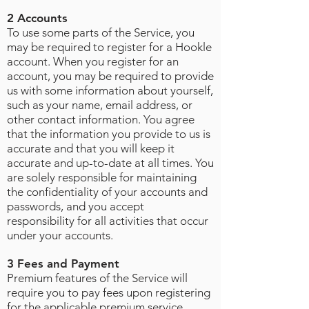
2 Accounts
To use some parts of the Service, you
may be required to register for a Hookle
account. When you register for an
account, you may be required to provide
us with some information about yourself,
such as your name, email address, or
other contact information. You agree
that the information you provide to us is
accurate and that you will keep it
accurate and up-to-date at all times. You
are solely responsible for maintaining
the confidentiality of your accounts and
passwords, and you accept
responsibility for all activities that occur
under your accounts
.
3 Fees and Payment
Premium features of the Service will
require you to pay fees upon registering
for the applicable premium service.