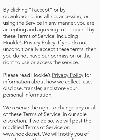
By clicking “I accept” or by
downloading, installing, accessing, or
using the Service in any manner, you are
accepting and agreeing to be bound by
these Terms of Service, including
Hookle’s Privacy Policy. If you do not
unconditionally accept these terms, then
you do not have our permission or the
right to use or access the service.
Please read Hookle’s
Privacy Policy
for
information about how we collect, use,
disclose, transfer, and store your
personal information.
We reserve the right to change any or all
of these Terms of Service, in our sole
discretion. If we do so, we will post the
modified Terms of Service on
www.hookle.net
. We will notify you of