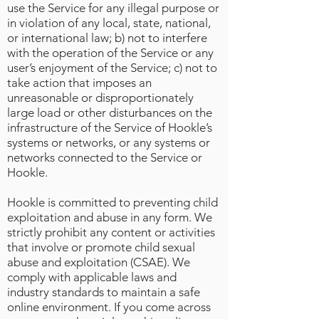
use the Service for any illegal purpose or
in violation of any local, state, national,
or international law; b) not to interfere
with the operation of the Service or any
user’s enjoyment of the Service; c) not to
take action that imposes an
unreasonable or disproportionately
large load or other disturbances on the
infrastructure of the Service of Hookle’s
systems or networks, or any systems or
networks connected to the Service or
Hookle.
Hookle is committed to preventing child
exploitation and abuse in any form. We
strictly prohibit any content or activities
that involve or promote child sexual
abuse and exploitation (CSAE). We
comply with applicable laws and
industry standards to maintain a safe
online environment. If you come across