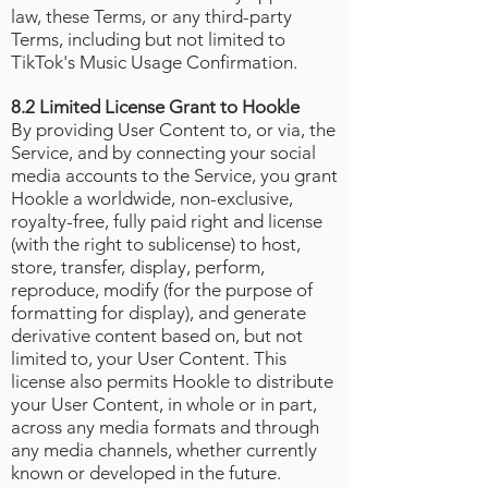
law, these Terms, or any third-party
Terms, including but not limited to
TikTok's Music Usage Confirmation
.
8.2 Limited License Grant to Hookle
By providing User Content to, or via, the
Service, and by connecting your social
media accounts to the Service, you grant
Hookle a worldwide, non-exclusive,
royalty-free, fully paid right and license
(with the right to sublicense) to host,
store, transfer, display, perform,
reproduce, modify (for the purpose of
formatting for display), and generate
derivative content based on, but not
limited to, your User Content. This
license also permits Hookle to distribute
your User Content, in whole or in part,
across any media formats and through
any media channels, whether currently
known or developed in the future.