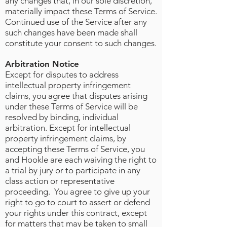
any changes that, in our sole discretion,
materially impact these Terms of Service.
Continued use of the Service after any
such changes have been made shall
constitute your consent to such changes.
Arbitration Notice
Except for disputes to address
intellectual property infringement
claims, you agree that disputes arising
under these Terms of Service will be
resolved by binding, individual
arbitration. Except for intellectual
property infringement claims, by
accepting these Terms of Service, you
and Hookle are each waiving the right to
a trial by jury or to participate in any
class action or representative
proceeding. You agree to give up your
right to go to court to assert or defend
your rights under this contract, except
for matters that may be taken to small