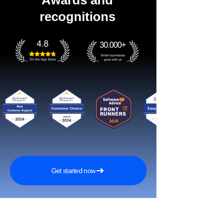
Awards and
recognitions
Get started now