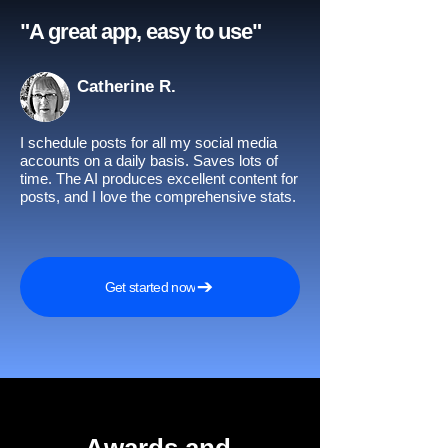
"A great app, easy to use"​
Catherine R.
I schedule posts for all my social media
accounts on a daily basis. Saves lots of
time. The AI produces excellent content for
posts, and I love the comprehensive stats.
Get started now