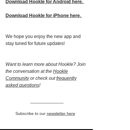
Download Hookle for Android here.
Download Hookle for iPhone here.
We hope you enjoy the new app and
stay tuned for future updates!
Want to learn more about Hookle? Join
the conversation at the
Hookle
Community
or check out
frequently
asked questions
!
Subscribe to our
newsletter here