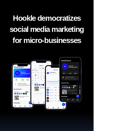
Hookle democratizes
social media marketing
for micro-businesses