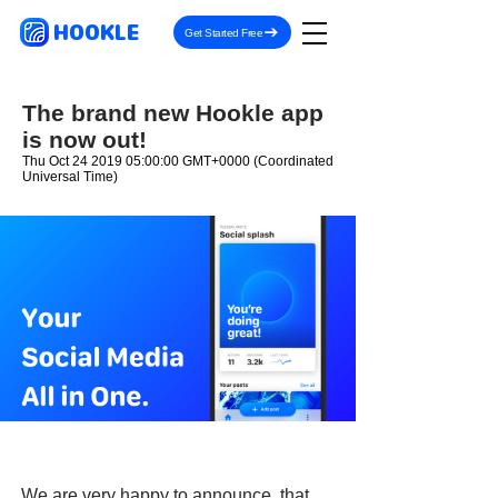
HOOKLE
Get Started Free
The brand new Hookle app
is now out!
Thu Oct
24 2019 05
:00:00 GMT+0000 (Coordinated
Universal Time)
We are very happy to announce, that