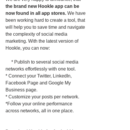
the brand new Hookle app can be
now found in all app stores.
We have
been working hard to create a tool, that
will help you to save time and navigate
the complexity of social media
marketing. With the latest version of
Hookle, you can now:
* Publish to several social media
networks effortlessly with one tool.
* Connect your Twitter, LinkedIn,
Facebook Page and Google My
Business page.
* Customize your posts per network.
*Follow your online performance
across networks, all in one place. ​