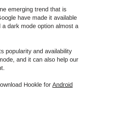
ne emerging trend that is
oogle have made it available
ed a dark mode option almost a
 popularity and availability
 mode, and it can also help our
nt.
 Download Hookle for
Android