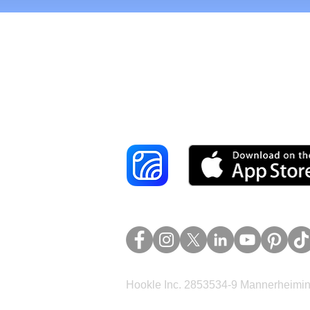
Reach More Cus
Hookle Inc. 2853534-9 Mannerheimina