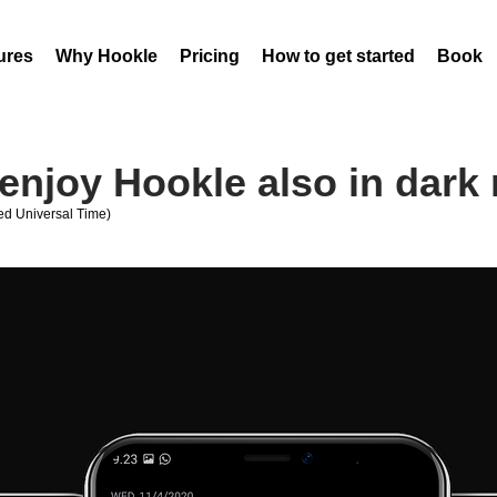
ures
Why Hookle
Pricing
How to get started
Book 
enjoy Hookle also in dark
d Universal Time)