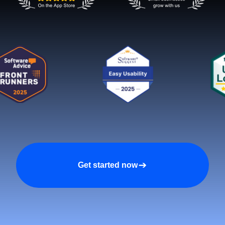
Get started now