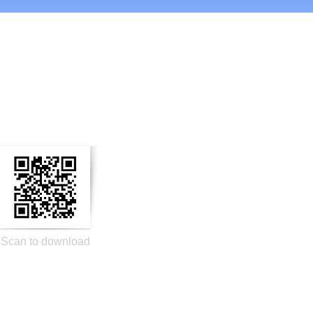
n Social Media
Scan to download