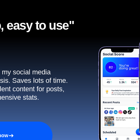
, easy to use"​
ll my social media
sis. Saves lots of time.
ent content for posts,
ensive stats.
 now