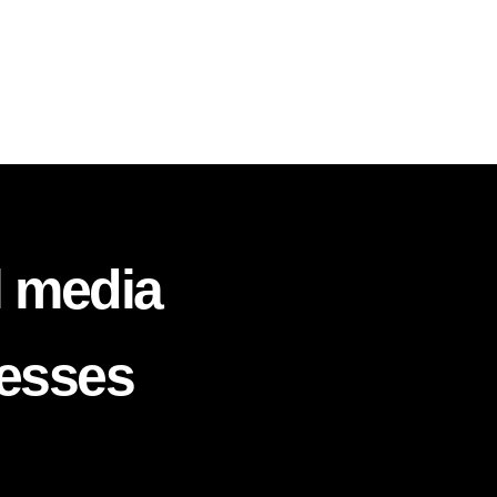
l media
nesses