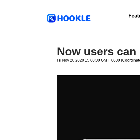
HOOKLE
Feat
Now users can 
Fri Nov 20 2020 15:00:00 GMT+0000 (Coordinate