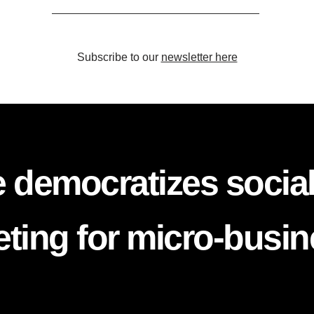
Subscribe to our
newsletter here
 democratizes socia
ting for micro-busi