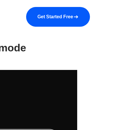
a demo
About us
More
Get Started Free
 mode