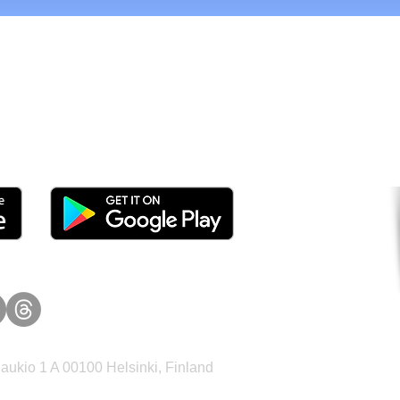
tomers and Grow Faster o
ukio 1 A 00100 Helsinki, Finland