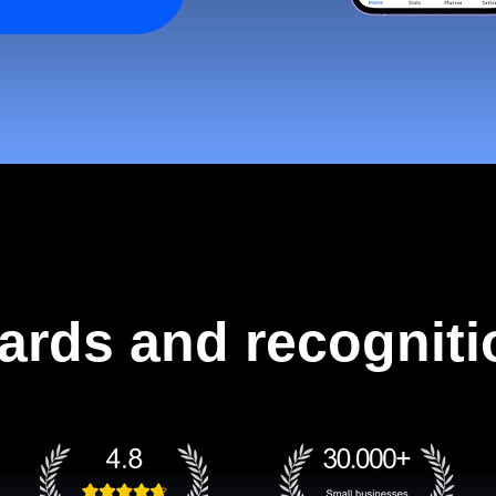
ards and recogniti