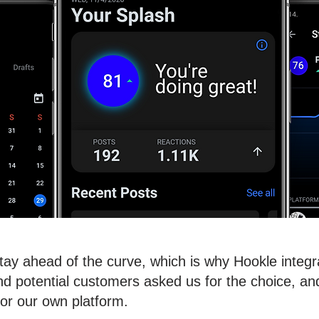
stay ahead of the curve, which is why Hookle integ
 potential customers asked us for the choice, and 
for our own platform.