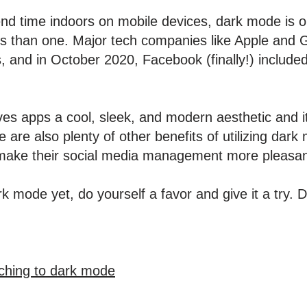
nd time indoors on mobile devices, dark mode is o
s than one. Major tech companies like Apple and G
s, and in October 2020, Facebook (finally!) includ
s apps a cool, sleek, and modern aesthetic and its
e are also plenty of other benefits of utilizing dark
 make their social media management more pleasa
rk mode yet, do yourself a favor and give it a try.
ching to dark mode