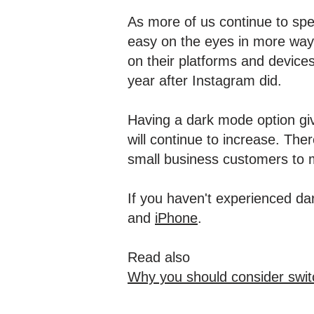
As more of us continue to spe
easy on the eyes in more way
on their platforms and device
year after Instagram did.
Having a dark mode option give
will continue to increase. Ther
small business customers to
If you haven't experienced da
and
iPhone
.
Read also
Why you should consider swit