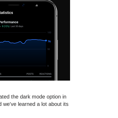
rated the dark mode option in
we've learned a lot about its