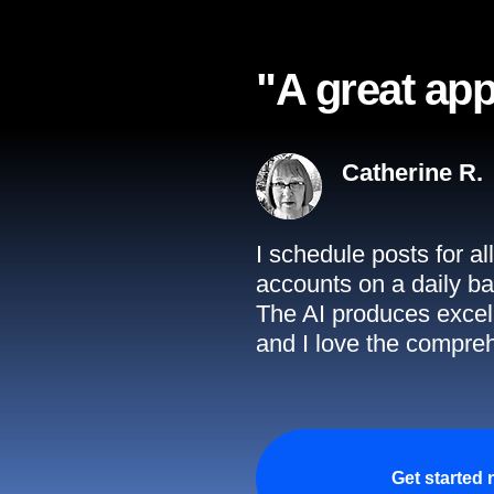
"A great app
Catherine R.
I schedule posts for a
accounts on a daily ba
The AI produces excell
and I love the compreh
Get started