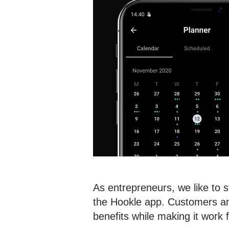
As entrepreneurs, we like to 
the Hookle app. Customers and
benefits while making it work 