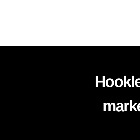
Hookle
marke