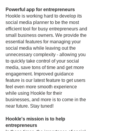
Powerful app for entrepreneurs
Hookle is working hard to develop its
social media planner to be the most
efficient tool for busy entrepreneurs and
small business owners. We provide the
essential features for managing your
social media while leaving out the
unnecessary complexity - allowing you
to quickly take control of your social
media, save tons of time and get more
engagement. Improved guidance
feature is our latest feature to get users
feel even more smooth experience
while using Hookle for their
businesses, and more is to come in the
near future. Stay tuned!
Hookle's mission is to help
entrepreneurs