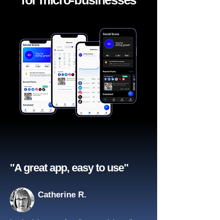
for micro-businesses
"A great app, easy to use"​
Catherine R.