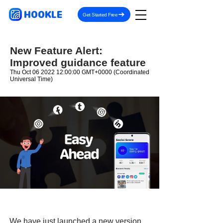
HOOKLE
Get Started Free
New Feature Alert:
Improved guidance feature
Thu Oct
06 2022 12
:00:00 GMT+0000 (Coordinated
Universal Time)
We have just launched a new version