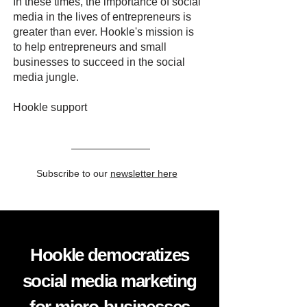
In these times, the importance of social
media in the lives of entrepreneurs is
greater than ever. Hookle's mission is
to help entrepreneurs and small
businesses to succeed in the social
media jungle.
Hookle support
Subscribe to our
newsletter here
Hookle democratizes
social media marketing