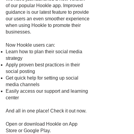
of our popular Hookle app. Improved
guidance is our latest feature to provide
our users an even smoother experience
when using Hookle to promote their
businesses.
Now Hookle users can:
Learn how to plan their social media
strategy
Apply proven best practices in their
social posting
Get quick help for setting up social
media channels
Easily access our support and learning
center
And all in one place! Check it out now.
Open or download Hookle on
App
Store
or
Google Pla
y
.