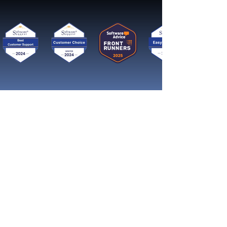
Get started now
Reach More Customers and
Grow Faster on Social Media