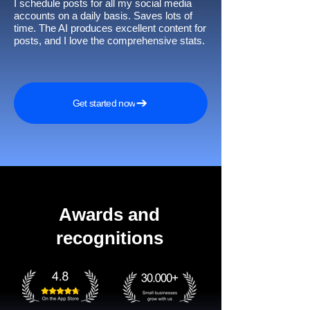
I schedule posts for all my social media
accounts on a daily basis. Saves lots of
time. The AI produces excellent content for
posts, and I love the comprehensive stats.
Get started now
Awards and
recognitions