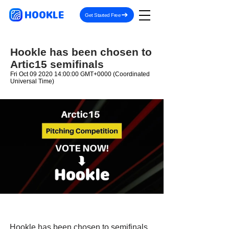
HOOKLE
Get Started Free
Hookle has been chosen to
Artic15 semifinals
Fri Oct
09 2020 14
:00:00 GMT+0000 (Coordinated
Universal Time)
Hookle has been chosen to semifinals