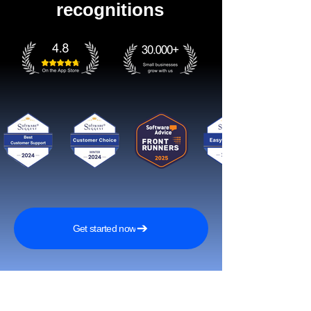
recognitions
Get started now