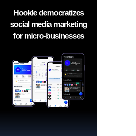
Hookle democratizes
social media marketing
for micro-businesses