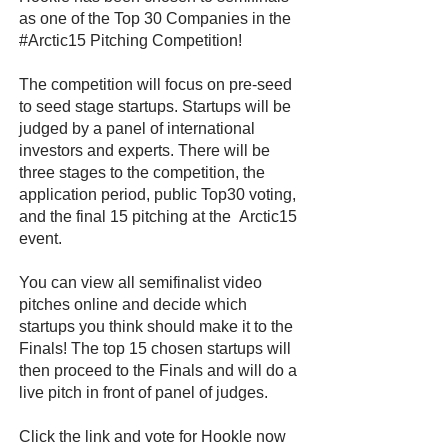
as one of the Top 30 Companies in the
#Arctic15 Pitching Competition!
The competition will focus on pre-seed
to seed stage startups. Startups will be
judged by a panel of international
investors and experts. There will be
three stages to the competition, the
application period, public Top30 voting,
and the final 15 pitching at the Arctic15
event.
You can view all semifinalist video
pitches online and decide which
startups you think should make it to the
Finals! The top 15 chosen startups will
then proceed to the Finals and will do a
live pitch in front of panel of judges.
Click the link and vote for Hookle now