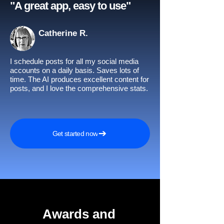
"A great app, easy to use"​
Catherine R.
I schedule posts for all my social media
accounts on a daily basis. Saves lots of
time. The AI produces excellent content for
posts, and I love the comprehensive stats.
Get started now
Awards and