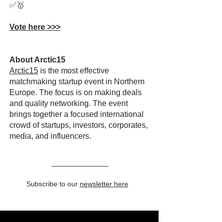
✅🥇
Vote here >>>
About Arctic15
Arctic15
is the most effective
matchmaking startup event in Northern
Europe. The focus is on making deals
and quality networking. The event
brings together a focused international
crowd of startups, investors, corporates,
media, and influencers.
Subscribe to our
newsletter here