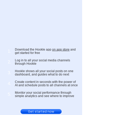
Download the Hookle app
on app store
and
1.
get started for free
Log in to all your social media channels
2.
through Hookle
Hookle shows all your social posts on one
3.
dashboard, and guides what to do next
Create content in seconds with the power of
4.
AI and schedule posts to all channels at once
Monitor your social performance through
5.
simple analytics and see where to improve
Get started now