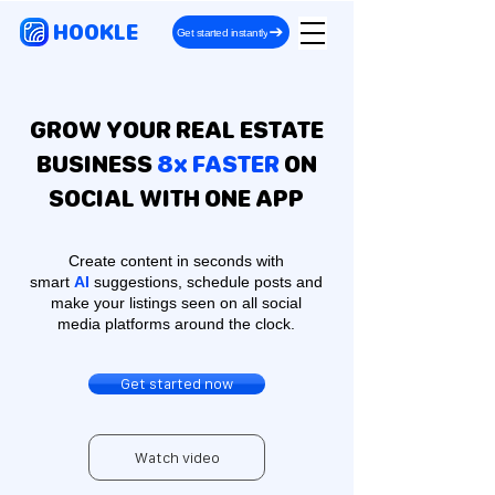
HOOKLE
Get started instantly
GROW YOUR REAL ESTATE
BUSINESS
8x FASTER
ON
SOCIAL WITH ONE APP
Create content in seconds with
smart
AI
suggestions, schedule posts and
make your listings seen on all social
media platforms around the clock.
Get started now
Watch video