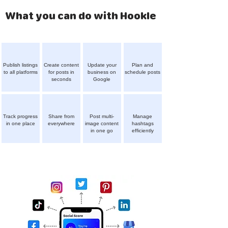
What you can do with Hookle
Publish listings
Create content
Update your
Plan and
to all platforms
for posts in
business on
schedule posts
seconds
Google
Track progress
Share from
Post multi-
Manage
in one place
everywhere
image content
hashtags
in one go
efficiently