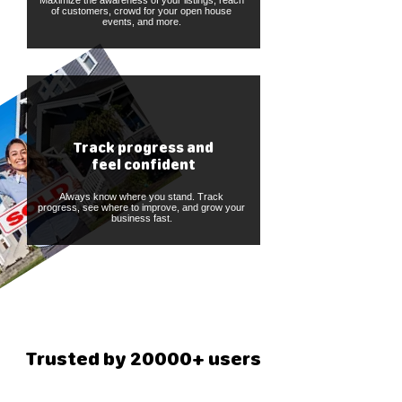
Maximize the awareness of your listings, reach
of customers, crowd for your open house
events, and more.
Track progress and
feel confident
Always know where you stand. Track
progress, see where to improve, and grow your
business fast.
Trusted by 20000+ users