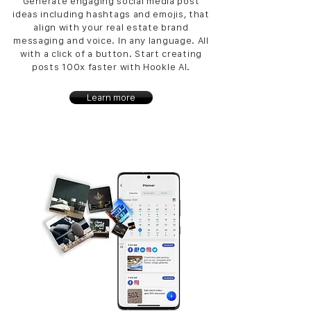
Generate engaging social media post
ideas including hashtags and emojis, that
align with your real estate brand
messaging and voice. In any language. All
with a click of a button. Start creating
posts 100x faster with Hookle AI.
Learn more