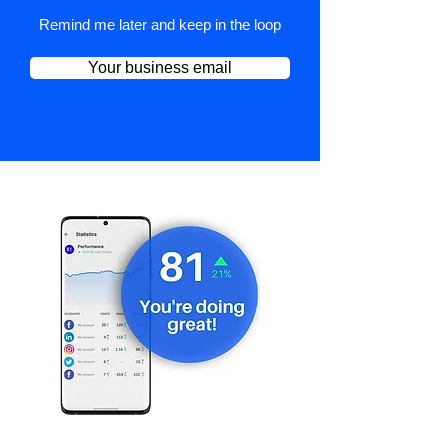
Remind me later and keep in the loop
Your business email