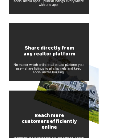
social media apps - publish listings everywhere
with one app.
Share directly from
any realtor platform
No matter which online real estate platform you
use - share listings to all channels and keep
social media buzzing.
Reach more
customers efficiently
online