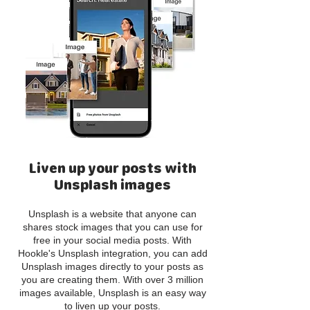
Liven up your posts with
Unsplash images
Unsplash is a website that anyone can
shares stock images that you can use for
free in your social media posts. With
Hookle's Unsplash integration, you can add
Unsplash images directly to your posts as
you are creating them. With over 3 million
images available, Unsplash is an easy way
to liven up your posts.