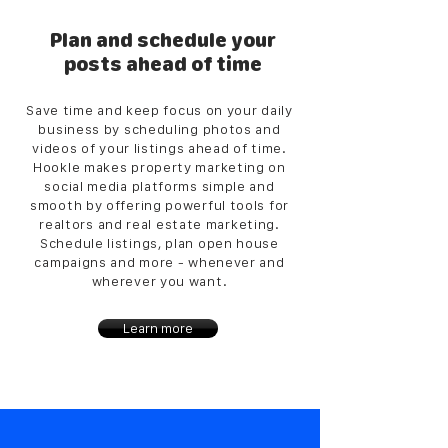
Plan and schedule your
posts ahead of time
Save time and keep focus on your daily
business by scheduling photos and
videos of your listings ahead of time.
Hookle makes property marketing on
social media platforms simple and
smooth by offering powerful tools for
realtors and real estate marketing.
Schedule listings, plan open house
campaigns and more - whenever and
wherever you want.
Learn more