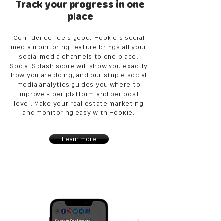
Track your progress in one
place
Confidence feels good. Hookle's social
media monitoring feature brings all your
social media channels to one place.
Social Splash score will show you exactly
how you are doing, and our simple social
media analytics guides you where to
improve - per platform and per post
level. Make your real estate marketing
and monitoring easy with Hookle.
Learn more