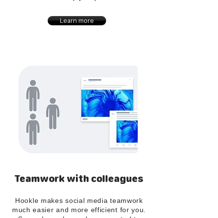
Learn more
Teamwork with colleagues
Hookle makes social media teamwork
much easier and more efficient for you.