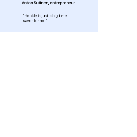
Anton Sutinen, entrepreneur
"Hookle is just a big time
saver for me"
Download now and get started
for free