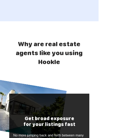
Why are real estate
agents like you using
Hookle
Get broad exposure
for your listings fast
No more jumping back and forth between many