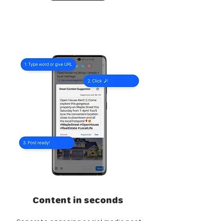
Content in seconds