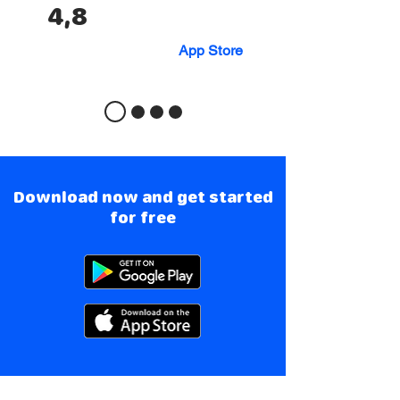
4,8
App Store
Download now and get started
for free