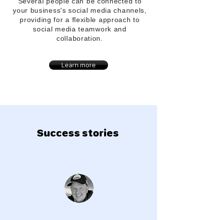
Several people can be connected to
your
business's
social media channels,
providing for a flexible approach to
social media teamwork and
collaboration.
Learn more
Success stories