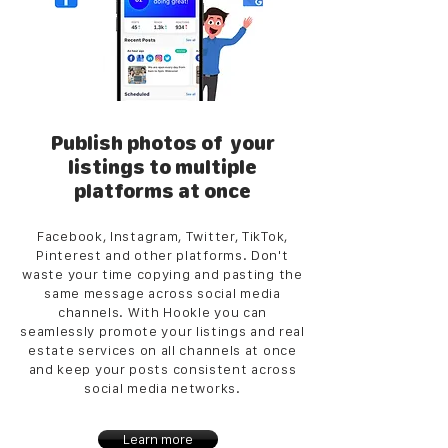
Publish photos of your
listings to multiple
platforms at once
Facebook, Instagram, Twitter, TikTok,
Pinterest and other platforms. Don't
waste your time copying and pasting the
same message across social media
channels. With Hookle you can
seamlessly promote your listings and real
estate services on all channels at once
and keep your posts consistent across
social media networks.
Learn more