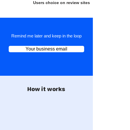
Users choice on review sites
Remind me later and keep in the loop
Your business email
How it works