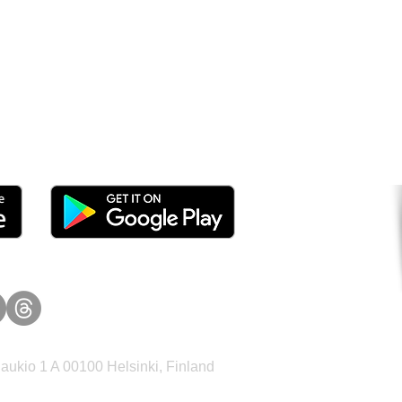
tomers and Grow Faster o
ukio 1 A 00100 Helsinki, Finland