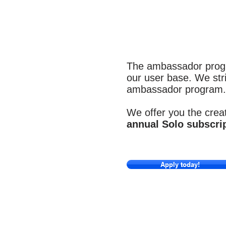
The ambassador progr
our user base. We stri
ambassador program.
We offer you the creat
annual Solo subscri
Apply today!