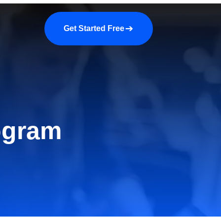
a demo
About us
More
Get Started Free
ogram