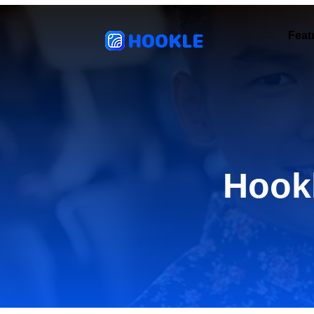
HOOKLE
Feat
Hook