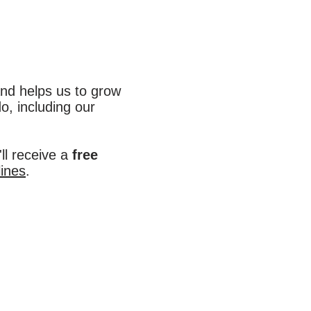
nd helps us to grow
o, including our
ll receive a
free
lines
.