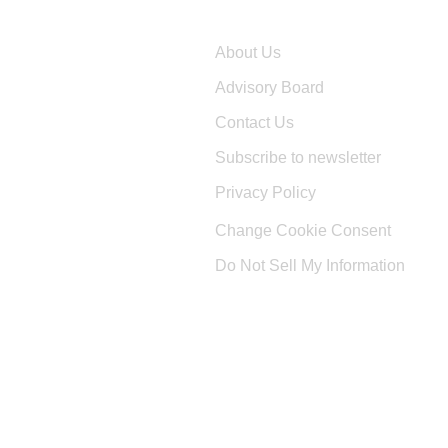
Company
About Us
Advisory Board
Contact Us
Subscribe to newsletter
Privacy Policy
Change Cookie Consent
Do Not Sell My Information