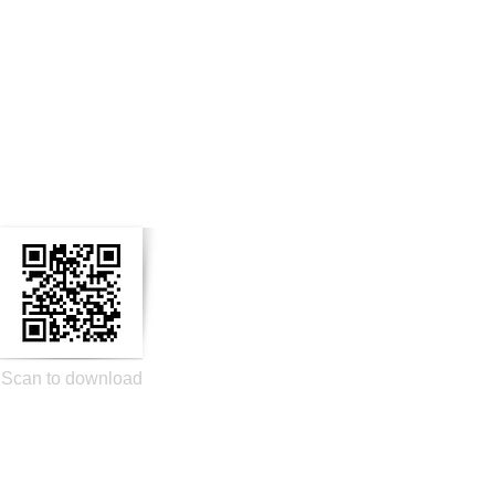
n Social Media
Scan to download