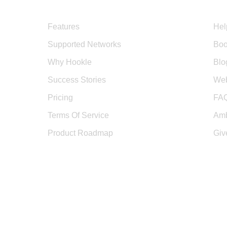
Product
Sup
Features
Hel
Supported Networks
Boo
Why Hookle
Blo
Success Stories
Web
Pricing
FA
Terms Of Service
Amb
Product Roadmap
Giv