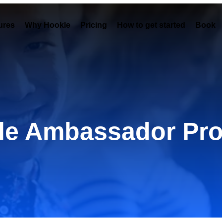
ures
Why Hookle
Pricing
How to get started
Book 
le Ambassador Pr