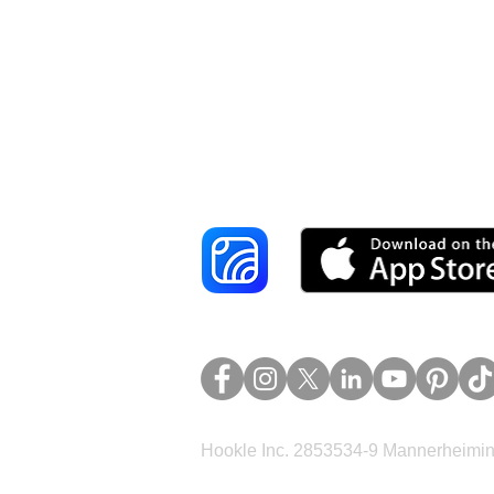
Reach More Cus
Hookle Inc. 2853534-9 Mannerheimina