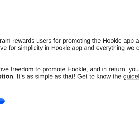
am rewards users for promoting the Hookle app a
ve for simplicity in Hookle app and everything we d
ive freedom to promote Hookle, and in return, you'
ption
. It's as simple as that! Get to know the
guide