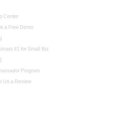
port
p Center
k a Free Demo
g
inars #1 for Small Biz
Q
assador Program
e Us a Review