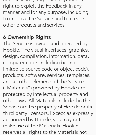
right to exploit the Feedback in any
manner and for any purpose, including
to improve the Service and to create
other products and services.
6 Ownership Rights
The Service is owned and operated by
Hookle. The visual interfaces, graphics,
design, compilation, information, data,
computer code (including but not
limited to source code or object code),
products, software, services, templates,
and all other elements of the Service
(“Materials”) provided by Hookle are
protected by intellectual property and
other laws. All Materials included in the
Service are the property of Hookle or its
third-party licensors. Except as expressly
authorized by Hookle, you may not
make use of the Materials. Hookle
reserves all rights to the Materials not