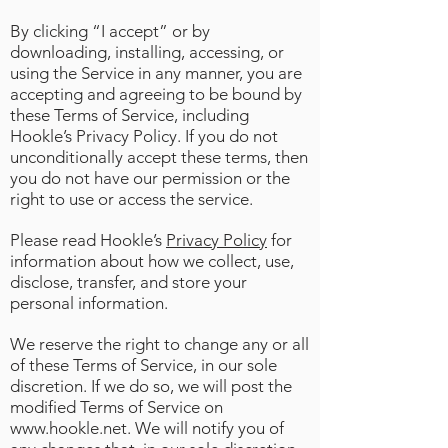
By clicking “I accept” or by
downloading, installing, accessing, or
using the Service in any manner, you are
accepting and agreeing to be bound by
these Terms of Service, including
Hookle’s Privacy Policy. If you do not
unconditionally accept these terms, then
you do not have our permission or the
right to use or access the service.
Please read Hookle’s
Privacy Policy
for
information about how we collect, use,
disclose, transfer, and store your
personal information.
We reserve the right to change any or all
of these Terms of Service, in our sole
discretion. If we do so, we will post the
modified Terms of Service on
www.hookle.net
. We will notify you of