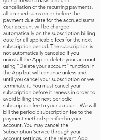
going-forward basis and until
cancellation of the recurring payments,
all accrued sums on or before the
payment due date for the accrued sums.
Your account will be charged
automatically on the subscription billing
date for all applicable fees for the next
subscription period. The subscription is
not automatically canceled if you
uninstall the App or delete your account
using “Delete your account” function in
the App but will continue unless and
until you cancel your subscription or we
terminate it. You must cancel your
subscription before it renews in order to
avoid billing the next periodic
subscription fee to your account. We will
bill the periodic subscription fee to the
payment method specified in your
account. You may cancel the
Subscription Service through your
account settings, in the relevant App