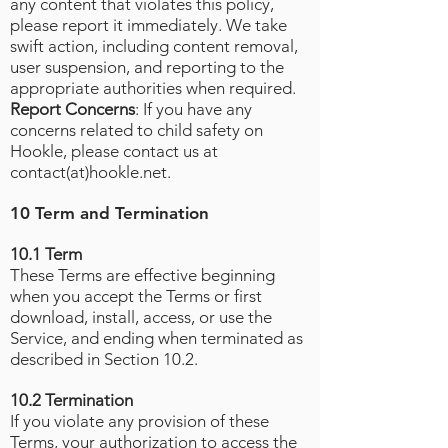
any content that violates this policy,
please report it immediately. We take
swift action, including content removal,
user suspension, and reporting to the
appropriate authorities when required.
Report Concerns
: If you have any
concerns related to child safety on
Hookle, please contact us at
contact(at)hookle.net.
10 Term and Termination
10.1 Term
These Terms are effective beginning
when you accept the Terms or first
download, install, access, or use the
Service, and ending when terminated as
described in Section 10.2.
10.2 Termination
If you violate any provision of these
Terms, your authorization to access the