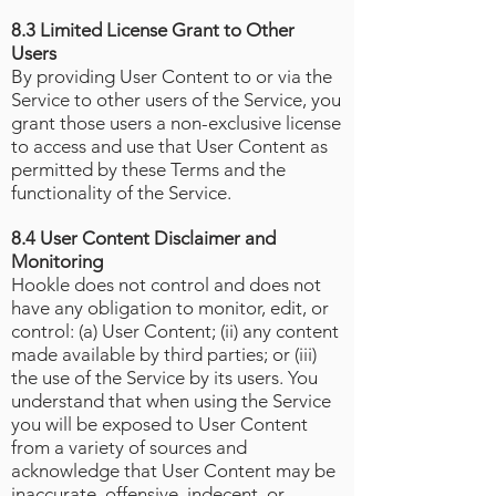
8.3 Limited License Grant to Other
Users
By providing User Content to or via the
Service to other users of the Service, you
grant those users a non-exclusive license
to access and use that User Content as
permitted by these Terms and the
functionality of the Service.
8.4 User Content Disclaimer and
Monitoring
Hookle does not control and does not
have any obligation to monitor, edit, or
control: (a) User Content; (ii) any content
made available by third parties; or (iii)
the use of the Service by its users. You
understand that when using the Service
you will be exposed to User Content
from a variety of sources and
acknowledge that User Content may be
inaccurate, offensive, indecent, or