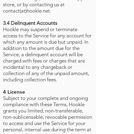
store, or by contacting us at
contact(at)hookle.net.
3.4 Delinquent Accounts
Hookle may suspend or terminate
access to the Service for any account for
which any amount is due but unpaid. In
addition to the amount due for the
Service, a delinquent account will be
charged with fees or charges that are
incidental to any chargeback or
collection of any of the unpaid amount,
including collection fees.
4 License
Subject to your complete and ongoing
compliance with these Terms, Hookle
grants you limited, non-transferable,
non-sublicensable, revocable permission
to access and use the Service for your
personal, internal use during the term at