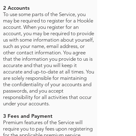
2 Accounts
To use some parts of the Service, you
may be required to register for a Hookle
account. When you register for an
account, you may be required to provide
us with some information about yourself,
such as your name, email address, or
other contact information. You agree
that the information you provide to us is
accurate and that you will keep it
accurate and up-to-date at all times. You
are solely responsible for maintaining
the confidentiality of your accounts and
passwords, and you accept
responsibility for all activities that occur
under your accounts
.
3 Fees and Payment
Premium features of the Service will
require you to pay fees upon registering
for the applicable premium service.