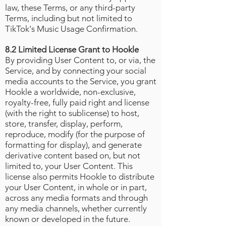
law, these Terms, or any third-party
Terms, including but not limited to
TikTok's Music Usage Confirmation
.
8.2 Limited License Grant to Hookle
By providing User Content to, or via, the
Service, and by connecting your social
media accounts to the Service, you grant
Hookle a worldwide, non-exclusive,
royalty-free, fully paid right and license
(with the right to sublicense) to host,
store, transfer, display, perform,
reproduce, modify (for the purpose of
formatting for display), and generate
derivative content based on, but not
limited to, your User Content. This
license also permits Hookle to distribute
your User Content, in whole or in part,
across any media formats and through
any media channels, whether currently
known or developed in the future.