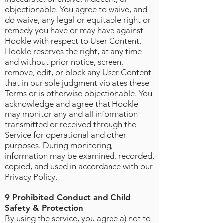
objectionable. You agree to waive, and
do waive, any legal or equitable right or
remedy you have or may have against
Hookle with respect to User Content.
Hookle reserves the right, at any time
and without prior notice, screen,
remove, edit, or block any User Content
that in our sole judgment violates these
Terms or is otherwise objectionable. You
acknowledge and agree that Hookle
may monitor any and all information
transmitted or received through the
Service for operational and other
purposes. During monitoring,
information may be examined, recorded,
copied, and used in accordance with our
Privacy Policy.
9 Prohibited Conduct and Child
Safety & Protection
By using the service, you agree a) not to