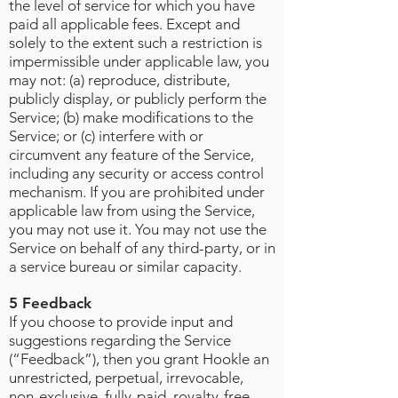
the level of service for which you have
paid all applicable fees. Except and
solely to the extent such a restriction is
impermissible under applicable law, you
may not: (a) reproduce, distribute,
publicly display, or publicly perform the
Service; (b) make modifications to the
Service; or (c) interfere with or
circumvent any feature of the Service,
including any security or access control
mechanism. If you are prohibited under
applicable law from using the Service,
you may not use it. You may not use the
Service on behalf of any third-party, or in
a service bureau or similar capacity.
5 Feedback
If you choose to provide input and
suggestions regarding the Service
(“Feedback”), then you grant Hookle an
unrestricted, perpetual, irrevocable,
non-exclusive, fully-paid, royalty-free