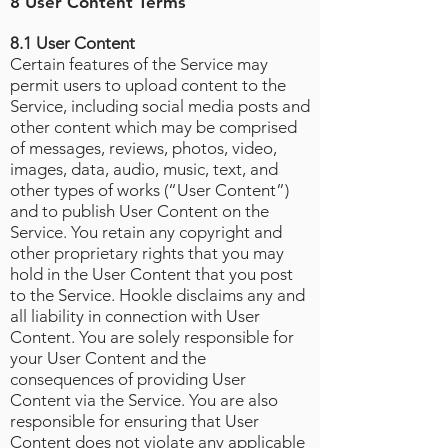
8 User Content Terms
8.1 User Content
Certain features of the Service may
permit users to upload content to the
Service, including social media posts and
other content which may be comprised
of messages, reviews, photos, video,
images, data, audio, music, text, and
other types of works (“User Content”)
and to publish User Content on the
Service. You retain any copyright and
other proprietary rights that you may
hold in the User Content that you post
to the Service. Hookle disclaims any and
all liability in connection with User
Content. You are solely responsible for
your User Content and the
consequences of providing User
Content via the Service. You are also
responsible for ensuring that User
Content does not violate any applicable