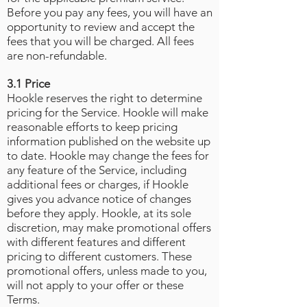
Before you pay any fees, you will have an
opportunity to review and accept the
fees that you will be charged. All fees
are non-refundable.
3.1 Price
Hookle reserves the right to determine
pricing for the Service. Hookle will make
reasonable efforts to keep pricing
information published on the website up
to date. Hookle may change the fees for
any feature of the Service, including
additional fees or charges, if Hookle
gives you advance notice of changes
before they apply. Hookle, at its sole
discretion, may make promotional offers
with different features and different
pricing to different customers. These
promotional offers, unless made to you,
will not apply to your offer or these
Terms.