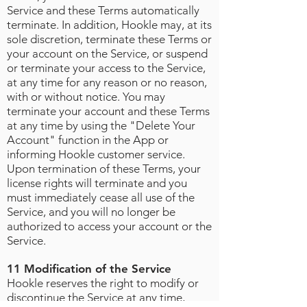
Service and these Terms automatically
terminate. In addition, Hookle may, at its
sole discretion, terminate these Terms or
your account on the Service, or suspend
or terminate your access to the Service,
at any time for any reason or no reason,
with or without notice. You may
terminate your account and these Terms
at any time by using the "Delete Your
Account" function in the App or
informing Hookle customer service.
Upon termination of these Terms, your
license rights will terminate and you
must immediately cease all use of the
Service, and you will no longer be
authorized to access your account or the
Service.
11 Modification of the Service
Hookle reserves the right to modify or
discontinue the Service at any time,