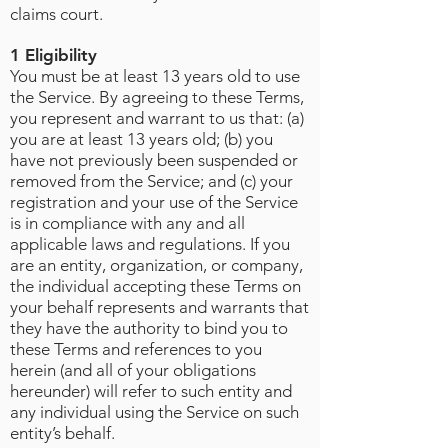
claims court.
1 Eligibility
You must be at least 13 years old to use
the Service. By agreeing to these Terms,
you represent and warrant to us that: (a)
you are at least 13 years old; (b) you
have not previously been suspended or
removed from the Service; and (c) your
registration and your use of the Service
is in compliance with any and all
applicable laws and regulations. If you
are an entity, organization, or company,
the individual accepting these Terms on
your behalf represents and warrants that
they have the authority to bind you to
these Terms and references to you
herein (and all of your obligations
hereunder) will refer to such entity and
any individual using the Service on such
entity’s behalf.