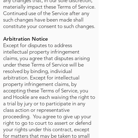
any changes that, in our sole discretion,
materially impact these Terms of Service.
Continued use of the Service after any
such changes have been made shall
constitute your consent to such changes.
Arbitration Notice
Except for disputes to address
intellectual property infringement
claims, you agree that disputes arising
under these Terms of Service will be
resolved by binding, individual
arbitration. Except for intellectual
property infringement claims, by
accepting these Terms of Service, you
and Hookle are each waiving the right to
a trial by jury or to participate in any
class action or representative
proceeding. You agree to give up your
right to go to court to assert or defend
your rights under this contract, except
for matters that may be taken to small