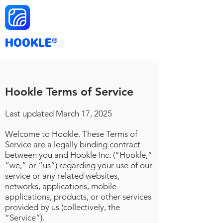
HOOKLE
®
Hookle Terms of Service
Last updated March
17
, 2025
Welcome to Hookle. These Terms of
Service are a legally binding contract
between you and Hookle Inc. (“Hookle,”
“we,” or “us”) regarding your use of our
service or any related websites,
networks, applications, mobile
applications, products, or other services
provided by us (collectively, the
“Service”).