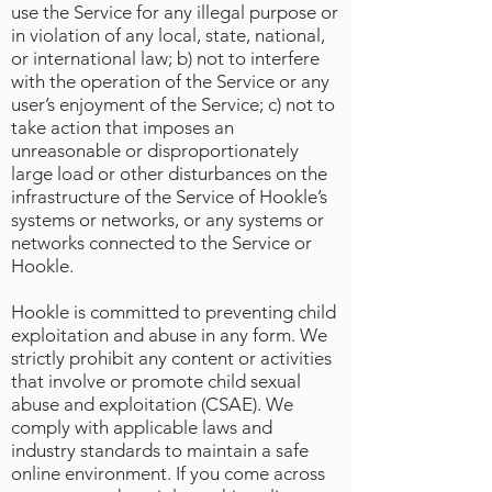
use the Service for any illegal purpose or
in violation of any local, state, national,
or international law; b) not to interfere
with the operation of the Service or any
user’s enjoyment of the Service; c) not to
take action that imposes an
unreasonable or disproportionately
large load or other disturbances on the
infrastructure of the Service of Hookle’s
systems or networks, or any systems or
networks connected to the Service or
Hookle.
Hookle is committed to preventing child
exploitation and abuse in any form. We
strictly prohibit any content or activities
that involve or promote child sexual
abuse and exploitation (CSAE). We
comply with applicable laws and
industry standards to maintain a safe
online environment. If you come across