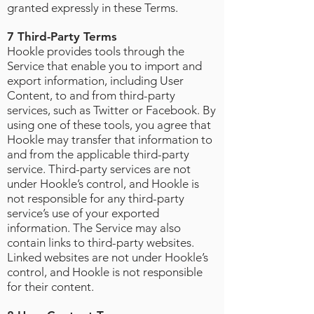
granted expressly in these Terms.
7 Third-Party Terms
Hookle provides tools through the
Service that enable you to import and
export information, including User
Content, to and from third-party
services, such as Twitter or Facebook. By
using one of these tools, you agree that
Hookle may transfer that information to
and from the applicable third-party
service. Third-party services are not
under Hookle’s control, and Hookle is
not responsible for any third-party
service’s use of your exported
information. The Service may also
contain links to third-party websites.
Linked websites are not under Hookle’s
control, and Hookle is not responsible
for their content.