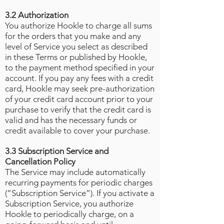
3.2 Authorization
You authorize Hookle to charge all sums
for the orders that you make and any
level of Service you select as described
in these Terms or published by Hookle,
to the payment method specified in your
account. If you pay any fees with a credit
card, Hookle may seek pre-authorization
of your credit card account prior to your
purchase to verify that the credit card is
valid and has the necessary funds or
credit available to cover your purchase.
3.3 Subscription Service and
Cancellation Policy
The Service may include automatically
recurring payments for periodic charges
(“Subscription Service”). If you activate a
Subscription Service, you authorize
Hookle to periodically charge, on a