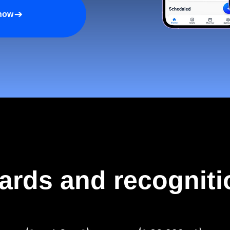
 now
ards and recogniti