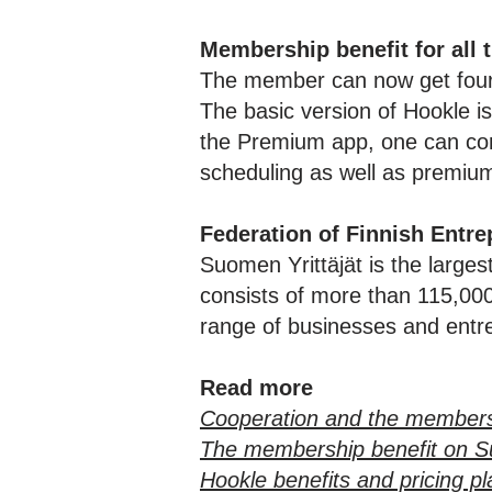
Membership benefit for all 
The member can now get four 
The basic version of Hookle is
the Premium app, one can conn
scheduling as well as premiu
Federation of Finnish Entre
Suomen Yrittäjät is the larges
consists of more than 115,000 
range of businesses and entre
Read more
Cooperation and the members
The membership benefit on S
Hookle benefits and pricing p