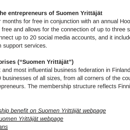
the entrepreneurs of Suomen Yrittäjät
months for free in conjunction with an annual Hoo
 free and allows for the connection of up to three 
ect up to 20 social media accounts, and it includ
m support services.
prises (“
Suomen Yrittäjät
”)
t and most influential business federation in Finla
businesses of all sizes, from all corners of the cou
preneurs. The membership structure reflects Finnis
hip benefit on Suomen Yrittäjät webpage
uomen Yrittäjät webpage
lans