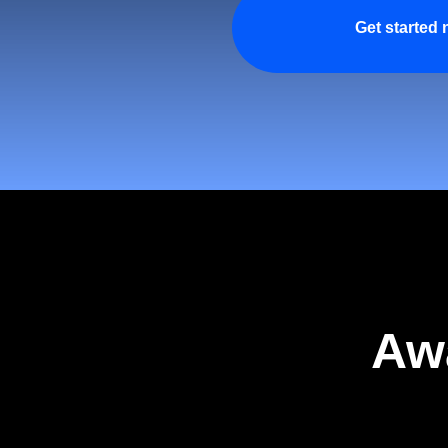
Get started
Aw