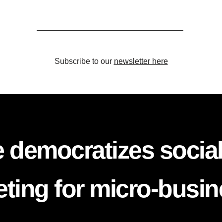
Subscribe to our
newsletter here
 democratizes socia
ting for micro-busi