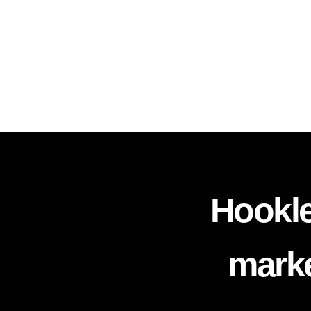
Hookle
marke