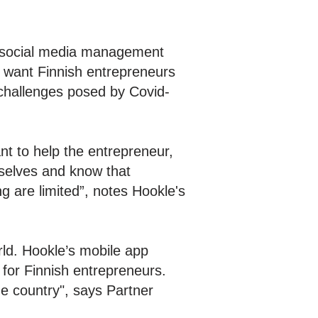
re social media management
s want Finnish entrepreneurs
e challenges posed by Covid-
t to help the entrepreneur,
rselves and know that
g are limited”, notes Hookle's
rld. Hookle’s mobile app
for Finnish entrepreneurs.
he country", says Partner