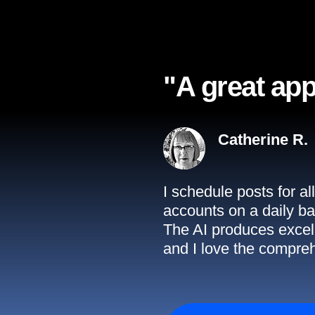
"A great app
Catherine R.
I schedule posts for a
accounts on a daily ba
The AI produces excell
and I love the compreh