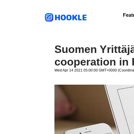
HOOKLE
Feat
Suomen Yrittäj
cooperation in 
Wed Apr 14 2021 05:00:00 GMT+0000 (Coordinat