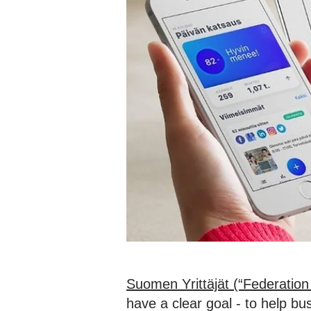
Suomen Yrittäjät (“Federation 
have a clear goal - to help b