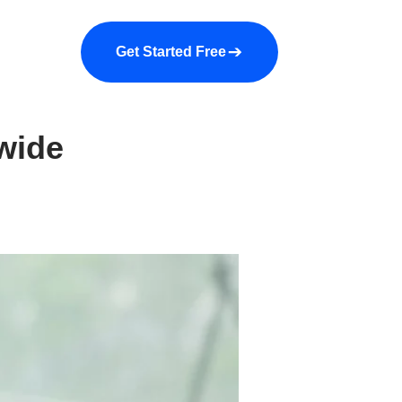
a demo
About us
More
Get Started Free
wide