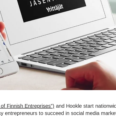
of Finnish Entreprises”)
and Hookle start nationwid
usy entrepreneurs to succeed in social media marke