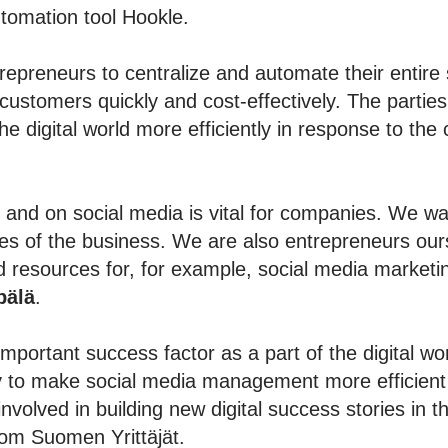
utomation tool Hookle.
trepreneurs to centralize and automate their enti
 customers quickly and cost-effectively. The partie
the digital world more efficiently in response to th
and on social media is vital for companies. We wan
tages of the business. We are also entrepreneurs ou
nd resources for, for example, social media marketin
pälä
.
mportant success factor as a part of the digital wo
ty to make social media management more efficient 
nvolved in building new digital success stories in t
om Suomen Yrittäjät.