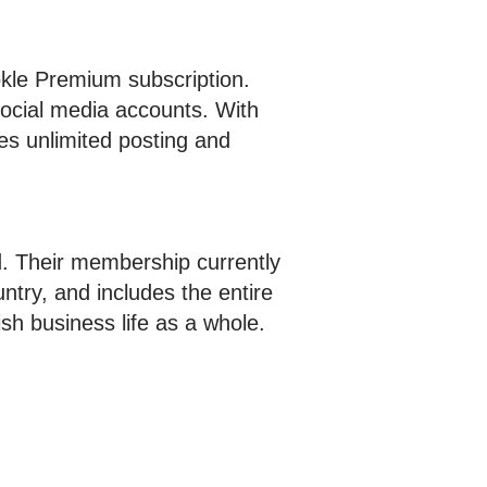
kle Premium subscription.
social media accounts. With
es unlimited posting and
nd. Their membership currently
ntry, and includes the entire
h business life as a whole.