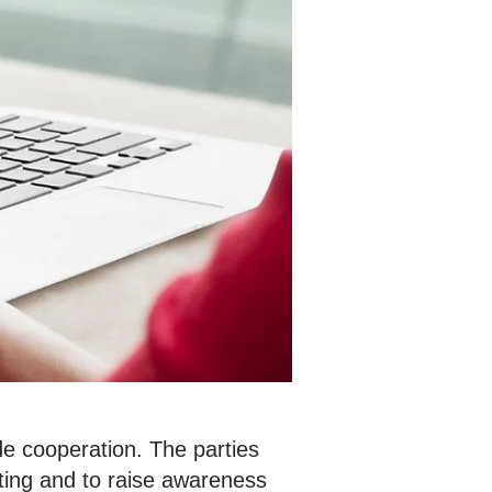
e cooperation. The parties
ting and to raise awareness