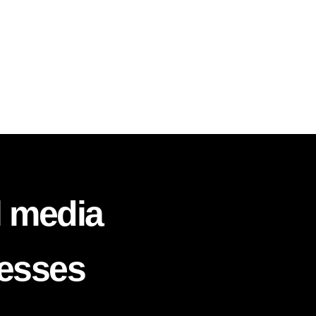
l media
nesses