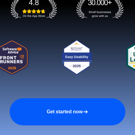
Get started now