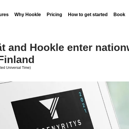
ures
Why Hookle
Pricing
How to get started
Book 
ät and Hookle enter nation
Finland
ed Universal Time)