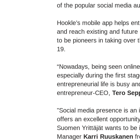
of the popular social media a
Hookle’s mobile app helps en
and reach existing and future
to be pioneers in taking over 
19.
“Nowadays, being seen online 
especially during the first s
entrepreneurial life is busy a
entrepreneur-CEO,
Tero Sep
"Social media presence is an i
offers an excellent opportuni
Suomen Yrittäjät wants to be i
Manager
Karri Ruuskanen
fr