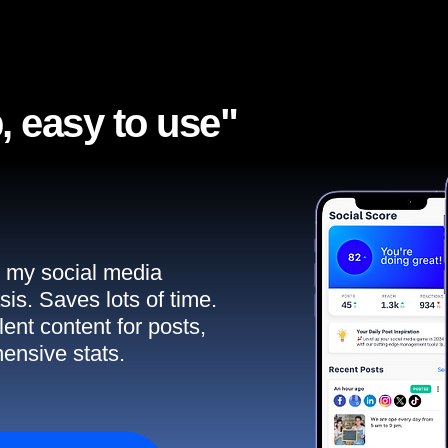
, easy to use"​
ll my social media
sis. Saves lots of time.
ent content for posts,
ensive stats.