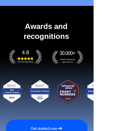
Awards and
recognitions
Get started now