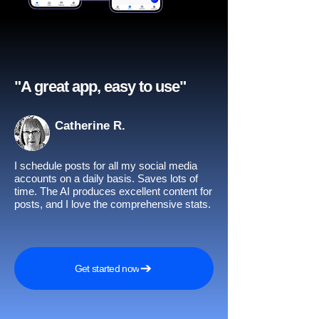
"A great app, easy to use"​
Catherine R.
I schedule posts for all my social media
accounts on a daily basis. Saves lots of
time. The AI produces excellent content for
posts, and I love the comprehensive stats.
Get started now