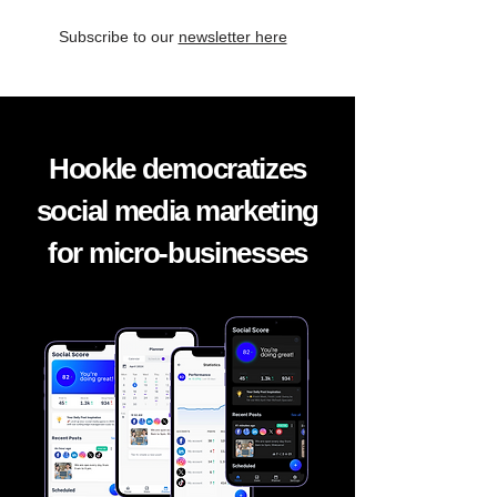
Subscribe to our
newsletter here
Hookle democratizes
social media marketing
for micro-businesses