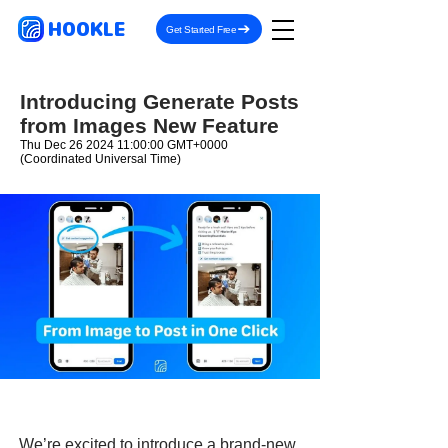
HOOKLE
Get Started Free
Introducing Generate Posts
from Images New Feature
Thu Dec
26 2024 11
:00:00 GMT+0000
(Coordinated Universal Time)
We’re excited to introduce a brand-new