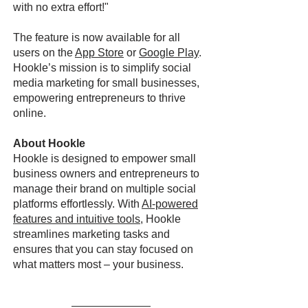
with no extra effort!"
The feature is now available for all
users on the
App Store
or
Google Play
.
Hookle’s mission is to simplify social
media marketing for small businesses,
empowering entrepreneurs to thrive
online.
About Hookle
Hookle is designed to empower small
business owners and entrepreneurs to
manage their brand on multiple social
platforms effortlessly. With
AI-powered
features and intuitive tools
, Hookle
streamlines marketing tasks and
ensures that you can stay focused on
what matters most – your business.