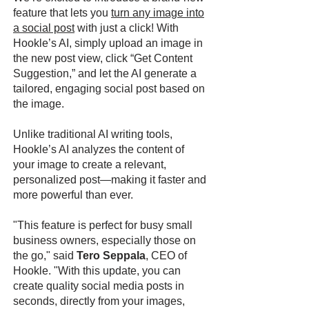
feature that lets you
turn any image into
a social post
with just a click! With
Hookle’s AI, simply upload an image in
the new post view, click “Get Content
Suggestion,” and let the AI generate a
tailored, engaging social post based on
the image.
Unlike traditional AI writing tools,
Hookle’s AI analyzes the content of
your image to create a relevant,
personalized post—making it faster and
more powerful than ever.
"This feature is perfect for busy small
business owners, especially those on
the go," said
Tero Seppala
, CEO of
Hookle. "With this update, you can
create quality social media posts in
seconds, directly from your images,