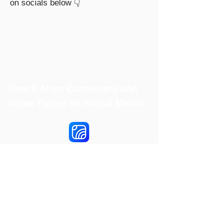
on socials below 👇
Reach More Customers and
Grow Faster on Social Media
Hookle Inc.
2853534-9
Mannerheiminaukio 1 A