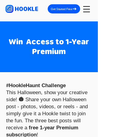
HOOKLE
Get Started Free
Win Access to 1-Year
Premium
#HookleHaunt Challenge
This Halloween, show your creative
side!
🎃
Share your own Halloween
post - photos, videos, or reels - and
simply give it a Hookle twist to join
the fun. The three best posts will
receive a
free 1-year Premium
subscription
!