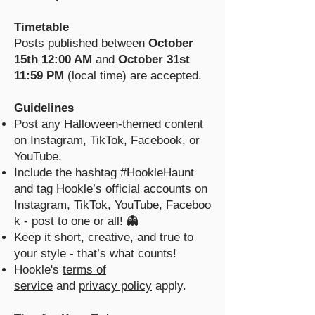
Timetable
Posts published between
October
15th 12:00 AM
and
October 31st
11:59 PM
(local time) are accepted.
Guidelines
Post any Halloween-themed content
on Instagram, TikTok, Facebook, or
YouTube.
Include the hashtag #HookleHaunt
and tag Hookle’s official accounts on
Instagram
,
TikTok
,
YouTube
,
Faceboo
k
- post to one or all! 👻
Keep it short, creative, and true to
your style - that’s what counts!
Hookle's
terms of
service
and
privacy policy
apply.