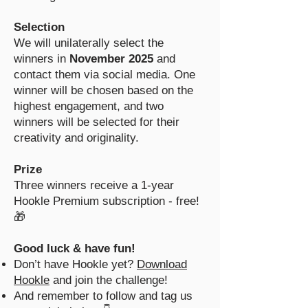
Selection
We will unilaterally select the
winners in
November 2025
and
contact them via social media. One
winner will be chosen based on the
highest engagement, and two
winners will be selected for their
creativity and originality.
Prize
Three winners receive a 1-year
Hookle Premium subscription - free!
🎁
Good luck & have fun!
Don’t have Hookle yet?
Download
Hookle
and join the challenge!
And remember to follow and tag us