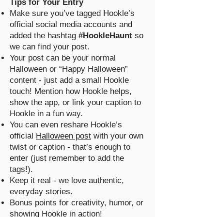
Tips for Your Entry
Make sure you’ve tagged Hookle’s
official social media accounts and
added the hashtag
#HookleHaunt
so
we can find your post.
Your post can be your normal
Halloween or “Happy Halloween”
content - just add a small Hookle
touch! Mention how Hookle helps,
show the app, or link your caption to
Hookle in a fun way.
You can even reshare Hookle’s
official
Halloween post
with your own
twist or caption - that’s enough to
enter (just remember to add the
tags!).
Keep it real - we love authentic,
everyday stories.
Bonus points for creativity, humor, or
showing Hookle in action!