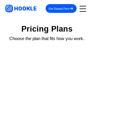
HOOKLE
Get Started Free
Pricing Plans
Choose the plan that fits how you work.