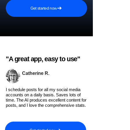
Get started now
"A great app, easy to use"​
Catherine R.
I schedule posts for all my social media
accounts on a daily basis. Saves lots of
time. The AI produces excellent content for
posts, and I love the comprehensive stats.