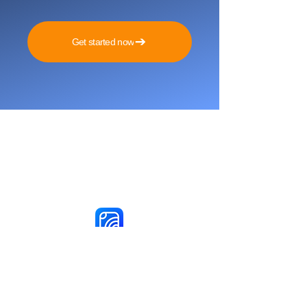
Get started now
Reach More Customers and
Grow Faster on Social Media