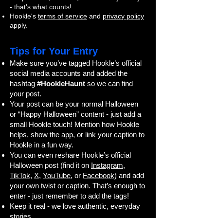
- that’s what counts!
Hookle's
terms of service
and
privacy policy
apply.
Tips for Your Entry
Make sure you’ve tagged Hookle’s official
social media accounts and added the
hashtag
#HookleHaunt
so we can find
your post.
Your post can be your normal Halloween
or “Happy Halloween” content - just add a
small Hookle touch! Mention how Hookle
helps, show the app, or link your caption to
Hookle in a fun way.
You can even reshare Hookle’s official
Halloween post (find it on
Instagram
,
TikTok
,
X
,
YouTube
, or
Facebook
) and add
your own twist or caption. That’s enough to
enter - just remember to add the tags!
Keep it real - we love authentic, everyday
stories.