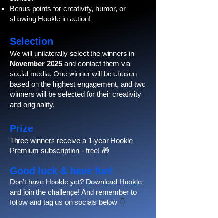
Bonus points for creativity, humor, or
showing Hookle in action!
Selection
We will unilaterally select the winners in
November 2025
and contact them via
social media. One winner will be chosen
based on the highest engagement, and two
winners will be selected for their creativity
and originality.
Prize
Three winners receive a 1-year Hookle
Premium subscription - free! 🎁
Good luck & have fun!
Don’t have Hookle yet?
Download Hookle
and join the challenge! And remember to
follow and tag us on socials below
👇