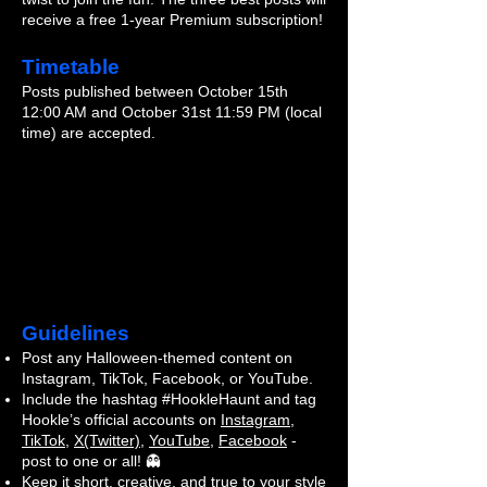
receive a free 1-year Premium subscription!
Timetable
Posts published between October 15th
12:00 AM and October 31st 11:59 PM (local
time) are accepted.
Guidelines
Post any Halloween-themed content on
Instagram, TikTok, Facebook, or YouTube.
Include the hashtag #HookleHaunt and tag
Hookle’s official accounts on
Instagram
,
TikTok
,
X(Twitter)
,
YouTube
,
Facebook
-
post to one or all! 👻
Keep it short, creative, and true to your style