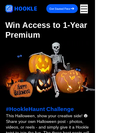
HOOKLE
Get Started Free
Win Access to 1-Year
Premium
#HookleHaunt Challenge
This Halloween, show your creative side! 🎃
Share your own Halloween post - photos,
videos, or reels - and simply give it a Hookle
twist to join the fun. The three best posts will