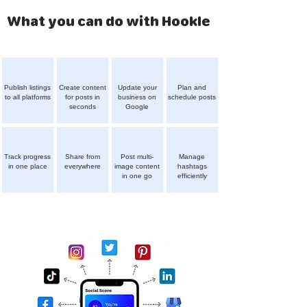
What you can do with Hookle
Publish listings
Create content
Update your
Plan and
to all platforms
for posts in
business on
schedule posts
seconds
Google
Track progress
Share from
Post multi-
Manage
in one place
everywhere
image content
hashtags
in one go
efficiently