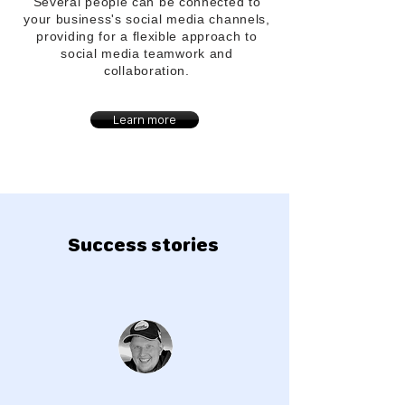
Several people can be connected to
your
business's
social media channels,
providing for a flexible approach to
social media teamwork and
collaboration.
Learn more
Success stories