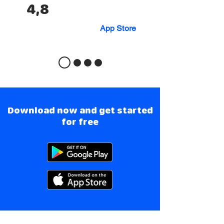
4,8
App Store
Download now and get started
for free