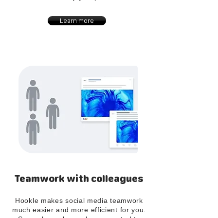
Learn more
Teamwork with colleagues
Hookle makes social media teamwork
much easier and more efficient for you.