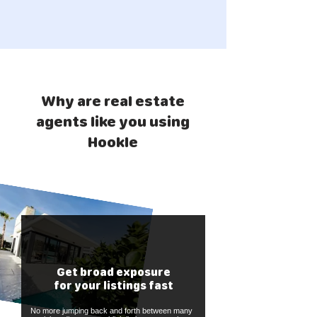
Why are real estate
agents like you using
Hookle
Get broad exposure
for your listings fast
No more jumping back and forth between many