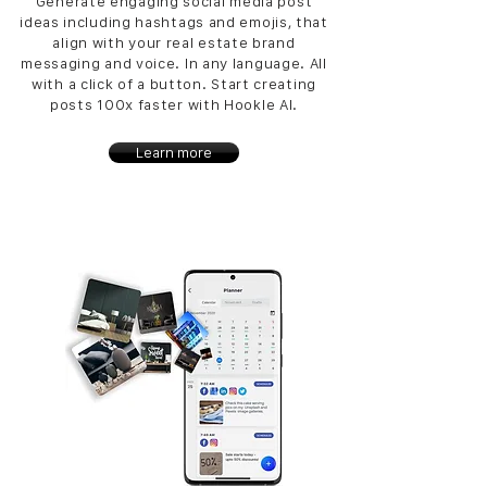
Generate engaging social media post
ideas including hashtags and emojis, that
align with your real estate brand
messaging and voice. In any language. All
with a click of a button. Start creating
posts 100x faster with Hookle AI.
Learn more