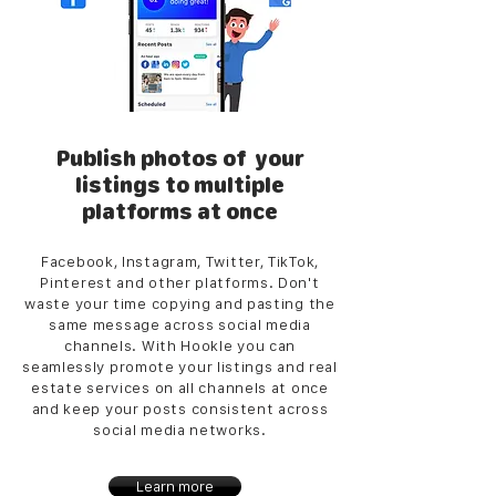
Publish photos of your
listings to multiple
platforms at once
Facebook, Instagram, Twitter, TikTok,
Pinterest and other platforms. Don't
waste your time copying and pasting the
same message across social media
channels. With Hookle you can
seamlessly promote your listings and real
estate services on all channels at once
and keep your posts consistent across
social media networks.
Learn more