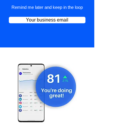
Remind me later and keep in the loop
Your business email