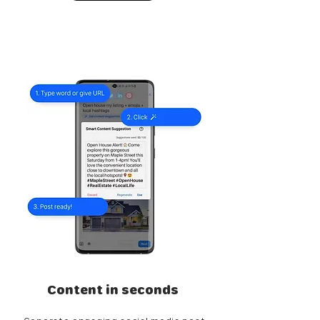
Content in seconds