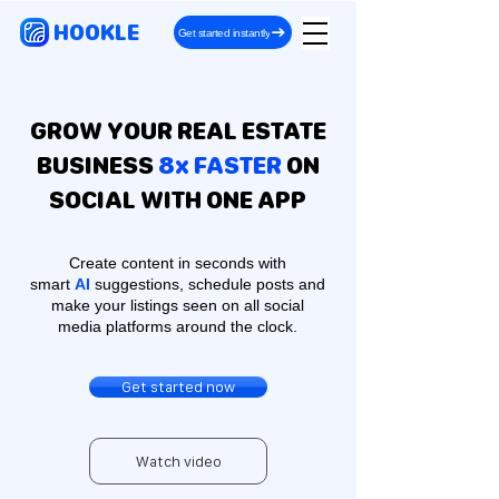
HOOKLE
Get started instantly
GROW YOUR REAL ESTATE
BUSINESS
8x FASTER
ON
SOCIAL WITH ONE APP
Create content in seconds with
smart
AI
suggestions, schedule posts and
make your listings seen on all social
media platforms around the clock.
Get started now
Watch video