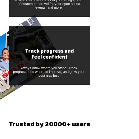
Maximize the awareness of your listings, reach
of customers, crowd for your open house
events, and more.
Track progress and
feel confident
Always know where you stand. Track
progress, see where to improve, and grow your
business fast.
Trusted by 20000+ users