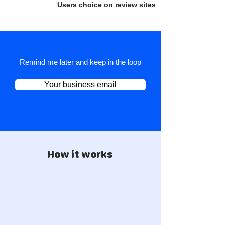
Users choice on review sites
Remind me later and keep in the loop
Your business email
How it works