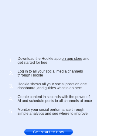
Download the Hookle app
on app store
and
1.
get started for free
Log in to all your social media channels
2.
through Hookle
Hookle shows all your social posts on one
3.
dashboard, and guides what to do next
Create content in seconds with the power of
4.
AI and schedule posts to all channels at once
Monitor your social performance through
5.
simple analytics and see where to improve
Get started now