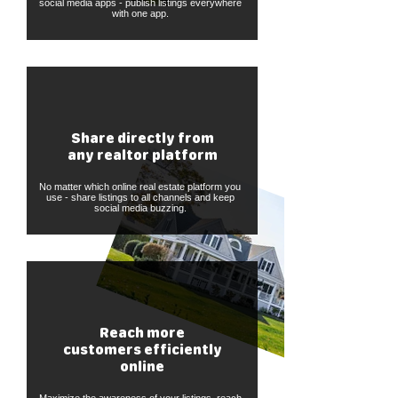
social media apps - publish listings everywhere
with one app.
Share directly from
any realtor platform
No matter which online real estate platform you
use - share listings to all channels and keep
social media buzzing.
Reach more
customers efficiently
online