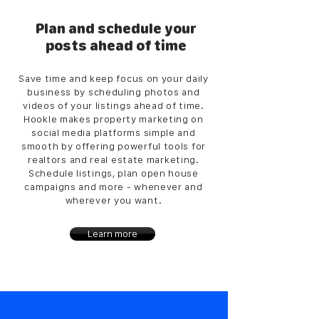
Plan and schedule your
posts ahead of time
Save time and keep focus on your daily
business by scheduling photos and
videos of your listings ahead of time.
Hookle makes property marketing on
social media platforms simple and
smooth by offering powerful tools for
realtors and real estate marketing.
Schedule listings, plan open house
campaigns and more - whenever and
wherever you want.
Learn more