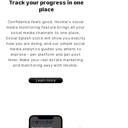
Track your progress in one
place
Confidence feels good. Hookle's social
media monitoring feature brings all your
social media channels to one place.
Social Splash score will show you exactly
how you are doing, and our simple social
media analytics guides you where to
improve - per platform and per post
level. Make your real estate marketing
and monitoring easy with Hookle.
Learn more