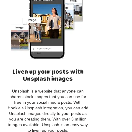
Liven up your posts with
Unsplash images
Unsplash is a website that anyone can
shares stock images that you can use for
free in your social media posts. With
Hookle's Unsplash integration, you can add
Unsplash images directly to your posts as
you are creating them. With over 3 million
images available, Unsplash is an easy way
to liven up your posts.