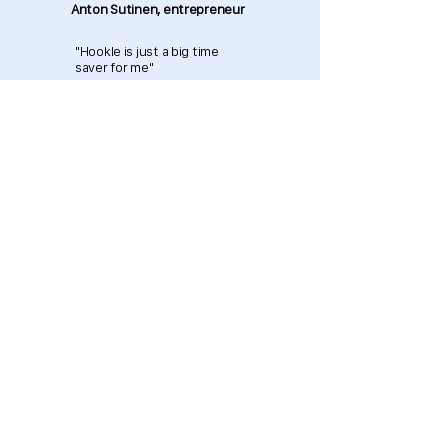
Anton Sutinen, entrepreneur
"Hookle is just a big time
saver for me"
Download now and get started
for free