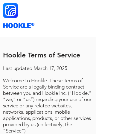
HOOKLE
®
Hookle Terms of Service
Last updated March
17
, 2025
Welcome to Hookle. These Terms of
Service are a legally binding contract
between you and Hookle Inc. (“Hookle,”
“we,” or “us”) regarding your use of our
service or any related websites,
networks, applications, mobile
applications, products, or other services
provided by us (collectively, the
“Service”).