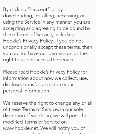
By clicking “I accept” or by
downloading, installing, accessing, or
using the Service in any manner, you are
accepting and agreeing to be bound by
these Terms of Service, including
Hookle’s Privacy Policy. If you do not
unconditionally accept these terms, then
you do not have our permission or the
right to use or access the service.
Please read Hookle’s
Privacy Policy
for
information about how we collect, use,
disclose, transfer, and store your
personal information.
We reserve the right to change any or all
of these Terms of Service, in our sole
discretion. If we do so, we will post the
modified Terms of Service on
www.hookle.net
. We will notify you of