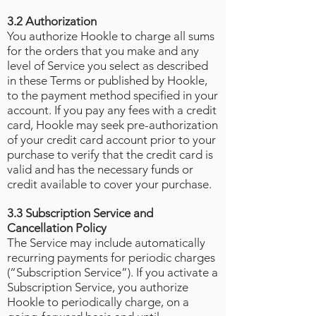
3.2 Authorization
You authorize Hookle to charge all sums
for the orders that you make and any
level of Service you select as described
in these Terms or published by Hookle,
to the payment method specified in your
account. If you pay any fees with a credit
card, Hookle may seek pre-authorization
of your credit card account prior to your
purchase to verify that the credit card is
valid and has the necessary funds or
credit available to cover your purchase.
3.3 Subscription Service and
Cancellation Policy
The Service may include automatically
recurring payments for periodic charges
(“Subscription Service”). If you activate a
Subscription Service, you authorize
Hookle to periodically charge, on a