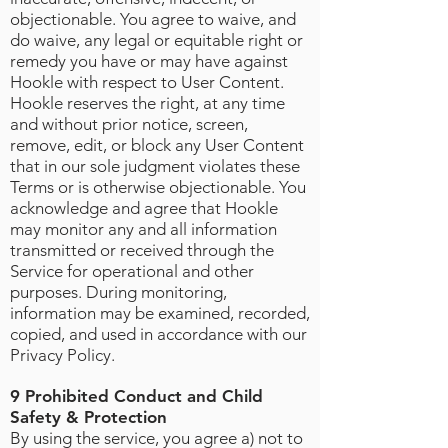
objectionable. You agree to waive, and
do waive, any legal or equitable right or
remedy you have or may have against
Hookle with respect to User Content.
Hookle reserves the right, at any time
and without prior notice, screen,
remove, edit, or block any User Content
that in our sole judgment violates these
Terms or is otherwise objectionable. You
acknowledge and agree that Hookle
may monitor any and all information
transmitted or received through the
Service for operational and other
purposes. During monitoring,
information may be examined, recorded,
copied, and used in accordance with our
Privacy Policy.
9 Prohibited Conduct and Child
Safety & Protection
By using the service, you agree a) not to