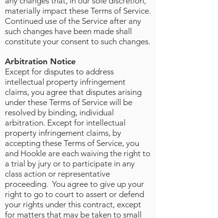
any changes that, in our sole discretion,
materially impact these Terms of Service.
Continued use of the Service after any
such changes have been made shall
constitute your consent to such changes.
Arbitration Notice
Except for disputes to address
intellectual property infringement
claims, you agree that disputes arising
under these Terms of Service will be
resolved by binding, individual
arbitration. Except for intellectual
property infringement claims, by
accepting these Terms of Service, you
and Hookle are each waiving the right to
a trial by jury or to participate in any
class action or representative
proceeding. You agree to give up your
right to go to court to assert or defend
your rights under this contract, except
for matters that may be taken to small