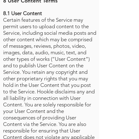
8 User Content Terms
8.1 User Content
Certain features of the Service may
permit users to upload content to the
Service, including social media posts and
other content which may be comprised
of messages, reviews, photos, video,
images, data, audio, music, text, and
other types of works (“User Content”)
and to publish User Content on the
Service. You retain any copyright and
other proprietary rights that you may
hold in the User Content that you post
to the Service. Hookle disclaims any and
all liability in connection with User
Content. You are solely responsible for
your User Content and the
consequences of providing User
Content via the Service. You are also
responsible for ensuring that User
Content does not violate any applicable