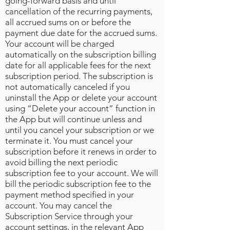
going-forward basis and until
cancellation of the recurring payments,
all accrued sums on or before the
payment due date for the accrued sums.
Your account will be charged
automatically on the subscription billing
date for all applicable fees for the next
subscription period. The subscription is
not automatically canceled if you
uninstall the App or delete your account
using “Delete your account” function in
the App but will continue unless and
until you cancel your subscription or we
terminate it. You must cancel your
subscription before it renews in order to
avoid billing the next periodic
subscription fee to your account. We will
bill the periodic subscription fee to the
payment method specified in your
account. You may cancel the
Subscription Service through your
account settings, in the relevant App