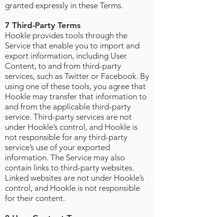
granted expressly in these Terms.
7 Third-Party Terms
Hookle provides tools through the
Service that enable you to import and
export information, including User
Content, to and from third-party
services, such as Twitter or Facebook. By
using one of these tools, you agree that
Hookle may transfer that information to
and from the applicable third-party
service. Third-party services are not
under Hookle’s control, and Hookle is
not responsible for any third-party
service’s use of your exported
information. The Service may also
contain links to third-party websites.
Linked websites are not under Hookle’s
control, and Hookle is not responsible
for their content.