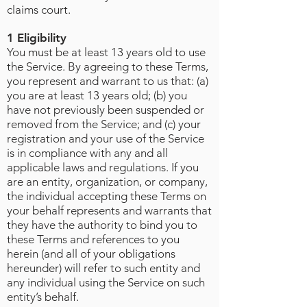
claims court.
1 Eligibility
You must be at least 13 years old to use
the Service. By agreeing to these Terms,
you represent and warrant to us that: (a)
you are at least 13 years old; (b) you
have not previously been suspended or
removed from the Service; and (c) your
registration and your use of the Service
is in compliance with any and all
applicable laws and regulations. If you
are an entity, organization, or company,
the individual accepting these Terms on
your behalf represents and warrants that
they have the authority to bind you to
these Terms and references to you
herein (and all of your obligations
hereunder) will refer to such entity and
any individual using the Service on such
entity’s behalf.