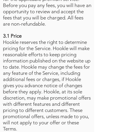
Before you pay any fees, you will have an
opportunity to review and accept the
fees that you will be charged. All fees
are non-refundable.
3.1 Price
Hookle reserves the right to determine
pricing for the Service. Hookle will make
reasonable efforts to keep pricing
information published on the website up
to date. Hookle may change the fees for
any feature of the Service, including
additional fees or charges, if Hookle
gives you advance notice of changes
before they apply. Hookle, at its sole
discretion, may make promotional offers
with different features and different
pricing to different customers. These
promotional offers, unless made to you,
will not apply to your offer or these
Terms.