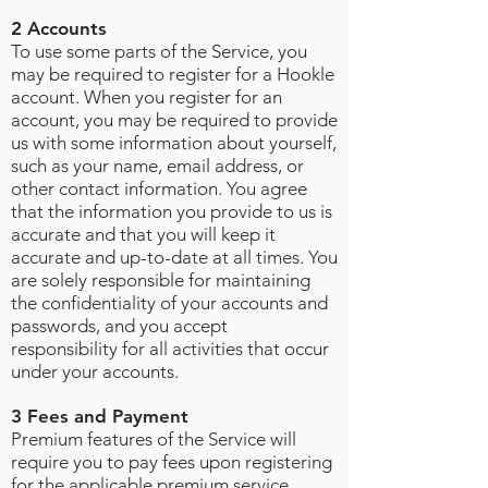
2 Accounts
To use some parts of the Service, you
may be required to register for a Hookle
account. When you register for an
account, you may be required to provide
us with some information about yourself,
such as your name, email address, or
other contact information. You agree
that the information you provide to us is
accurate and that you will keep it
accurate and up-to-date at all times. You
are solely responsible for maintaining
the confidentiality of your accounts and
passwords, and you accept
responsibility for all activities that occur
under your accounts
.
3 Fees and Payment
Premium features of the Service will
require you to pay fees upon registering
for the applicable premium service.