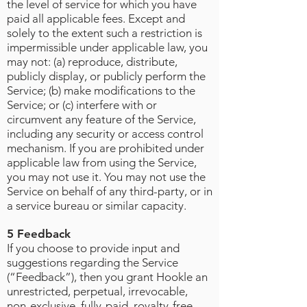
the level of service for which you have
paid all applicable fees. Except and
solely to the extent such a restriction is
impermissible under applicable law, you
may not: (a) reproduce, distribute,
publicly display, or publicly perform the
Service; (b) make modifications to the
Service; or (c) interfere with or
circumvent any feature of the Service,
including any security or access control
mechanism. If you are prohibited under
applicable law from using the Service,
you may not use it. You may not use the
Service on behalf of any third-party, or in
a service bureau or similar capacity.
5 Feedback
If you choose to provide input and
suggestions regarding the Service
(“Feedback”), then you grant Hookle an
unrestricted, perpetual, irrevocable,
non-exclusive, fully-paid, royalty-free