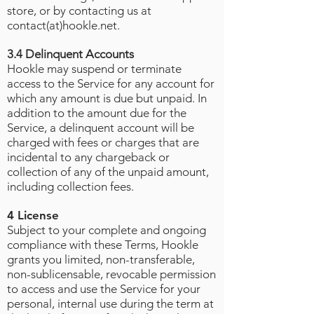
store, or by contacting us at
contact(at)hookle.net.
3.4 Delinquent Accounts
Hookle may suspend or terminate
access to the Service for any account for
which any amount is due but unpaid. In
addition to the amount due for the
Service, a delinquent account will be
charged with fees or charges that are
incidental to any chargeback or
collection of any of the unpaid amount,
including collection fees.
4 License
Subject to your complete and ongoing
compliance with these Terms, Hookle
grants you limited, non-transferable,
non-sublicensable, revocable permission
to access and use the Service for your
personal, internal use during the term at