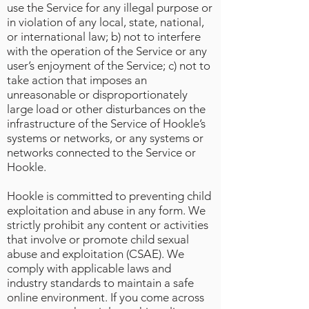
use the Service for any illegal purpose or
in violation of any local, state, national,
or international law; b) not to interfere
with the operation of the Service or any
user’s enjoyment of the Service; c) not to
take action that imposes an
unreasonable or disproportionately
large load or other disturbances on the
infrastructure of the Service of Hookle’s
systems or networks, or any systems or
networks connected to the Service or
Hookle.
Hookle is committed to preventing child
exploitation and abuse in any form. We
strictly prohibit any content or activities
that involve or promote child sexual
abuse and exploitation (CSAE). We
comply with applicable laws and
industry standards to maintain a safe
online environment. If you come across