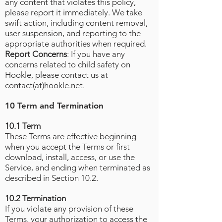
any content that violates this policy,
please report it immediately. We take
swift action, including content removal,
user suspension, and reporting to the
appropriate authorities when required.
Report Concerns
: If you have any
concerns related to child safety on
Hookle, please contact us at
contact(at)hookle.net.
10 Term and Termination
10.1 Term
These Terms are effective beginning
when you accept the Terms or first
download, install, access, or use the
Service, and ending when terminated as
described in Section 10.2.
10.2 Termination
If you violate any provision of these
Terms, your authorization to access the