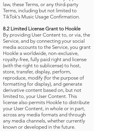
law, these Terms, or any third-party
Terms, including but not limited to
TikTok's Music Usage Confirmation
.
8.2 Limited License Grant to Hookle
By providing User Content to, or via, the
Service, and by connecting your social
media accounts to the Service, you grant
Hookle a worldwide, non-exclusive,
royalty-free, fully paid right and license
(with the right to sublicense) to host,
store, transfer, display, perform,
reproduce, modify (for the purpose of
formatting for display), and generate
derivative content based on, but not
limited to, your User Content. This
license also permits Hookle to distribute
your User Content, in whole or in part,
across any media formats and through
any media channels, whether currently
known or developed in the future.