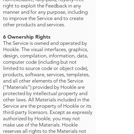
right to exploit the Feedback in any
manner and for any purpose, including
to improve the Service and to create
other products and services.
6 Ownership Rights
The Service is owned and operated by
Hookle. The visual interfaces, graphics,
design, compilation, information, data,
computer code (including but not
limited to source code or object code),
products, software, services, templates,
and all other elements of the Service
(“Materials”) provided by Hookle are
protected by intellectual property and
other laws. All Materials included in the
Service are the property of Hookle or its
third-party licensors. Except as expressly
authorized by Hookle, you may not
make use of the Materials. Hookle
reserves all rights to the Materials not