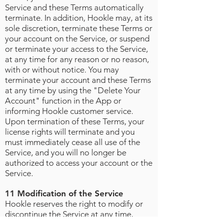
Service and these Terms automatically
terminate. In addition, Hookle may, at its
sole discretion, terminate these Terms or
your account on the Service, or suspend
or terminate your access to the Service,
at any time for any reason or no reason,
with or without notice. You may
terminate your account and these Terms
at any time by using the "Delete Your
Account" function in the App or
informing Hookle customer service.
Upon termination of these Terms, your
license rights will terminate and you
must immediately cease all use of the
Service, and you will no longer be
authorized to access your account or the
Service.
11 Modification of the Service
Hookle reserves the right to modify or
discontinue the Service at any time,