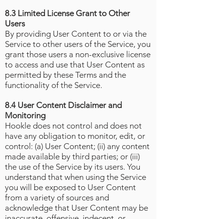
8.3 Limited License Grant to Other
Users
By providing User Content to or via the
Service to other users of the Service, you
grant those users a non-exclusive license
to access and use that User Content as
permitted by these Terms and the
functionality of the Service.
8.4 User Content Disclaimer and
Monitoring
Hookle does not control and does not
have any obligation to monitor, edit, or
control: (a) User Content; (ii) any content
made available by third parties; or (iii)
the use of the Service by its users. You
understand that when using the Service
you will be exposed to User Content
from a variety of sources and
acknowledge that User Content may be
inaccurate, offensive, indecent, or