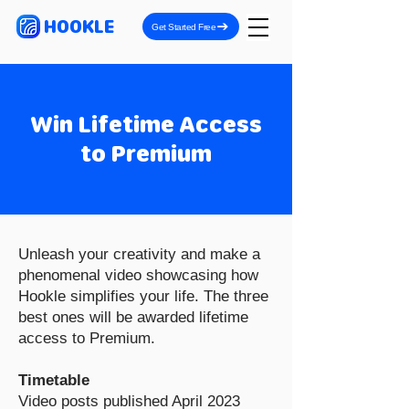
HOOKLE
Get Started Free
Win Lifetime Access
to Premium
Unleash your creativity and make a
phenomenal video showcasing how
Hookle simplifies your life. The three
best ones will be awarded lifetime
access to Premium.
Timetable
Video posts published April 2023