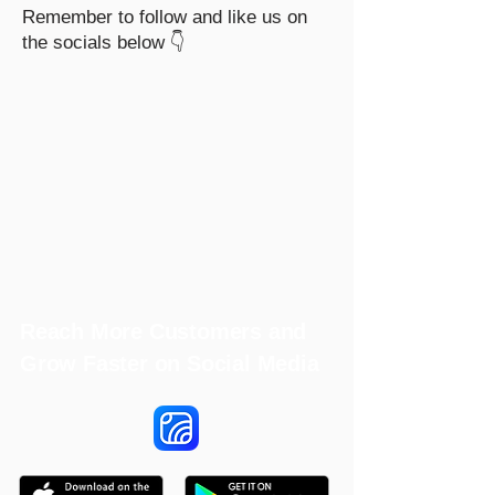
Remember to follow and like us on
the socials below 👇
Reach More Customers and
Grow Faster on Social Media