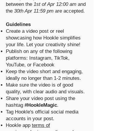
between the
1st of Apr 12:00 am
and
the
30th Apr 11:59 pm
are accepted.
Guidelines
Create a video post or reel
showcasing how Hookle simplifies
your life. Let your creativity shine!
Publish on any of the following
platforms: Instagram, TikTok,
YouTube, or Facebook
Keep the video short and engaging,
ideally no longer than 1-2 minutes.
Make sure the video is of good
quality, with clear audio and visuals.
Share your video post using the
hashtag
#HookleMagic
.
Tag Hookle's official social media
accounts in your post.
Hookle app
terms of