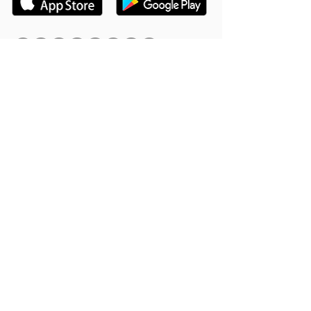
Hookle Inc.
2853534-9
Mannerheiminaukio 1 A
00100 Helsinki, Finland
Product
Support
Features
Help Center
Supported Networks
Book a Free Demo
Why Hookle
Blog
Success Stories
Webinars #1 for Small
Pricing
Biz
Terms Of Service
FAQ
Product Roadmap
Ambassador Program
Give Us a Review