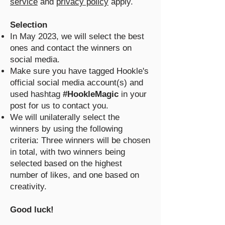
service
and
privacy policy
apply.
Selection
In May 2023, we will select the best
ones and contact the winners on
social media.
Make sure you have tagged Hookle's
official social media account(s) and
used hashtag
#HookleMagic
in your
post for us to contact you.
We will unilaterally select the
winners by using the following
criteria: Three winners will be chosen
in total, with two winners being
selected based on the highest
number of likes, and one based on
creativity.
Good luck!