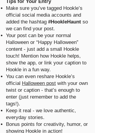
Tips for Your Entry
Make sure you’ve tagged Hookle’s
official social media accounts and
added the hashtag
#HookleHaunt
so
we can find your post.
Your post can be your normal
Halloween or “Happy Halloween”
content - just add a small Hookle
touch! Mention how Hookle helps,
show the app, or link your caption to
Hookle in a fun way.
You can even reshare Hookle’s
official
Halloween post
with your own
twist or caption - that’s enough to
enter (just remember to add the
tags!).
Keep it real - we love authentic,
everyday stories.
Bonus points for creativity, humor, or
showing Hookle in action!