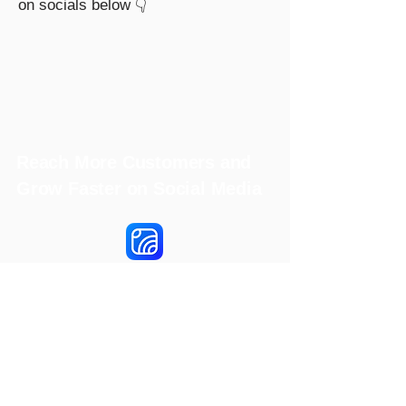
on socials below 👇
Reach More Customers and
Grow Faster on Social Media
Hookle Inc.
2853534-9
Mannerheiminaukio 1 A