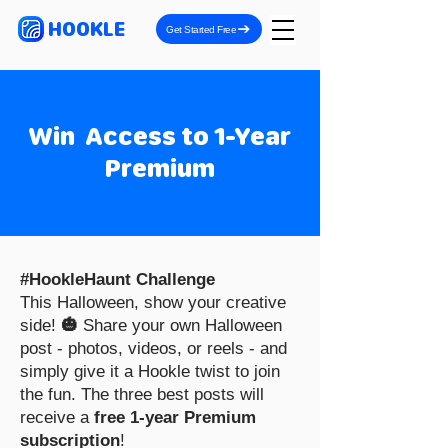
HOOKLE
Get Started Free
Win Access to 1-Year
Premium
#HookleHaunt Challenge
This Halloween, show your creative
side!
🎃
Share your own Halloween
post - photos, videos, or reels - and
simply give it a Hookle twist to join
the fun. The three best posts will
receive a
free 1-year Premium
subscription
!