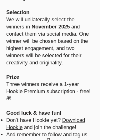
Selection
We will unilaterally select the
winners in
November 2025
and
contact them via social media. One
winner will be chosen based on the
highest engagement, and two
winners will be selected for their
creativity and originality.
Prize
Three winners receive a 1-year
Hookle Premium subscription - free!
🎁
Good luck & have fun!
Don’t have Hookle yet?
Download
Hookle
and join the challenge!
And remember to follow and tag us