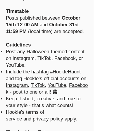
Timetable
Posts published between
October
15th 12:00 AM
and
October 31st
11:59 PM
(local time) are accepted.
Guidelines
Post any Halloween-themed content
on Instagram, TikTok, Facebook, or
YouTube.
Include the hashtag #HookleHaunt
and tag Hookle’s official accounts on
Instagram
,
TikTok
,
YouTube
,
Faceboo
k
- post to one or all! 👻
Keep it short, creative, and true to
your style - that’s what counts!
Hookle's
terms of
service
and
privacy policy
apply.