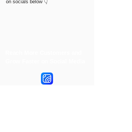
on socials below 👇
Reach More Customers and
Grow Faster on Social Media
Hookle Inc.
2853534-9
Mannerheiminaukio 1 A