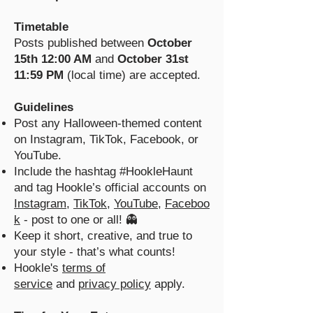
Timetable
Posts published between
October
15th 12:00 AM
and
October 31st
11:59 PM
(local time) are accepted.
Guidelines
Post any Halloween-themed content
on Instagram, TikTok, Facebook, or
YouTube.
Include the hashtag #HookleHaunt
and tag Hookle’s official accounts on
Instagram
,
TikTok
,
YouTube
,
Faceboo
k
- post to one or all! 👻
Keep it short, creative, and true to
your style - that’s what counts!
Hookle's
terms of
service
and
privacy policy
apply.