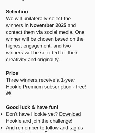
Selection
We will unilaterally select the
winners in
November 2025
and
contact them via social media. One
winner will be chosen based on the
highest engagement, and two
winners will be selected for their
creativity and originality.
Prize
Three winners receive a 1-year
Hookle Premium subscription - free!
🎁
Good luck & have fun!
Don’t have Hookle yet?
Download
Hookle
and join the challenge!
And remember to follow and tag us