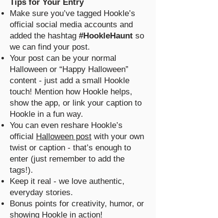
Tips for Your Entry
Make sure you’ve tagged Hookle’s
official social media accounts and
added the hashtag
#HookleHaunt
so
we can find your post.
Your post can be your normal
Halloween or “Happy Halloween”
content - just add a small Hookle
touch! Mention how Hookle helps,
show the app, or link your caption to
Hookle in a fun way.
You can even reshare Hookle’s
official
Halloween post
with your own
twist or caption - that’s enough to
enter (just remember to add the
tags!).
Keep it real - we love authentic,
everyday stories.
Bonus points for creativity, humor, or
showing Hookle in action!