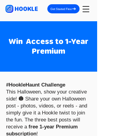
HOOKLE
Get Started Free
Win Access to 1-Year
Premium
#HookleHaunt Challenge
This Halloween, show your creative
side!
🎃
Share your own Halloween
post - photos, videos, or reels - and
simply give it a Hookle twist to join
the fun. The three best posts will
receive a
free 1-year Premium
subscription
!