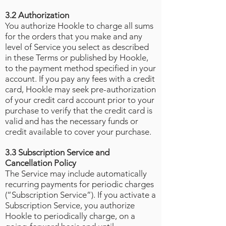
3.2 Authorization
You authorize Hookle to charge all sums
for the orders that you make and any
level of Service you select as described
in these Terms or published by Hookle,
to the payment method specified in your
account. If you pay any fees with a credit
card, Hookle may seek pre-authorization
of your credit card account prior to your
purchase to verify that the credit card is
valid and has the necessary funds or
credit available to cover your purchase.
3.3 Subscription Service and
Cancellation Policy
The Service may include automatically
recurring payments for periodic charges
(“Subscription Service”). If you activate a
Subscription Service, you authorize
Hookle to periodically charge, on a