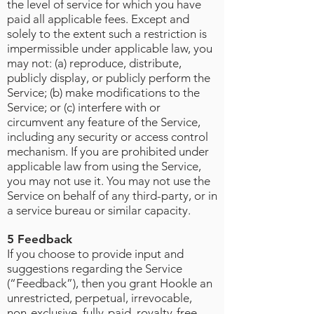
the level of service for which you have
paid all applicable fees. Except and
solely to the extent such a restriction is
impermissible under applicable law, you
may not: (a) reproduce, distribute,
publicly display, or publicly perform the
Service; (b) make modifications to the
Service; or (c) interfere with or
circumvent any feature of the Service,
including any security or access control
mechanism. If you are prohibited under
applicable law from using the Service,
you may not use it. You may not use the
Service on behalf of any third-party, or in
a service bureau or similar capacity.
5 Feedback
If you choose to provide input and
suggestions regarding the Service
(“Feedback”), then you grant Hookle an
unrestricted, perpetual, irrevocable,
non-exclusive, fully-paid, royalty-free