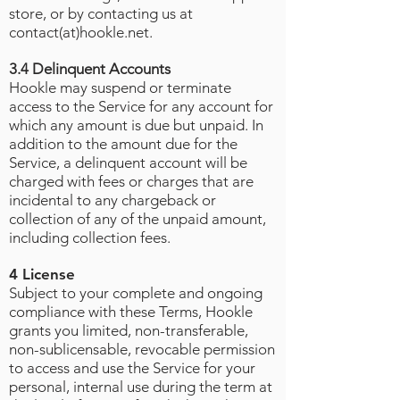
store, or by contacting us at
contact(at)hookle.net.
3.4 Delinquent Accounts
Hookle may suspend or terminate
access to the Service for any account for
which any amount is due but unpaid. In
addition to the amount due for the
Service, a delinquent account will be
charged with fees or charges that are
incidental to any chargeback or
collection of any of the unpaid amount,
including collection fees.
4 License
Subject to your complete and ongoing
compliance with these Terms, Hookle
grants you limited, non-transferable,
non-sublicensable, revocable permission
to access and use the Service for your
personal, internal use during the term at