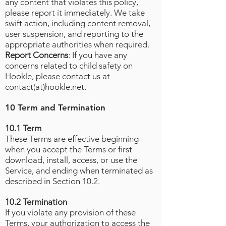
any content that violates this policy,
please report it immediately. We take
swift action, including content removal,
user suspension, and reporting to the
appropriate authorities when required.
Report Concerns
: If you have any
concerns related to child safety on
Hookle, please contact us at
contact(at)hookle.net.
10 Term and Termination
10.1 Term
These Terms are effective beginning
when you accept the Terms or first
download, install, access, or use the
Service, and ending when terminated as
described in Section 10.2.
10.2 Termination
If you violate any provision of these
Terms, your authorization to access the