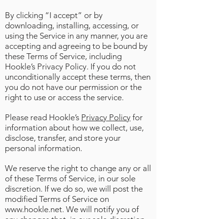
By clicking “I accept” or by
downloading, installing, accessing, or
using the Service in any manner, you are
accepting and agreeing to be bound by
these Terms of Service, including
Hookle’s Privacy Policy. If you do not
unconditionally accept these terms, then
you do not have our permission or the
right to use or access the service.
Please read Hookle’s
Privacy Policy
for
information about how we collect, use,
disclose, transfer, and store your
personal information.
We reserve the right to change any or all
of these Terms of Service, in our sole
discretion. If we do so, we will post the
modified Terms of Service on
www.hookle.net
. We will notify you of