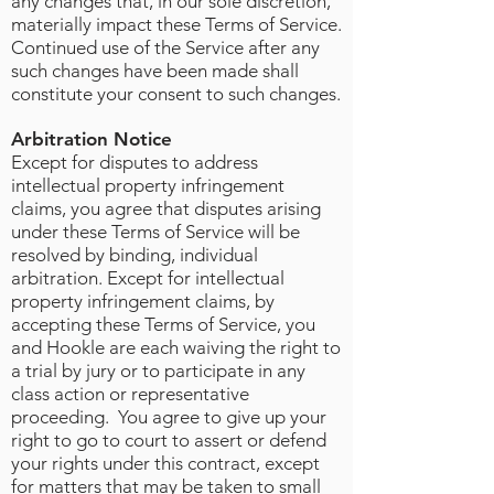
any changes that, in our sole discretion,
materially impact these Terms of Service.
Continued use of the Service after any
such changes have been made shall
constitute your consent to such changes.
Arbitration Notice
Except for disputes to address
intellectual property infringement
claims, you agree that disputes arising
under these Terms of Service will be
resolved by binding, individual
arbitration. Except for intellectual
property infringement claims, by
accepting these Terms of Service, you
and Hookle are each waiving the right to
a trial by jury or to participate in any
class action or representative
proceeding. You agree to give up your
right to go to court to assert or defend
your rights under this contract, except
for matters that may be taken to small