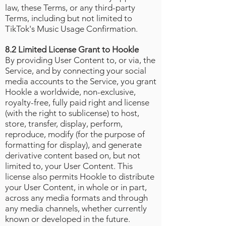
law, these Terms, or any third-party
Terms, including but not limited to
TikTok's Music Usage Confirmation
.
8.2 Limited License Grant to Hookle
By providing User Content to, or via, the
Service, and by connecting your social
media accounts to the Service, you grant
Hookle a worldwide, non-exclusive,
royalty-free, fully paid right and license
(with the right to sublicense) to host,
store, transfer, display, perform,
reproduce, modify (for the purpose of
formatting for display), and generate
derivative content based on, but not
limited to, your User Content. This
license also permits Hookle to distribute
your User Content, in whole or in part,
across any media formats and through
any media channels, whether currently
known or developed in the future.