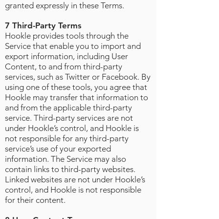
granted expressly in these Terms.
7 Third-Party Terms
Hookle provides tools through the
Service that enable you to import and
export information, including User
Content, to and from third-party
services, such as Twitter or Facebook. By
using one of these tools, you agree that
Hookle may transfer that information to
and from the applicable third-party
service. Third-party services are not
under Hookle’s control, and Hookle is
not responsible for any third-party
service’s use of your exported
information. The Service may also
contain links to third-party websites.
Linked websites are not under Hookle’s
control, and Hookle is not responsible
for their content.