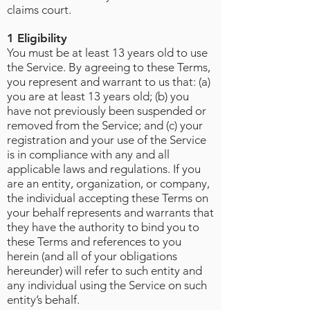
claims court.
1 Eligibility
You must be at least 13 years old to use
the Service. By agreeing to these Terms,
you represent and warrant to us that: (a)
you are at least 13 years old; (b) you
have not previously been suspended or
removed from the Service; and (c) your
registration and your use of the Service
is in compliance with any and all
applicable laws and regulations. If you
are an entity, organization, or company,
the individual accepting these Terms on
your behalf represents and warrants that
they have the authority to bind you to
these Terms and references to you
herein (and all of your obligations
hereunder) will refer to such entity and
any individual using the Service on such
entity’s behalf.