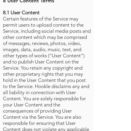
8 User Content Terms
8.1 User Content
Certain features of the Service may
permit users to upload content to the
Service, including social media posts and
other content which may be comprised
of messages, reviews, photos, video,
images, data, audio, music, text, and
other types of works (“User Content”)
and to publish User Content on the
Service. You retain any copyright and
other proprietary rights that you may
hold in the User Content that you post
to the Service. Hookle disclaims any and
all liability in connection with User
Content. You are solely responsible for
your User Content and the
consequences of providing User
Content via the Service. You are also
responsible for ensuring that User
Content does not violate any applicable