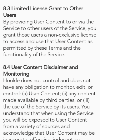
8.3 Limited License Grant to Other
Users
By providing User Content to or via the
Service to other users of the Service, you
grant those users a non-exclusive license
to access and use that User Content as
permitted by these Terms and the
functionality of the Service.
8.4 User Content Disclaimer and
Monitoring
Hookle does not control and does not
have any obligation to monitor, edit, or
control: (a) User Content; (ii) any content
made available by third parties; or (iii)
the use of the Service by its users. You
understand that when using the Service
you will be exposed to User Content
from a variety of sources and
acknowledge that User Content may be
inaccurate, offensive, indecent, or