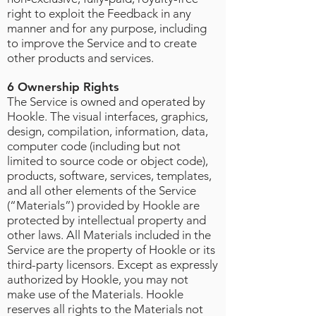
right to exploit the Feedback in any
manner and for any purpose, including
to improve the Service and to create
other products and services.
6 Ownership Rights
The Service is owned and operated by
Hookle. The visual interfaces, graphics,
design, compilation, information, data,
computer code (including but not
limited to source code or object code),
products, software, services, templates,
and all other elements of the Service
(“Materials”) provided by Hookle are
protected by intellectual property and
other laws. All Materials included in the
Service are the property of Hookle or its
third-party licensors. Except as expressly
authorized by Hookle, you may not
make use of the Materials. Hookle
reserves all rights to the Materials not