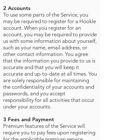
2 Accounts
To use some parts of the Service, you
may be required to register for a Hookle
account. When you register for an
account, you may be required to provide
us with some information about yourself,
such as your name, email address, or
other contact information. You agree
that the information you provide to us is
accurate and that you will keep it
accurate and up-to-date at all times. You
are solely responsible for maintaining
the confidentiality of your accounts and
passwords, and you accept
responsibility for all activities that occur
under your accounts
.
3 Fees and Payment
Premium features of the Service will
require you to pay fees upon registering
for the applicable premium service.