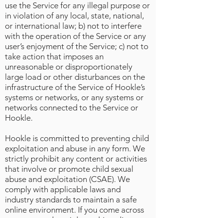
use the Service for any illegal purpose or
in violation of any local, state, national,
or international law; b) not to interfere
with the operation of the Service or any
user’s enjoyment of the Service; c) not to
take action that imposes an
unreasonable or disproportionately
large load or other disturbances on the
infrastructure of the Service of Hookle’s
systems or networks, or any systems or
networks connected to the Service or
Hookle.
Hookle is committed to preventing child
exploitation and abuse in any form. We
strictly prohibit any content or activities
that involve or promote child sexual
abuse and exploitation (CSAE). We
comply with applicable laws and
industry standards to maintain a safe
online environment. If you come across