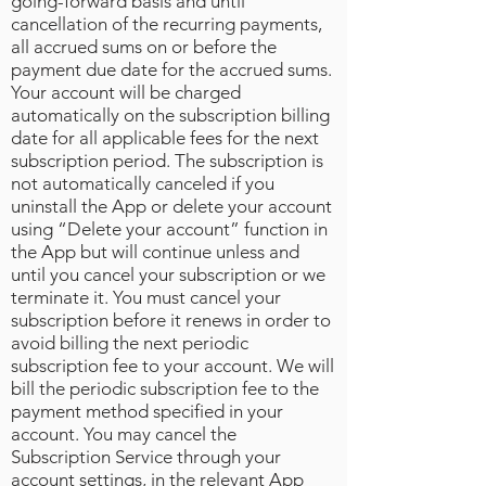
going-forward basis and until
cancellation of the recurring payments,
all accrued sums on or before the
payment due date for the accrued sums.
Your account will be charged
automatically on the subscription billing
date for all applicable fees for the next
subscription period. The subscription is
not automatically canceled if you
uninstall the App or delete your account
using “Delete your account” function in
the App but will continue unless and
until you cancel your subscription or we
terminate it. You must cancel your
subscription before it renews in order to
avoid billing the next periodic
subscription fee to your account. We will
bill the periodic subscription fee to the
payment method specified in your
account. You may cancel the
Subscription Service through your
account settings, in the relevant App