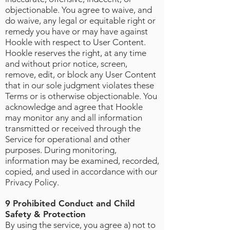
objectionable. You agree to waive, and
do waive, any legal or equitable right or
remedy you have or may have against
Hookle with respect to User Content.
Hookle reserves the right, at any time
and without prior notice, screen,
remove, edit, or block any User Content
that in our sole judgment violates these
Terms or is otherwise objectionable. You
acknowledge and agree that Hookle
may monitor any and all information
transmitted or received through the
Service for operational and other
purposes. During monitoring,
information may be examined, recorded,
copied, and used in accordance with our
Privacy Policy.
9 Prohibited Conduct and Child
Safety & Protection
By using the service, you agree a) not to