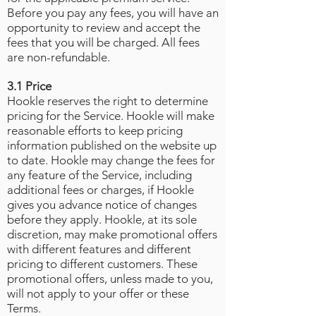
Before you pay any fees, you will have an
opportunity to review and accept the
fees that you will be charged. All fees
are non-refundable.
3.1 Price
Hookle reserves the right to determine
pricing for the Service. Hookle will make
reasonable efforts to keep pricing
information published on the website up
to date. Hookle may change the fees for
any feature of the Service, including
additional fees or charges, if Hookle
gives you advance notice of changes
before they apply. Hookle, at its sole
discretion, may make promotional offers
with different features and different
pricing to different customers. These
promotional offers, unless made to you,
will not apply to your offer or these
Terms.