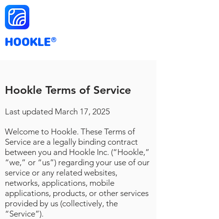
HOOKLE
®
Hookle Terms of Service
Last updated March
17
, 2025
Welcome to Hookle. These Terms of
Service are a legally binding contract
between you and Hookle Inc. (“Hookle,”
“we,” or “us”) regarding your use of our
service or any related websites,
networks, applications, mobile
applications, products, or other services
provided by us (collectively, the
“Service”).