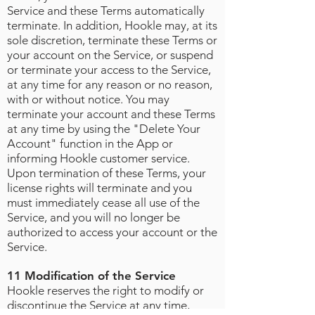
Service and these Terms automatically
terminate. In addition, Hookle may, at its
sole discretion, terminate these Terms or
your account on the Service, or suspend
or terminate your access to the Service,
at any time for any reason or no reason,
with or without notice. You may
terminate your account and these Terms
at any time by using the "Delete Your
Account" function in the App or
informing Hookle customer service.
Upon termination of these Terms, your
license rights will terminate and you
must immediately cease all use of the
Service, and you will no longer be
authorized to access your account or the
Service.
11 Modification of the Service
Hookle reserves the right to modify or
discontinue the Service at any time,