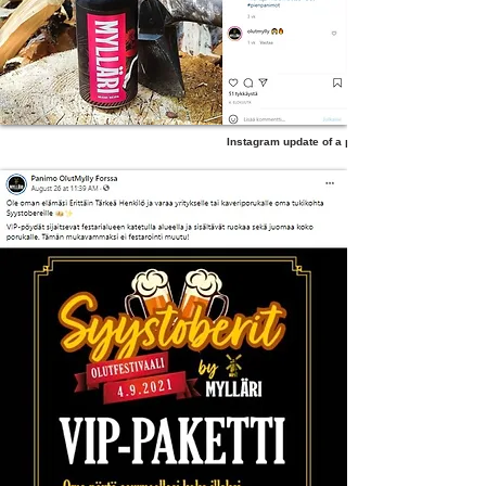
Instagram update of a product post