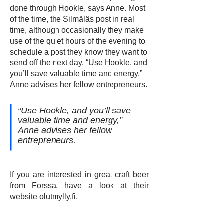
done through Hookle, says Anne. Most
of the time, the Silmäläs post in real
time, although occasionally they make
use of the quiet hours of the evening to
schedule a post they know they want to
send off the next day. “Use Hookle, and
you’ll save valuable time and energy,”
Anne advises her fellow entrepreneurs.
“Use Hookle, and you’ll save
valuable time and energy,”
Anne advises her fellow
entrepreneurs.
If you are interested in great craft beer
from Forssa, have a look at their
website
olutmylly.fi
.