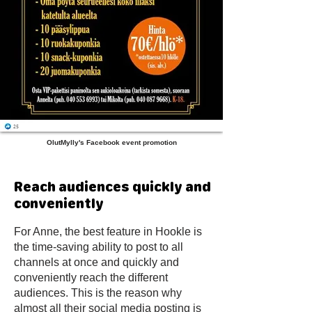
OlutMylly's Facebook event promotion
Reach audiences quickly and
conveniently
For Anne, the best feature in Hookle is
the time-saving ability to post to all
channels at once and quickly and
conveniently reach the different
audiences. This is the reason why
almost all their social media posting is