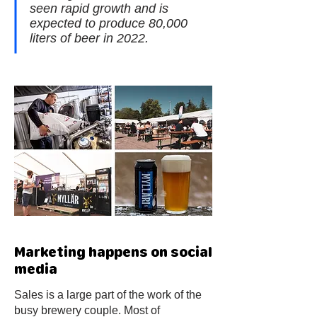
seen rapid growth and is
expected to produce 80,000
liters of beer in 2022.
Marketing happens on social
media
Sales is a large part of the work of the
busy brewery couple. Most of