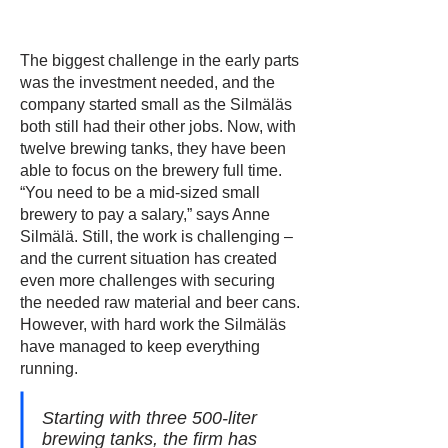
The biggest challenge in the early parts
was the investment needed, and the
company started small as the Silmäläs
both still had their other jobs. Now, with
twelve brewing tanks, they have been
able to focus on the brewery full time.
“You need to be a mid-sized small
brewery to pay a salary,” says Anne
Silmälä. Still, the work is challenging –
and the current situation has created
even more challenges with securing
the needed raw material and beer cans.
However, with hard work the Silmäläs
have managed to keep everything
running.
Starting with three 500-liter
brewing tanks, the firm has