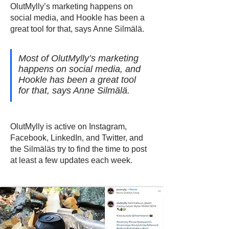
OlutMylly’s marketing happens on
social media, and Hookle has been a
great tool for that, says Anne Silmälä.
Most of OlutMylly’s marketing
happens on social media, and
Hookle has been a great tool
for that, says Anne Silmälä.
OlutMylly is active on Instagram,
Facebook, LinkedIn, and Twitter, and
the Silmäläs try to find the time to post
at least a few updates each week.