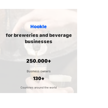
Hookle
for breweries and beverage
businesses
250.000+
Business owners
130+
Countries around the world
5.000.000
+
Social posts created