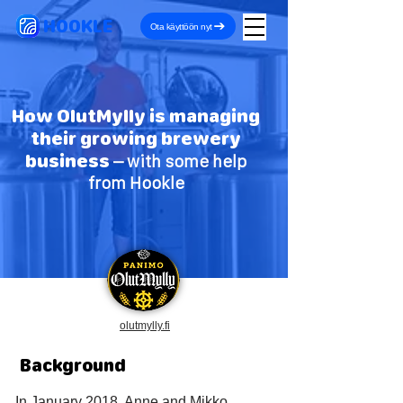
HOOKLE
Ota käyttöön nyt
How OlutMylly is managing
their growing brewery
business
– with some help
from Hookle
olutmylly.fi
Background
In January 2018, Anne and Mikko