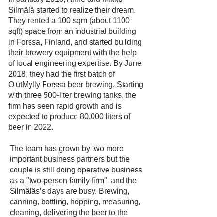
Silmälä started to realize their dream.
They rented a 100 sqm (about 1100
sqft) space from an industrial building
in Forssa, Finland, and started building
their brewery equipment with the help
of local engineering expertise. By June
2018, they had the first batch of
OlutMylly Forssa beer brewing. Starting
with three 500-liter brewing tanks, the
firm has seen rapid growth and is
expected to produce 80,000 liters of
beer in 2022.
The team has grown by two more
important business partners but the
couple is still doing operative business
as a "two-person family firm", and the
Silmäläs’s days are busy. Brewing,
canning, bottling, hopping, measuring,
cleaning, delivering the beer to the