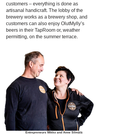
customers – everything is done as
artisanal handicraft. The lobby of the
brewery works as a brewery shop, and
customers can also enjoy OlutMylly’s
beers in their TapRoom or, weather
permitting, on the summer terrace.
Entrepreneurs Mikko and Anne Silmälä