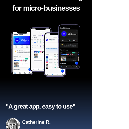
for micro-businesses
"A great app, easy to use"​
Catherine R.