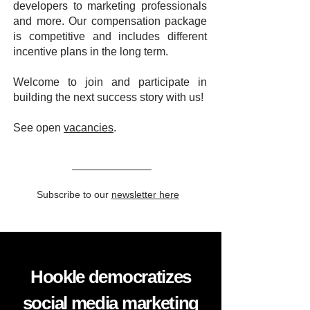
developers to marketing professionals
and more. Our compensation package
is competitive and includes different
incentive plans in the long term.
Welcome to join and participate in
building the next success story with us!
See open
vacancies
.
Subscribe to our
newsletter here
Hookle democratizes
social media marketing