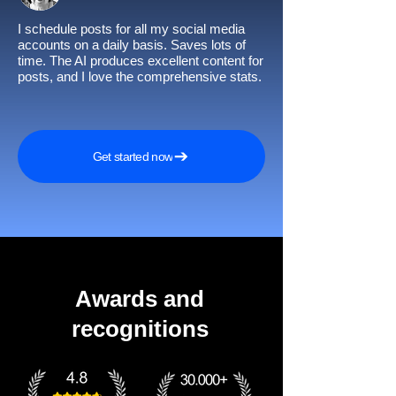
I schedule posts for all my social media
accounts on a daily basis. Saves lots of
time. The AI produces excellent content for
posts, and I love the comprehensive stats.
Get started now
Awards and
recognitions