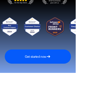
Get started now
Tavoita enemmän asiakkaita ja
kasva nopeasti somessa