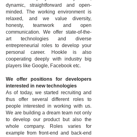
dynamic, straightforward and open-
minded. The working environment is
relaxed, and we value diversity,
honesty, teamwork and open
communication. We offer state-of-the-
art technologies and diverse
entrepreneurial roles to develop your
personal career. Hookle is also
cooperating deeply with industry big
players like Google, Facebook etc.
We offer positions for developers
interested in new technologies
As of today, we started recruiting and
thus offer several different roles to
people interested in working with us.
We are building a dream team not only
to develop our product but also the
whole company. Roles varies for
example from front-end and back-end