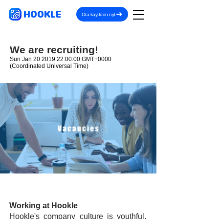
HOOKLE
Ota käyttöön nyt
We are recruiting!
Sun Jan
20 2019 22
:00:00 GMT+0000
(Coordinated Universal Time)
Working at Hookle
Hookle's company culture is youthful,