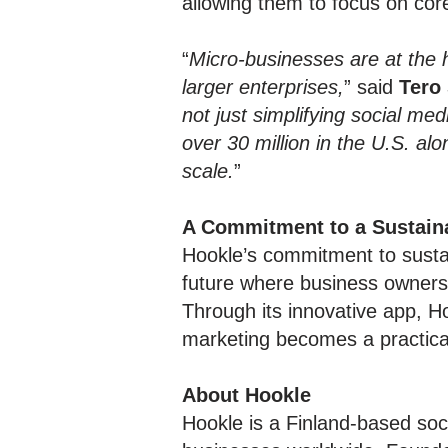
allowing them to focus on cor
“
Micro-businesses are at the 
larger enterprises,
” said
Tero
not just simplifying social m
over 30 million in the U.S. al
scale.
”
A Commitment to a Sustain
Hookle’s commitment to sust
future where business owners 
Through its innovative app, H
marketing becomes a practical 
About Hookle
Hookle is a Finland-based soc