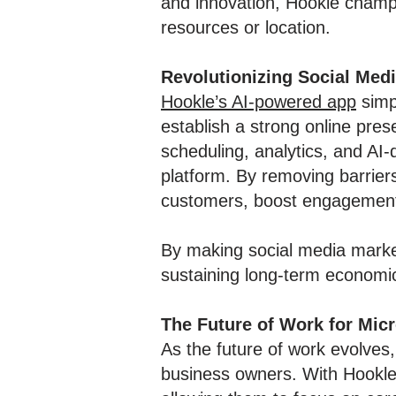
and innovation, Hookle champi
resources or location.
Revolutionizing Social Med
Hookle’s AI-powered app
simp
establish a strong online pres
scheduling, analytics, and AI
platform. By removing barrier
customers, boost engagement, 
By making social media market
sustaining long-term economic 
The Future of Work for Mic
As the future of work evolves,
business owners. With Hookle’