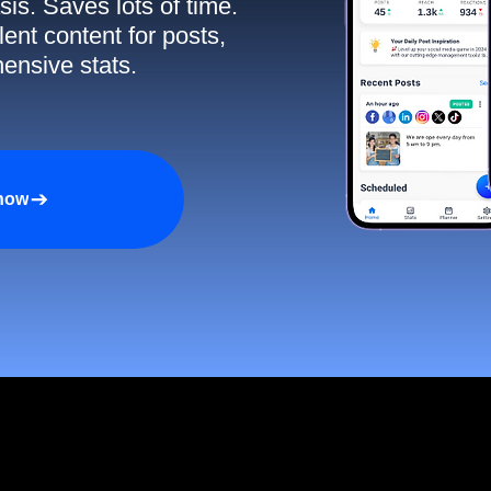
sis. Saves lots of time.
ent content for posts,
ensive stats.
 now