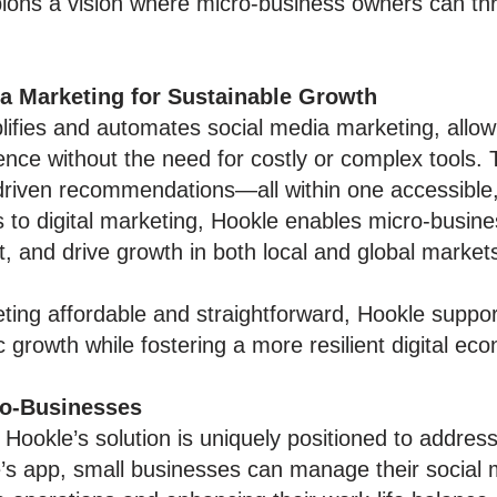
ons a vision where micro-business owners can thri
ia Marketing for Sustainable Growth
lifies and automates social media marketing, allow
ence without the need for costly or complex tools.
-driven recommendations—all within one accessible
s to digital marketing, Hookle enables micro-busi
and drive growth in both local and global market
ing affordable and straightforward, Hookle suppor
growth while fostering a more resilient digital ec
ro-Businesses
 Hookle’s solution is uniquely positioned to addre
s app, small businesses can manage their social m