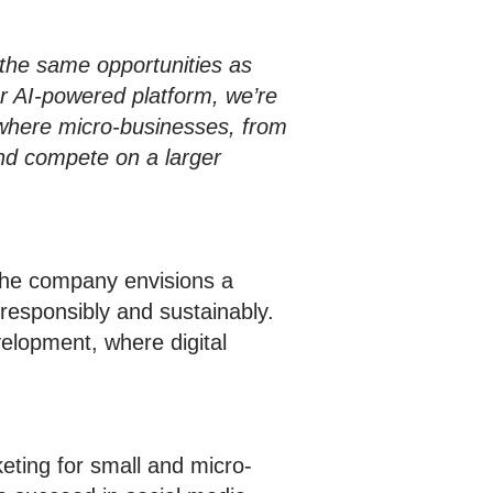
the same opportunities as
r AI-powered platform, we’re
 where micro-businesses, from
and compete on a larger
The company envisions a
responsibly and sustainably.
elopment, where digital
eting for small and micro-