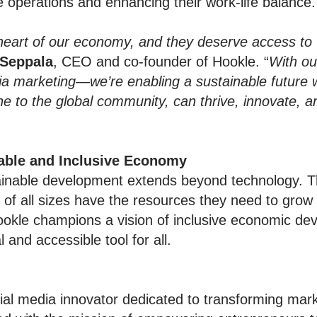
e operations and enhancing their work-life balance.
heart of our economy, and they deserve access to 
 Seppala
, CEO and co-founder of Hookle. “
With ou
edia marketing—we’re enabling a sustainable future
one to the global community, can thrive, innovate, 
able and Inclusive Economy
ainable development extends beyond technology. 
of all sizes have the resources they need to grow 
ookle champions a vision of inclusive economic dev
and accessible tool for all.
ial media innovator dedicated to transforming mark