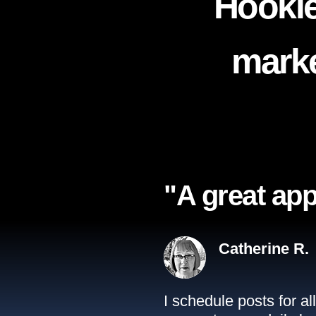
Hookle
marke
"A great app
Catherine R.
I schedule posts for a