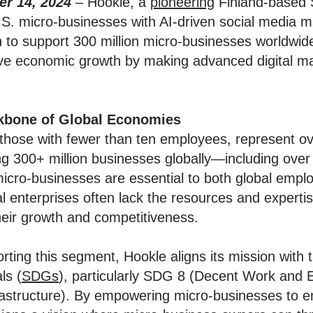
r 14, 2024
–
Hookle, a
pioneering
Finland-based 
S. micro-businesses with AI-driven social media m
n to support 300 million micro-businesses worldwid
ive economic growth by making advanced digital ma
kbone of Global Economies
 those with fewer than ten employees, represent o
ng 300+ million businesses globally—including over 
micro-businesses are essential to both global emp
al enterprises often lack the resources and expertis
their growth and competitiveness.
ting this segment, Hookle aligns its mission with 
ls (
SDGs
), particularly SDG 8 (Decent Work an
frastructure). By empowering micro-businesses to e