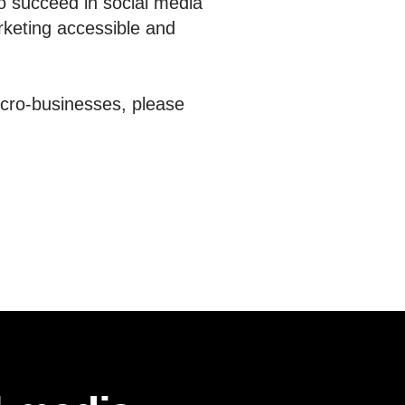
o succeed in social media
rketing accessible and
icro-businesses, please