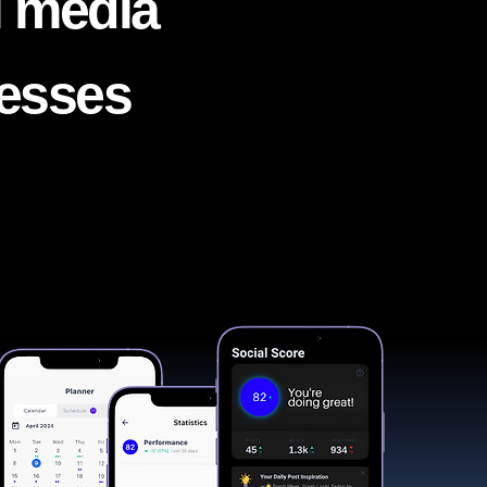
l media
nesses