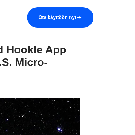
araa demo
Yritys
More
Ota käyttöön nyt
ed Hookle App
.S. Micro-