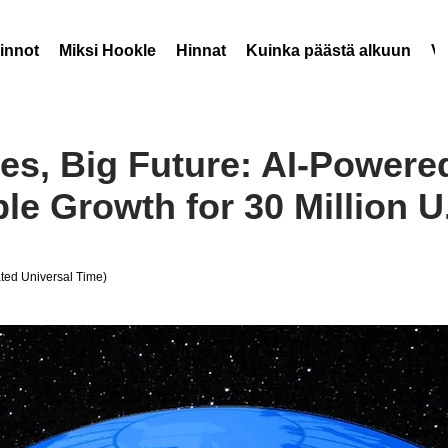
innot
Miksi Hookle
Hinnat
Kuinka päästä alkuun
V
es, Big Future: AI-Power
le Growth for 30 Million U
ed Universal Time)