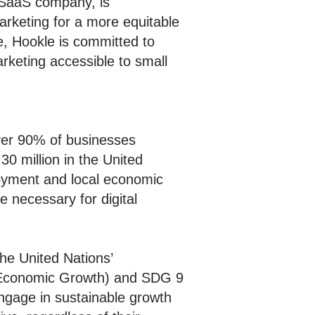
SaaS company, is
arketing for a more equitable
e, Hookle is committed to
rketing accessible to small
ver 90% of businesses
30 million in the United
loyment and local economic
e necessary for digital
the United Nations’
d Economic Growth) and SDG 9
ngage in sustainable growth