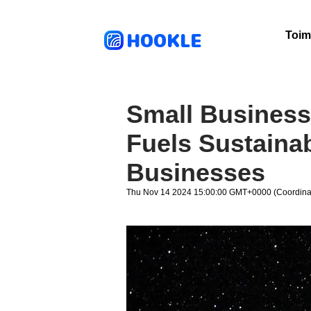
HOOKLE
Toim
Small Business
Fuels Sustainab
Businesses
Thu Nov 14 2024 15:00:00 GMT+0000 (Coordinat