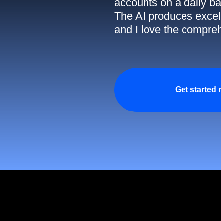
accounts on a daily ba
The AI produces excell
and I love the compreh
Get started