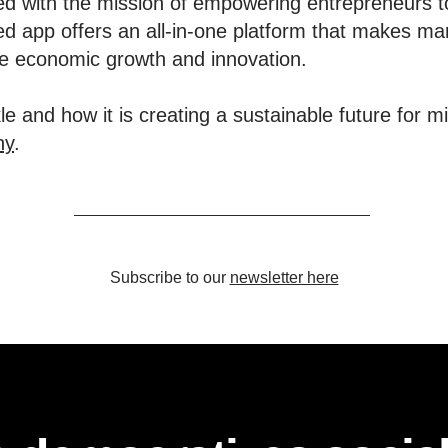
d with the mission of empowering entrepreneurs t
d app offers an all-in-one platform that makes ma
ive economic growth and innovation.
e and how it is creating a sustainable future for m
ny
.
Subscribe to our
newsletter here