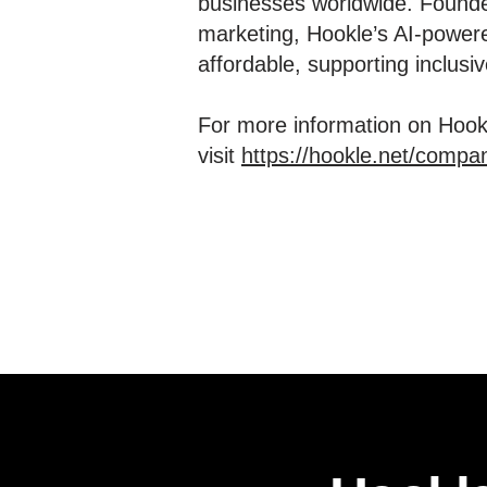
businesses worldwide. Founde
marketing, Hookle’s AI-powere
affordable, supporting inclus
For more information on Hookl
visit
https://hookle.net/compa