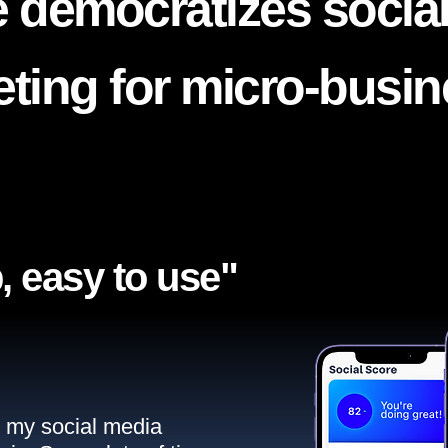
 democratizes socia
ting for micro-busi
, easy to use"​
ll my social media