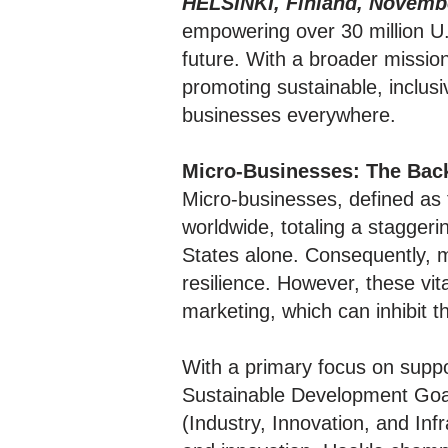
HELSINKI, Finland, Novembe
empowering over 30 million U.
future. With a broader missio
promoting sustainable, inclus
businesses everywhere.
Micro-Businesses: The Bac
Micro-businesses, defined as
worldwide, totaling a staggeri
States alone. Consequently, 
resilience. However, these vit
marketing, which can inhibit 
With a primary focus on suppor
Sustainable Development Goa
(Industry, Innovation, and In