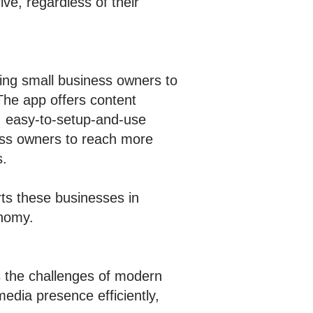
ve, regardless of their
ing small business owners to
 The app offers content
, easy-to-setup-and-use
ness owners to reach more
s.
ts these businesses in
onomy.
ss the challenges of modern
edia presence efficiently,