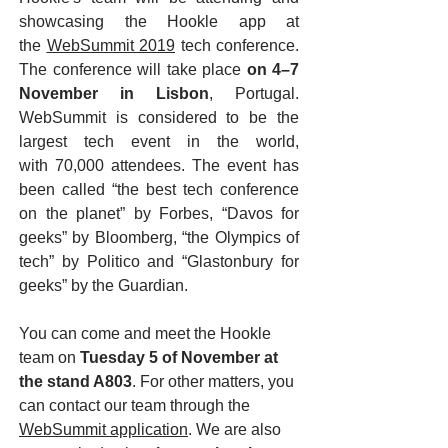
showcasing the Hookle app at
the
WebSummit 2019
tech conference.
The conference will take place
on 4–7
November in Lisbon
, Portugal.
WebSummit is considered to be the
largest tech event in the world,
with 70,000 attendees. The event has
been called “the best tech conference
on the planet” by Forbes, “Davos for
geeks” by Bloomberg, “the Olympics of
tech” by Politico and “Glastonbury for
geeks” by the Guardian.
You can come and meet the Hookle
team on
Tuesday 5 of November at
the stand A803
. For other matters, you
can contact our team through the
WebSummit application
. We are also