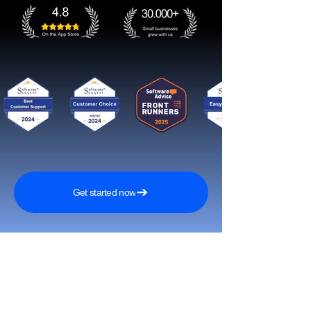
Get started now
Tavoita enemmän asiakkaita ja