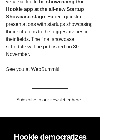
very excited to be
showcasing the
Hookle app at the all-new Startup
Showcase stage
. Expect quickfire
presentations with startups showcasing
their solutions to the biggest issues in
their fields. The final showcase
schedule will be published on 30
November.
See you at WebSummit!
Subscribe to our
newsletter here
Hookle democratizes