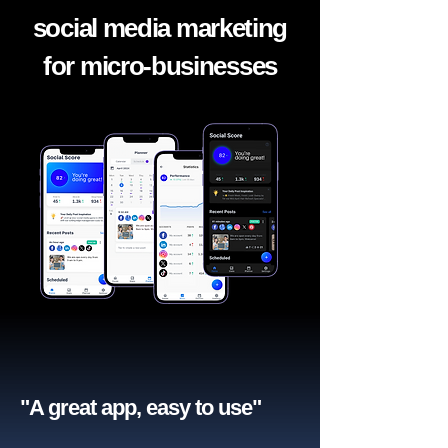
social media marketing
for micro-businesses
"A great app, easy to use"​