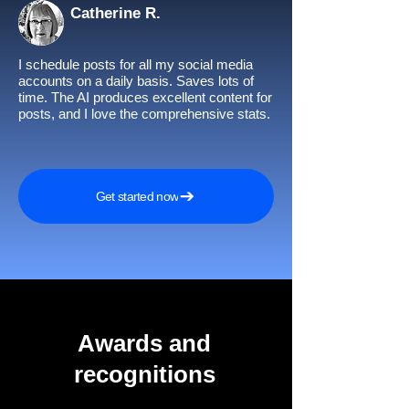
Catherine R.
I schedule posts for all my social media
accounts on a daily basis. Saves lots of
time. The AI produces excellent content for
posts, and I love the comprehensive stats.
Get started now
Awards and
recognitions