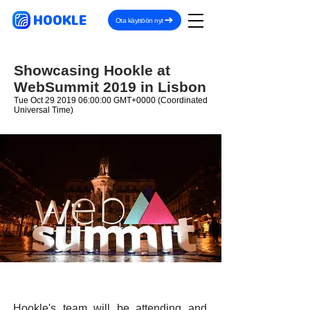
HOOKLE
Ota käyttöön nyt
Showcasing Hookle at
WebSummit 2019 in Lisbon
Tue Oct
29 2019 06
:00:00 GMT+0000 (Coordinated
Universal Time)
Hookle's team will be attending and