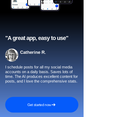
"A great app, easy to use"​
Catherine R.
I schedule posts for all my social media
accounts on a daily basis. Saves lots of
time. The AI produces excellent content for
posts, and I love the comprehensive stats.
Get started now