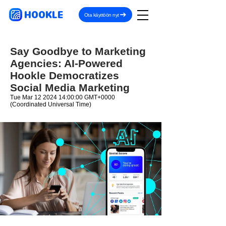
HOOKLE
Ota käyttöön nyt
Say Goodbye to Marketing
Agencies: AI-Powered
Hookle Democratizes
Social Media Marketing
Tue Mar
12 2024 14
:00:00 GMT+0000
(Coordinated Universal Time)