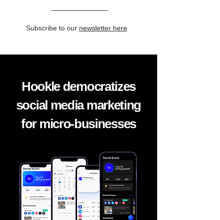
Subscribe to our
newsletter here
Hookle democratizes
social media marketing
for micro-businesses