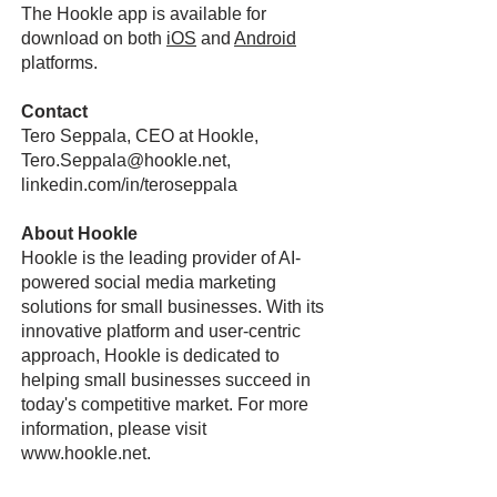
The Hookle app is available for
download on both
iOS
and
Android
platforms.
Contact
Tero Seppala, CEO at Hookle,
Tero.Seppala@hookle.net,
linkedin.com/in/teroseppala
About Hookle
Hookle is the leading provider of AI-
powered social media marketing
solutions for small businesses. With its
innovative platform and user-centric
approach, Hookle is dedicated to
helping small businesses succeed in
today's competitive market. For more
information, please visit
www.hookle.net
.