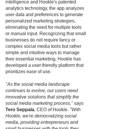
intelligence and Hookle's patented
analytics technology, the app analyzes
user data and preferences to generate
personalized marketing strategies,
eliminating the need for multiple tools
or manual input. Recognizing that small
businesses do not require fancy or
complex social media tools but rather
simple and intuitive ways to manage
their essential marketing, Hookle has
developed a user-friendly platform that
prioritizes ease of use.
"As the social media landscape
continues to evolve, our users need
innovative solutions that simplify the
social media marketing process,"
says
Tero Seppala
, CEO of Hookle.
"With
Hookle, we're democratizing social
media, providing entrepreneurs and
small businesses with the tools they