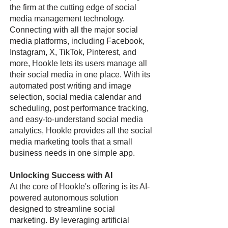
the firm at the cutting edge of social
media management technology.
Connecting with all the major social
media platforms, including Facebook,
Instagram, X, TikTok, Pinterest, and
more, Hookle lets its users manage all
their social media in one place. With its
automated post writing and image
selection, social media calendar and
scheduling, post performance tracking,
and easy-to-understand social media
analytics, Hookle provides all the social
media marketing tools that a small
business needs in one simple app.
Unlocking Success with AI
At the core of Hookle's offering is its AI-
powered autonomous solution
designed to streamline social
marketing. By leveraging artificial