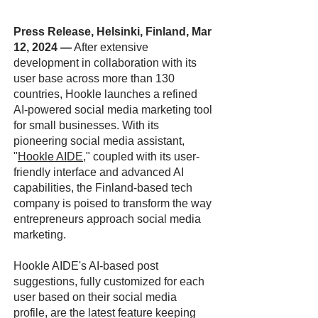
Press Release, Helsinki, Finland, Mar
12, 2024
—
After extensive
development in collaboration with its
user base across more than 130
countries, Hookle launches a refined
AI-powered social media marketing tool
for small businesses. With its
pioneering social media assistant,
"
Hookle AIDE
," coupled with its user-
friendly interface and advanced AI
capabilities, the Finland-based tech
company is poised to transform the way
entrepreneurs approach social media
marketing.
Hookle AIDE's AI-based post
suggestions, fully customized for each
user based on their social media
profile, are the latest feature keeping