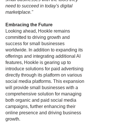
need to succeed in today's digital
marketplace."
Embracing the Future
Looking ahead, Hookle remains
committed to driving growth and
success for small businesses
worldwide. In addition to expanding its
offerings and integrating additional AI
features, Hookle is gearing up to
introduce solutions for paid advertising
directly through its platform on various
social media platforms. This expansion
will provide small businesses with a
comprehensive solution for managing
both organic and paid social media
campaigns, further enhancing their
online presence and driving business
growth.