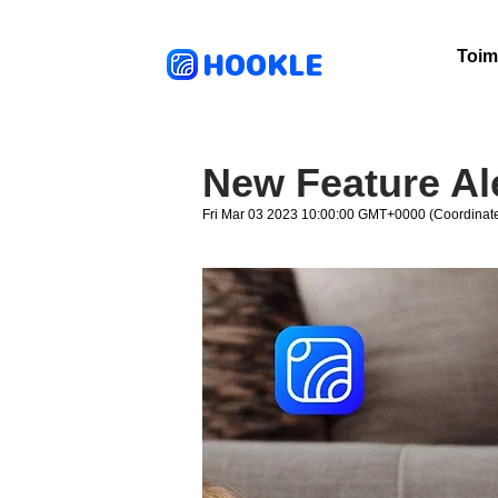
HOOKLE
Toim
New Feature Al
Fri Mar 03 2023 10:00:00 GMT+0000 (Coordinate