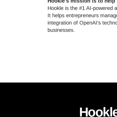
Hookle's mission is to help
Hookle is the #1 AI-powered al
It helps entrepreneurs manage
integration of OpenAI's techn
businesses.
Hookle