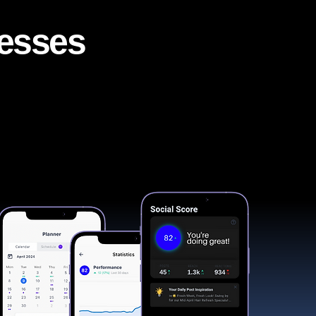
nesses