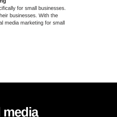
ing
fically for small businesses.
heir businesses. With the
al media marketing for small
l media