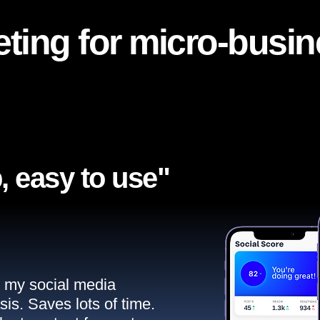
ting for micro-busi
, easy to use"​
ll my social media
sis. Saves lots of time.