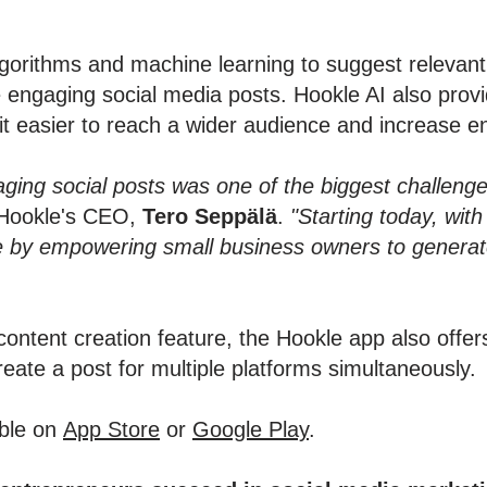
orithms and machine learning to suggest relevant 
e engaging social media posts. Hookle AI also provi
it easier to reach a wider audience and increase 
aging social posts was one of the biggest challeng
Hookle's CEO,
Tero Seppälä
.
"Starting today, wit
e by empowering small business owners to generate
content creation feature, the Hookle app also offer
create a post for multiple platforms simultaneously.
able on
App Store
or
Google Play
.