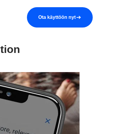
araa demo
Yritys
More
Ota käyttöön nyt
tion