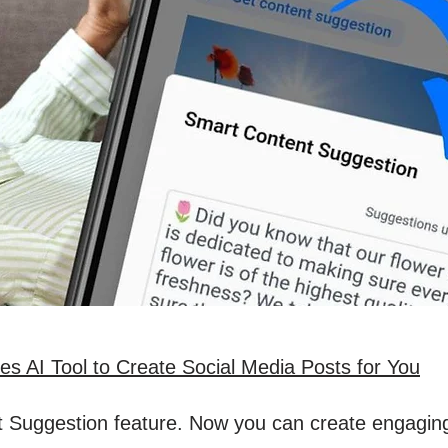
s AI Tool to Create Social Media Posts for You
 Suggestion feature. Now you can create engaging s