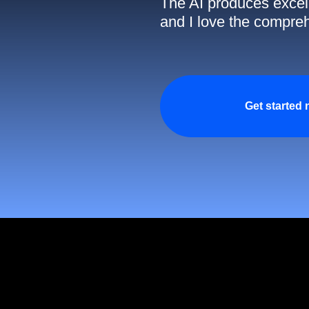
The AI produces excell
and I love the compreh
Get started