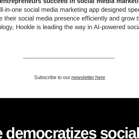
 entrepreneurs succeed in social media market
l-in-one social media marketing app designed speci
 their social media presence efficiently and grow t
ology, Hookle is leading the way in AI-powered soci
Subscribe to our
newsletter here
 democratizes socia