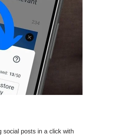
ocial posts in a click with