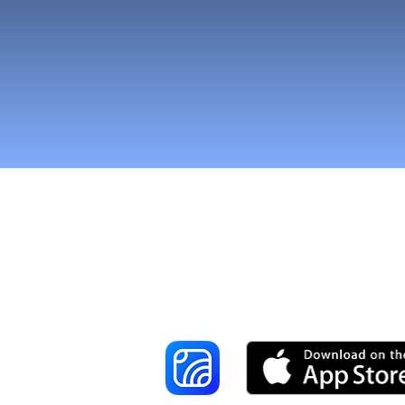
Tavoita enemmä