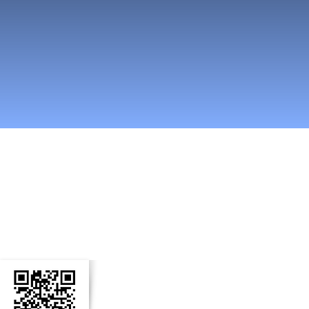
easti somessa