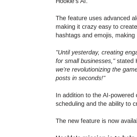
Hookle's AI.
The feature uses advanced alg
making it crazy easy to creat
hashtags and emojis, making 
"Until yesterday, creating eng
for small businesses,"
stated 
we're revolutionizing the gam
posts in seconds!"
In addition to the AI-powered 
scheduling and the ability to 
The new feature is now avail