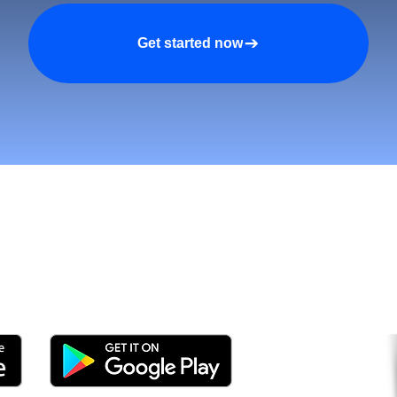
Get started now
n asiakkaita ja kasva nop