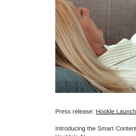
Press release:
Hookle Launche
Introducing the Smart Content