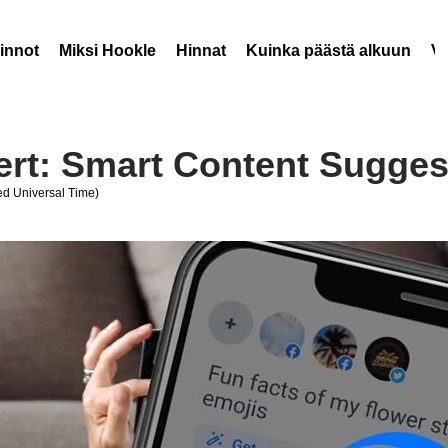
innot
Miksi Hookle
Hinnat
Kuinka päästä alkuun
V
ert: Smart Content Sugges
d Universal Time)