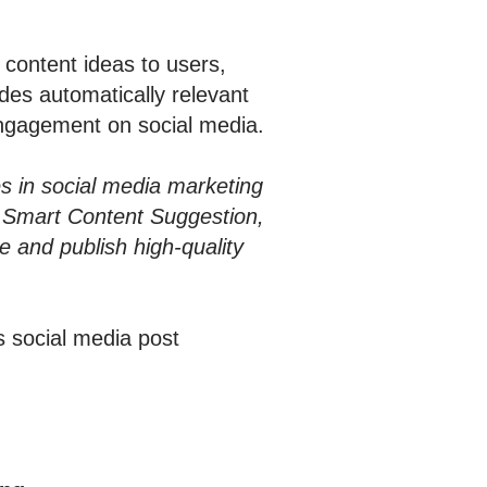
content ideas to users,
des automatically relevant
engagement on social media.
es in social media marketing
h Smart Content Suggestion,
 and publish high-quality
s social media post