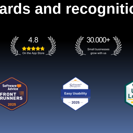
ards and recogniti