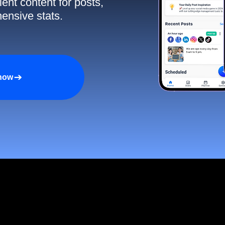
ent content for posts,
ensive stats.
 now