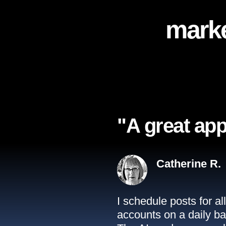
marke
"A great app
Catherine R.
I schedule posts for a
accounts on a daily ba