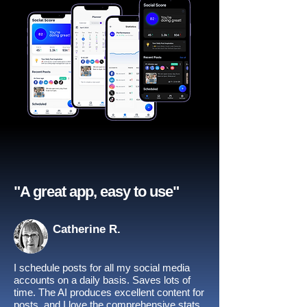
"A great app, easy to use"​
Catherine R.
I schedule posts for all my social media
accounts on a daily basis. Saves lots of
time. The AI produces excellent content for
posts, and I love the comprehensive stats.