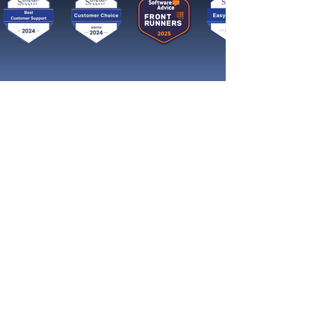
Get started now
Tavoita enemmän asiakkaita ja
kasva nopeasti somessa