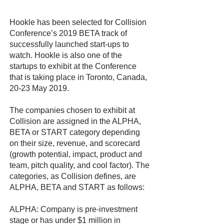
Hookle has been selected for Collision
Conference’s 2019 BETA track of
successfully launched start-ups to
watch. Hookle is also one of the
startups to exhibit at the Conference
that is taking place in Toronto, Canada,
20-23 May 2019.
The companies chosen to exhibit at
Collision are assigned in the ALPHA,
BETA or START category depending
on their size, revenue, and scorecard
(growth potential, impact, product and
team, pitch quality, and cool factor). The
categories, as Collision defines, are
ALPHA, BETA and START as follows:
ALPHA: Company is pre-investment
stage or has under $1 million in