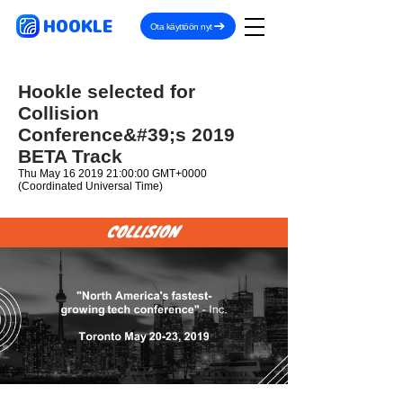
HOOKLE
Ota käyttöön nyt
Hookle selected for
Collision
Conference&#39;s 2019
BETA Track
Thu May
16 2019 21
:00:00 GMT+0000
(Coordinated Universal Time)