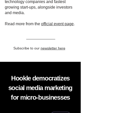
technology companies and fastest
growing start-ups, alongside investors
and media.
Read more from the
official event page
.
Subscribe to our
newsletter here
Hookle democratizes
social media marketing
for micro-businesses