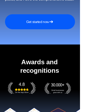
Get started now
Awards and
recognitions