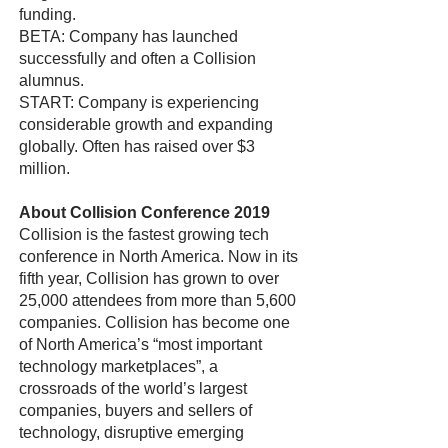
funding.
BETA: Company has launched
successfully and often a Collision
alumnus.
START: Company is experiencing
considerable growth and expanding
globally. Often has raised over $3
million.
About Collision Conference 2019
Collision is the fastest growing tech
conference in North America. Now in its
fifth year, Collision has grown to over
25,000 attendees from more than 5,600
companies. Collision has become one
of North America’s “most important
technology marketplaces”, a
crossroads of the world’s largest
companies, buyers and sellers of
technology, disruptive emerging