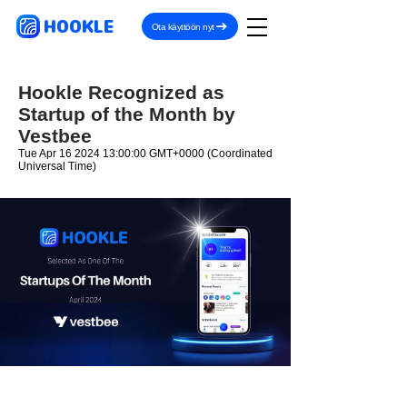
HOOKLE
Ota käyttöön nyt
Hookle Recognized as
Startup of the Month by
Vestbee
Tue Apr
16 2024 13
:00:00 GMT+0000 (Coordinated
Universal Time)