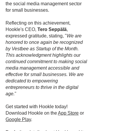
the social media management sector
for small businesses.
Reflecting on this achievement,
Hookle's CEO,
Tero Seppälä
,
expressed gratitude, stating, "
We are
honored to once again be recognized
by Vestbee as Startup of the Month.
This acknowledgment highlights our
continued commitment to making social
media management accessible and
effective for small businesses. We are
dedicated to empowering
entrepreneurs to thrive in the digital
age.
"
Get started with Hookle today!
Download Hookle on the
App Store
or
Google Play
.