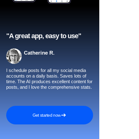
"A great app, easy to use"​
Catherine R.
I schedule posts for all my social media
accounts on a daily basis. Saves lots of
time. The AI produces excellent content for
posts, and I love the comprehensive stats.
Get started now