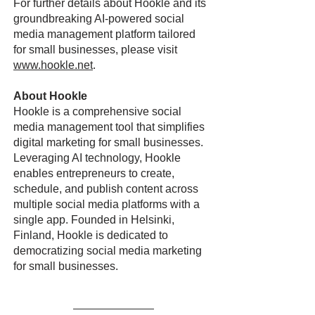
For further details about Hookle and its
groundbreaking AI-powered social
media management platform tailored
for small businesses, please visit
www.hookle.net
.
About Hookle
Hookle is a comprehensive social
media management tool that simplifies
digital marketing for small businesses.
Leveraging AI technology, Hookle
enables entrepreneurs to create,
schedule, and publish content across
multiple social media platforms with a
single app. Founded in Helsinki,
Finland, Hookle is dedicated to
democratizing social media marketing
for small businesses.