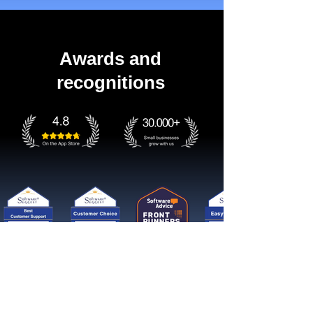
Awards and
recognitions
Get started now