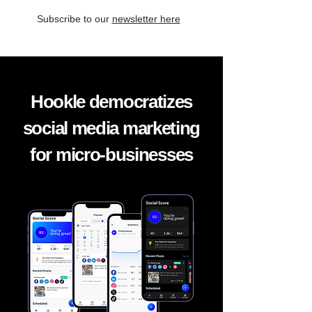
Subscribe to our
newsletter here
Hookle democratizes
social media marketing
for micro-businesses