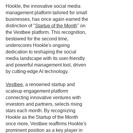
Hookle, the innovative social media
management platform tailored for small
businesses, has once again earned the
distinction of "
Startup of the Month
" on
the Vestbee platform. This recognition,
bestowed for the second time,
underscores Hookle's ongoing
dedication to reshaping the social
media landscape with its user-friendly
and powerful management tool, driven
by cutting-edge AI technology.
Vestbee
, a renowned startup and
scaleup engagement platform
connecting innovative ventures with
investors and partners, selects rising
stars each month. By recognizing
Hookle as the Startup of the Month
once more, Vestbee reaffirms Hookle's
prominent position as a key player in