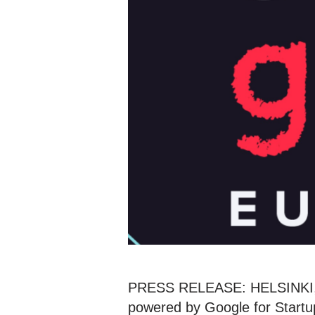
PRESS RELEASE: HELSINKI, F
powered by Google for Startup