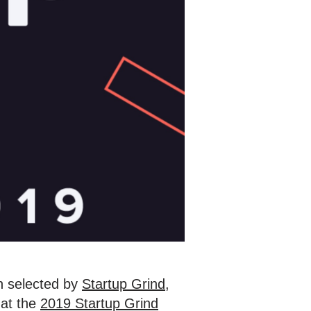
 selected by
Startup Grind
,
 at the
2019 Startup Grind