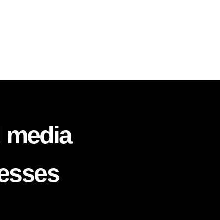
l media
nesses