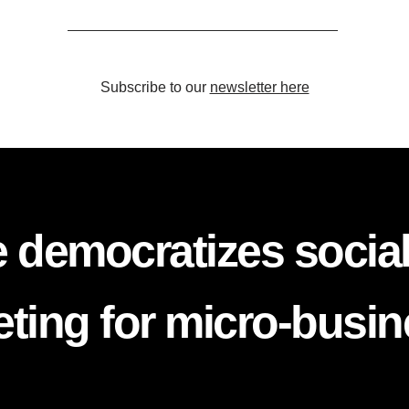
Subscribe to our
newsletter here
 democratizes socia
ting for micro-busi