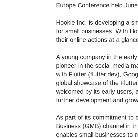
Europe Conference
held June
Hookle Inc. is developing a 
for small businesses. With Ho
their online actions at a glanc
A young company in the early
pioneer in the social media 
with Flutter
(flutter.dev)
, Goog
global showcase of the Flutte
welcomed by its early users, a
further development and grow
As part of its commitment to 
Business (GMB) channel in th
enables small businesses to