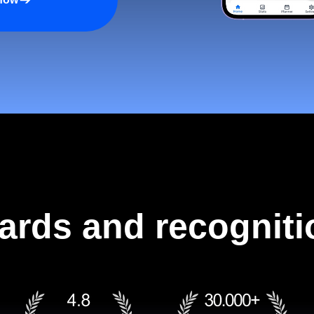
ards and recogniti