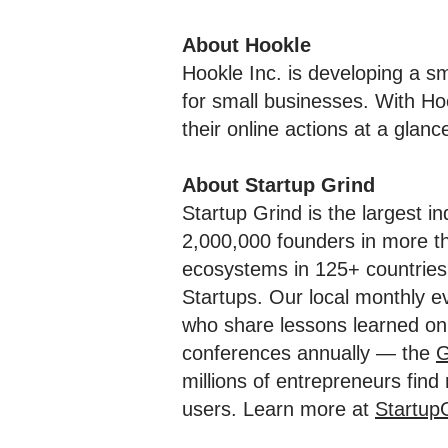
About Hookle
Hookle Inc. is developing a 
for small businesses. With Ho
their online actions at a glanc
About Startup Grind
Startup Grind is the largest i
2,000,000 founders in more th
ecosystems in 125+ countries 
Startups. Our local monthly e
who share lessons learned on 
conferences annually — the
G
millions of entrepreneurs fin
users. Learn more at
Startup