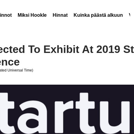
innot
Miksi Hookle
Hinnat
Kuinka päästä alkuun
V
ected To Exhibit At 2019 S
ence
ted Universal Time)