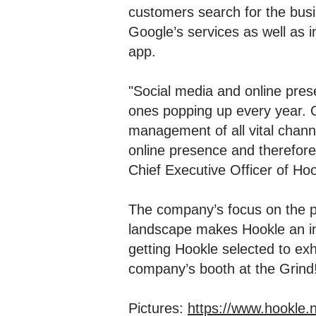
customers search for the busi
Google’s services as well as i
app.
"Social media and online prese
ones popping up every year. O
management of all vital chann
online presence and therefore 
Chief Executive Officer of Hoo
The company’s focus on the pr
landscape makes Hookle an int
getting Hookle selected to ex
company’s booth at the Grind
Pictures:
https://www.hookle.n