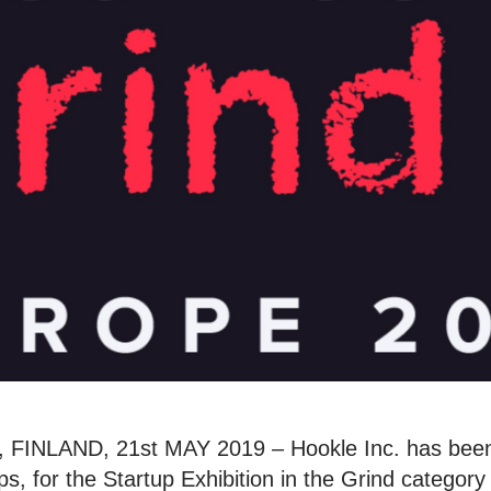
INLAND, 21st MAY 2019 – Hookle Inc. has been
s, for the Startup Exhibition in the Grind category