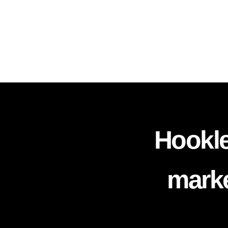
Hookle
marke