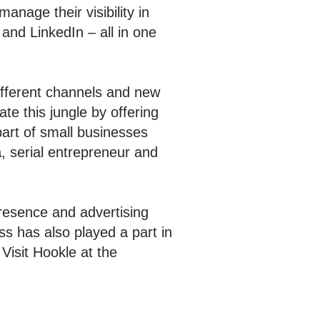
nage their visibility in
 and LinkedIn – all in one
different channels and new
e this jungle by offering
part of small businesses
ä
, serial entrepreneur and
resence and advertising
s has also played a part in
Visit Hookle at the