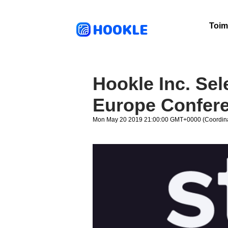
HOOKLE
Toim
Hookle Inc. Sel
Europe Confer
Mon May 20 2019 21:00:00 GMT+0000 (Coordina