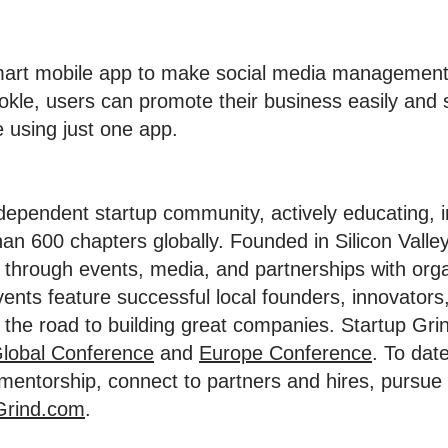
smart mobile app to make social media management
okle, users can promote their business easily and 
e using just one app.
ndependent startup community, actively educating, 
an 600 chapters globally. Founded in Silicon Valley
through events, media, and partnerships with org
vents feature successful local founders, innovators
the road to building great companies. Startup Grin
lobal Conference
and
Europe Conference
. To dat
d mentorship, connect to partners and hires, pursu
Grind.com
.