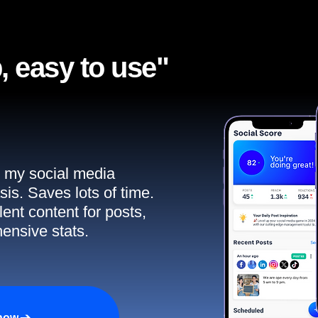
, easy to use"​
ll my social media
sis. Saves lots of time.
ent content for posts,
ensive stats.
 now