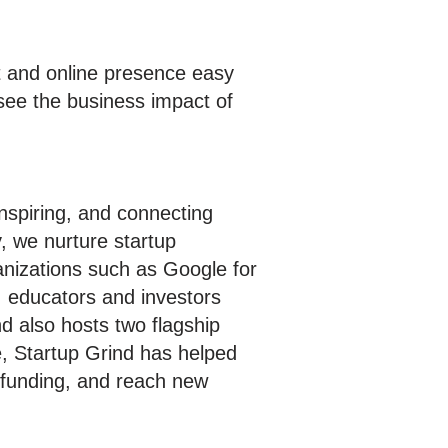
 and online presence easy
see the business impact of
inspiring, and connecting
, we nurture startup
anizations such as Google for
, educators and investors
d also hosts two flagship
e, Startup Grind has helped
e funding, and reach new