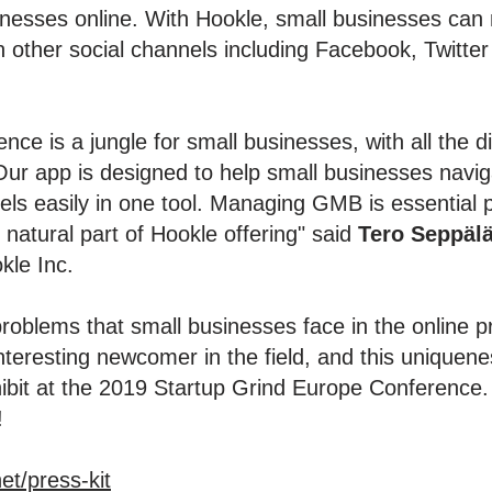
nesses online. With Hookle, small businesses can ma
n other social channels including Facebook, Twitter
nce is a jungle for small businesses, with all the 
ur app is designed to help small businesses navigat
els easily in one tool. Managing GMB is essential 
natural part of Hookle offering" said
Tero Seppäl
kle Inc.
oblems that small businesses face in the online p
eresting newcomer in the field, and this uniquenes
hibit at the 2019 Startup Grind Europe Conference. 
!
et/press-kit