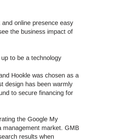
 and online presence easy
see the business impact of
 up to be a technology
, and Hookle was chosen as a
rst design has been warmly
und to secure financing for
grating the Google My
media management market. GMB
earch results when