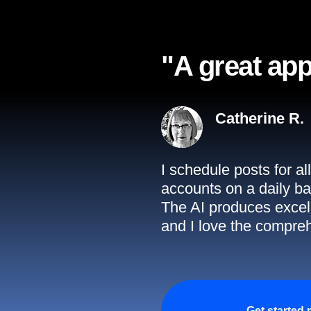
"A great app
Catherine R.
I schedule posts for a
accounts on a daily ba
The AI produces excell
and I love the compreh
Get started