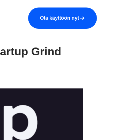
araa demo
Yritys
More
Ota käyttöön nyt
tartup Grind