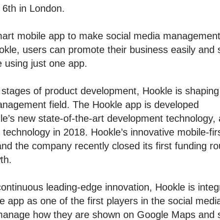
 6th in London.
smart mobile app to make social media management
okle, users can promote their business easily and 
e using just one app.
 stages of product development, Hookle is shaping
management field. The Hookle app is developed
le’s new state-of-the-art development technology
r technology in 2018. Hookle’s innovative mobile-fi
nd the company recently closed its first funding ro
th.
continuous leading-edge innovation, Hookle is inte
e app as one of the first players in the social 
 manage how they are shown on Google Maps and s