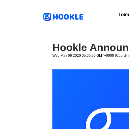
HOOKLE
Toim
Hookle Announc
Wed May 06 2020 05:00:00 GMT+0000 (Coordina