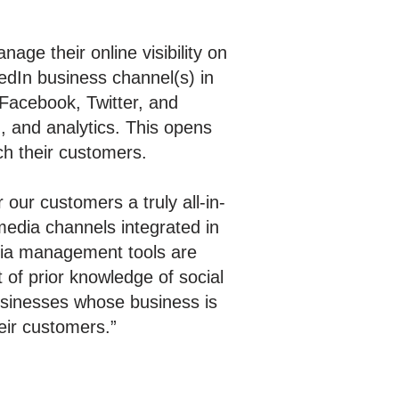
ge their online visibility on
edIn business channel(s) in
 Facebook, Twitter, and
, and analytics. This opens
ch their customers.
 our customers a truly all-in-
media channels integrated in
edia management tools are
 of prior knowledge of social
businesses whose business is
eir customers.”