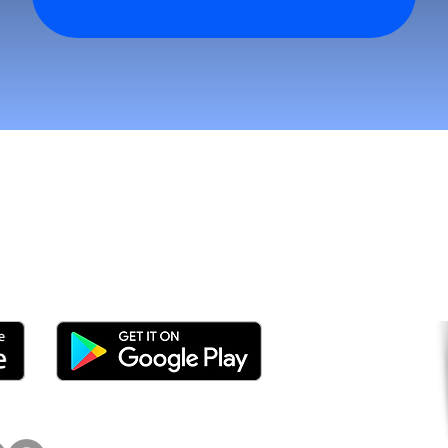
n asiakkaita ja kasva nop