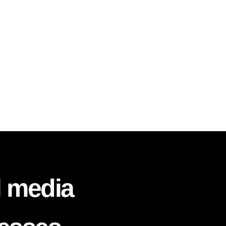
l media