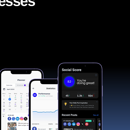
nesses