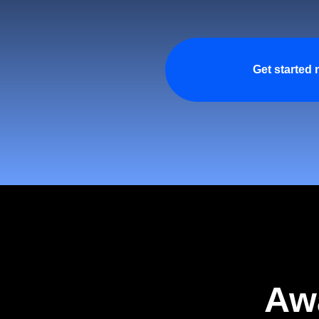
Get started
Aw