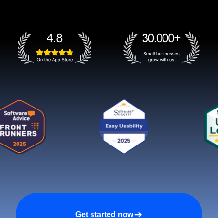
Get started now