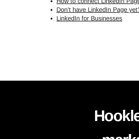
How to connect LinkedIn Page
Don't have LinkedIn Page yet?
LinkedIn for Businesses
Hookle