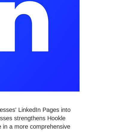
esses' LinkedIn Pages into
esses strengthens Hookle
nce in a more comprehensive