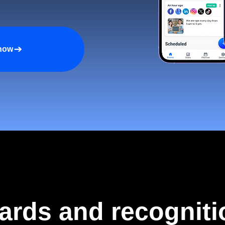
 now
ards and recogniti