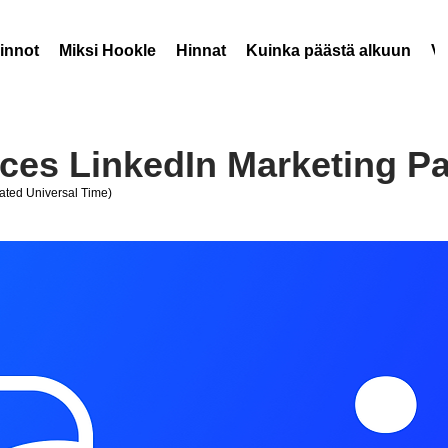
innot
Miksi Hookle
Hinnat
Kuinka päästä alkuun
V
es LinkedIn Marketing Pa
ted Universal Time)