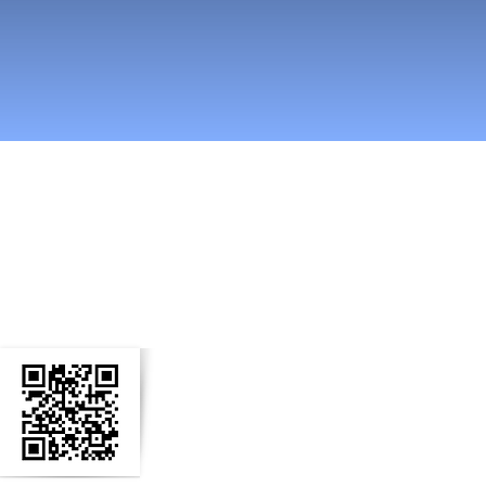
easti somessa