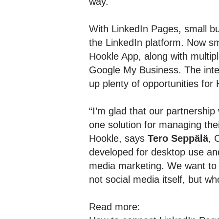
way.
With LinkedIn Pages, small bus
the LinkedIn platform. Now s
Hookle App, along with multip
Google My Business. The integ
up plenty of opportunities fo
“I’m glad that our partnership 
one solution for managing thei
Hookle, says
Tero Seppälä
, 
developed for desktop use and 
media marketing. We want to o
not social media itself, but w
Read more: