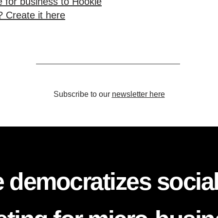
 for business to Hookle
 Create it here
Subscribe to our
newsletter here
 democratizes socia