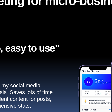
ting for micro-busi
, easy to use"​
ll my social media
sis. Saves lots of time.
ent content for posts,
ensive stats.