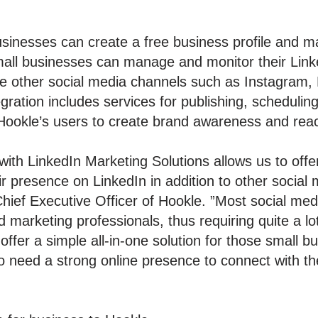
inesses can create a free business profile and mana
mall businesses can manage and monitor their Link
le other social media channels such as Instagram,
ration includes services for publishing, scheduling
r Hookle’s users to create brand awareness and rea
with LinkedIn Marketing Solutions allows us to offer
r presence on LinkedIn in addition to other social 
Chief Executive Officer of Hookle. ”Most social m
marketing professionals, thus requiring quite a lot
ffer a simple all-in-one solution for those small 
ho need a strong online presence to connect with th