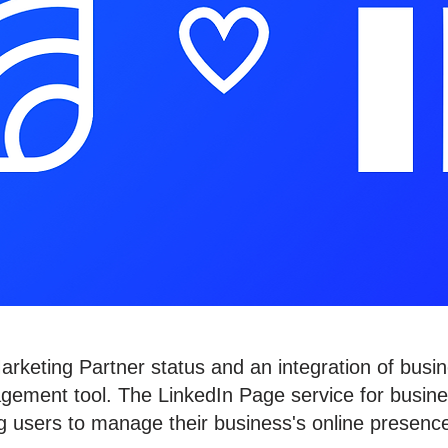
keting Partner status and an integration of busin
gement tool. The LinkedIn Page service for busin
ing users to manage their business's online prese