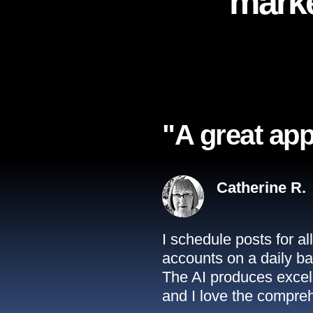
marke
"A great app
Catherine R.
I schedule posts for a
accounts on a daily ba
The AI produces excell
and I love the compreh