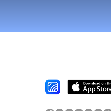
Tavoita enemmä