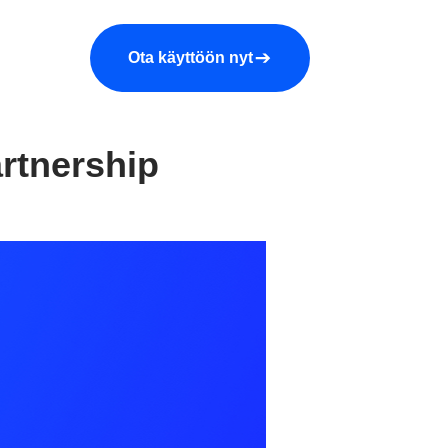
araa demo
Yritys
More
Ota käyttöön nyt
rtnership