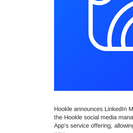
Hookle announces LinkedIn Mar
the Hookle social media mana
App's service offering, allow