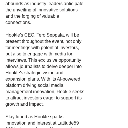
abounds as industry leaders anticipate
the unveiling of
innovative solutions
and the forging of valuable
connections.
Hookle's CEO, Tero Seppala, will be
present throughout the event, not only
for meetings with potential investors,
but also to engage with media for
interviews. This exclusive opportunity
allows journalists to delve deeper into
Hookle's strategic vision and
expansion plans. With its AI-powered
platform driving social media
management innovation, Hookle seeks
to attract investors eager to support its
growth and impact.
Stay tuned as Hookle sparks
innovation and interest at Latitude59