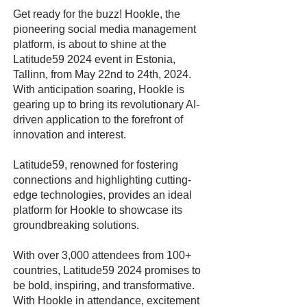
Get ready for the buzz! Hookle, the
pioneering social media management
platform, is about to shine at the
Latitude59 2024 event in Estonia,
Tallinn, from May 22nd to 24th, 2024.
With anticipation soaring, Hookle is
gearing up to bring its revolutionary AI-
driven application to the forefront of
innovation and interest.
Latitude59, renowned for fostering
connections and highlighting cutting-
edge technologies, provides an ideal
platform for Hookle to showcase its
groundbreaking solutions.
With over 3,000 attendees from 100+
countries, Latitude59 2024 promises to
be bold, inspiring, and transformative.
With Hookle in attendance, excitement