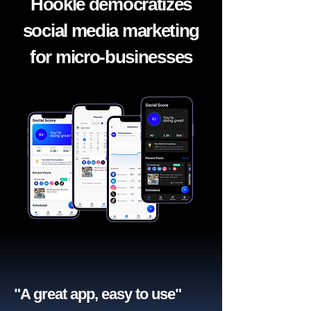
Hookle democratizes
social media marketing
for micro-businesses
"A great app, easy to use"​