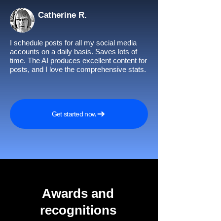
Catherine R.
I schedule posts for all my social media
accounts on a daily basis. Saves lots of
time. The AI produces excellent content for
posts, and I love the comprehensive stats.
Get started now
Awards and
recognitions