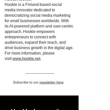
Hookle is a Finland-based social
media innovator dedicated to
democratizing social media marketing
for small businesses worldwide. With
its AI-powered platform and user-centric
approach, Hookle empowers
entrepreneurs to connect with
audiences, expand their reach, and
drive business growth in the digital age.
For more information, please
visit
www.hookle.net
.
Subscribe to our
newsletter here