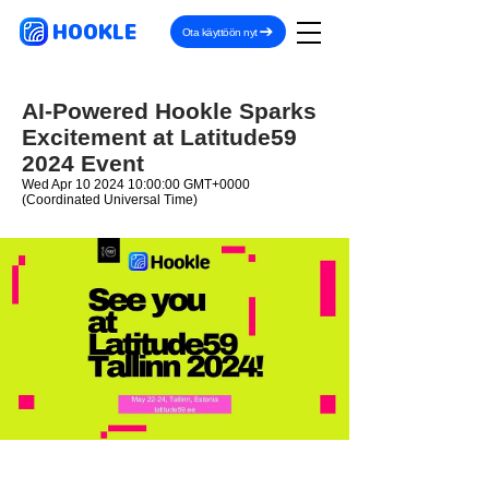
HOOKLE
Ota käyttöön nyt
AI-Powered Hookle Sparks
Excitement at Latitude59
2024 Event
Wed Apr
10 2024 10
:00:00 GMT+0000
(Coordinated Universal Time)