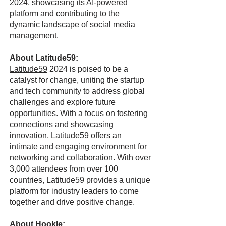
2024, showcasing its AI-powered
platform and contributing to the
dynamic landscape of social media
management.
About Latitude59:
Latitude59
2024 is poised to be a
catalyst for change, uniting the startup
and tech community to address global
challenges and explore future
opportunities. With a focus on fostering
connections and showcasing
innovation, Latitude59 offers an
intimate and engaging environment for
networking and collaboration. With over
3,000 attendees from over 100
countries, Latitude59 provides a unique
platform for industry leaders to come
together and drive positive change.
About Hookle: