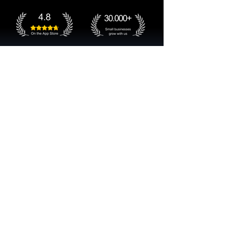
Get started now