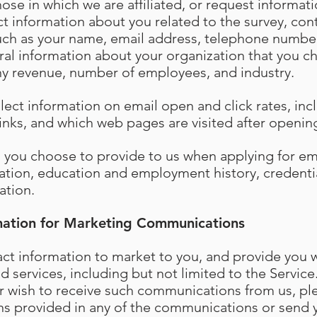
hose in which we are affiliated, or request informa
t information about you related to the survey, cont
such as your name, email address, telephone numbe
al information about your organization that you c
y revenue, number of employees, and industry.
llect information on email open and click rates, in
 links, and which web pages are visited after openi
n you choose to provide to us when applying for 
ation, education and employment history, credenti
ation.
mation for Marketing Communications
t information to market to you, and provide you w
 services, including but not limited to the Service.
r wish to receive such communications from us, ple
ns provided in any of the communications or send 