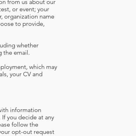
tion from us about our
est, or event; your
r, organization name
hoose to provide,
cluding whether
ng the email.
employment, which may
als, your CV and
ith information
 If you decide at any
ase follow the
your opt-out request