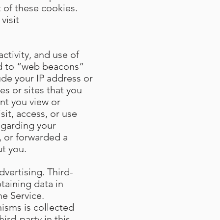
 of these cookies.
visit
ctivity, and use of
ted to “web beacons”
ude your IP address or
s or sites that you
ent you view or
sit, access, or use
egarding your
, or forwarded a
t you.
dvertising. Third-
taining data in
he Service.
isms is collected
ird-party in this