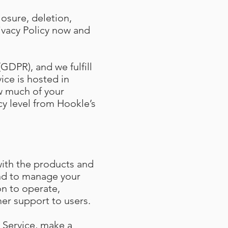
losure, deletion,
ivacy Policy now and
GDPR), and we fulfill
ice is hosted in
w much of your
cy level from Hookle’s
with the products and
and to manage your
on to operate,
er support to users.
 Service, make a