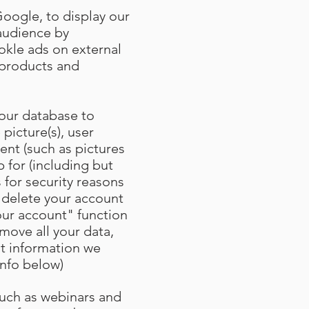
Google, to display our
 audience by
kle ads on external
r products and
 our database to
 picture(s), user
ent (such as pictures
 for (including but
 for security reasons
 delete your account
our account" function
move all your data,
at information we
info below)
such as webinars and