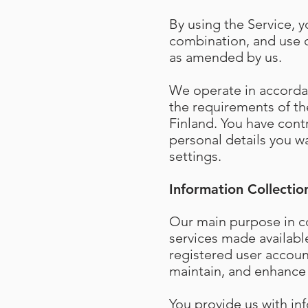
By using the Service, y
combination, and use o
as amended by us.
We operate in accordan
the requirements of the
Finland. You have cont
personal details you wa
settings.
Information Collectio
Our main purpose in co
services made availabl
registered user accoun
maintain, and enhance 
You provide us with in