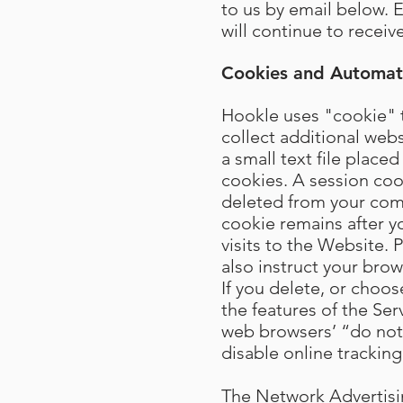
to us by email below. 
will continue to recei
Cookies and Automati
Hookle uses "cookie" t
collect additional web
a small text file plac
cookies. A session coo
deleted from your com
cookie remains after 
visits to the Website.
also instruct your bro
If you delete, or choos
the features of the Ser
web browsers’ “do not t
disable online tracking
The Network Advertising