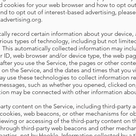
ed cookies for your web browser and how to opt out
and to opt out of interest-based advertising, please 
advertising.org
.
lly record certain information about your device, a
arious types of technology, including but not limi
 This automatically collected information may incl
r ID, web browser and/or device type, the web page
st after you use the Service, the pages or other cont
 on the Service, and the dates and times that you vi
ay use these technologies to collect information r
 messages, such as whether you opened, clicked on
tion may be connected with other information abou
rty content on the Service, including third-party a
cookies, web beacons, or other mechanisms for ob
iewing or accessing of the third-party content on t
 through third-party web beacons and other mechan
 parties, not by Hookle. Information collected by a th