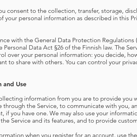
ou consent to the collection, transfer, storage, disc
f your personal information as described in this Pr
ce with the General Data Protection Regulations (
 Personal Data Act §26 of the Finnish law. The Serv
rol over your personal information: you decide, ho
nt to share with others. You can control your priva
n and Use
llecting information from you are to provide you 
e through the Service, to communicate with you, 
t, if you have one. We may also use your informati
the Service and its features, and to provide custom
formation when you register for an account, use the