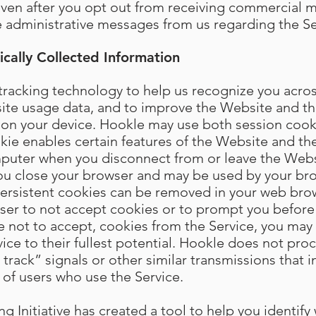
Even after you opt out from receiving commercial 
ve administrative messages from us regarding the Se
cally Collected Information
racking technology to help us recognize you across
site usage data, and to improve the Website and th
ed on your device. Hookle may use both session cook
kie enables certain features of the Website and the
puter when you disconnect from or leave the Websi
you close your browser and may be used by your b
 Persistent cookies can be removed in your web bro
wser to not accept cookies or to prompt you before
e not to accept, cookies from the Service, you may 
vice to their fullest potential. Hookle does not pro
rack” signals or other similar transmissions that i
 of users who use the Service.
 Initiative has created a tool to help you identify 