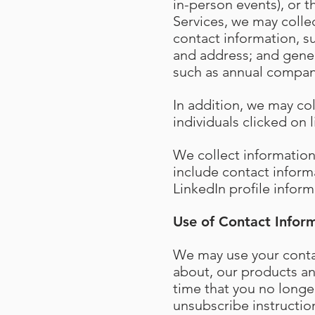
in-person events), or t
Services, we may collec
contact information, 
and address; and gener
such as annual compan
In addition, we may co
individuals clicked on
We collect informatio
include contact inform
LinkedIn profile inform
Use of Contact Infor
We may use your contac
about, our products and
time that you no longe
unsubscribe instructio