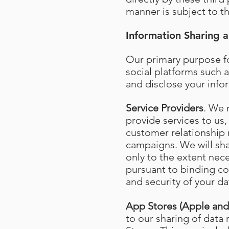
manner is subject to th
Information Sharing a
Our primary purpose fo
social platforms such a
and disclose your info
Service Providers
. We 
provide services to us,
customer relationship
campaigns. We will shar
only to the extent nec
pursuant to binding con
and security of your da
App Stores (Apple an
to our sharing of data