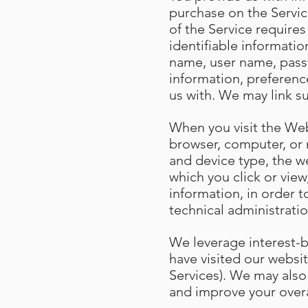
purchase on the Servic
of the Service require
identifiable informatio
name, user name, passw
information, preferenc
us with. We may link s
When you visit the Web
browser, computer, or 
and device type, the w
which you click or vie
information, in order t
technical administratio
We leverage interest-
have visited our websit
Services). We may also
and improve your over