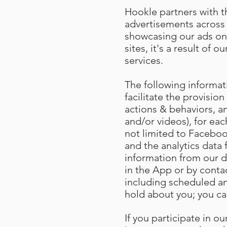
Hookle partners with th
advertisements across 
showcasing our ads on
sites, it's a result of
services.
The following informat
facilitate the provision
actions & behaviors, an
and/or videos), for eac
not limited to Facebook
and the analytics data
information from our d
in the App or by conta
including scheduled an
hold about you; you ca
If you participate in 