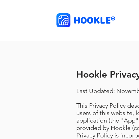
HOOKLE
®
Hookle Privacy
Last Updated: Novemb
This Privacy Policy de
users of this website, 
application (the "App")
provided by Hookle (co
Privacy Policy is incor