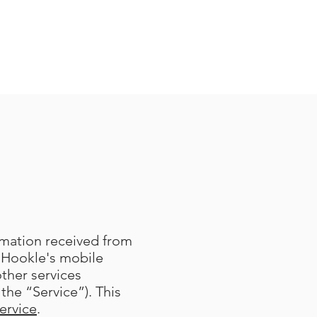
ormation received from
 Hookle's mobile
other services
the “Service”). This
ervice
.