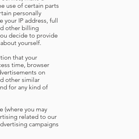
e use of certain parts
tain personally
 your IP address, full
d other billing
you decide to provide
 about yourself
.
tion that your
cess time, browser
advertisements on
d other similar
nd for any kind of
ce (where you may
rtising related to our
 advertising campaigns