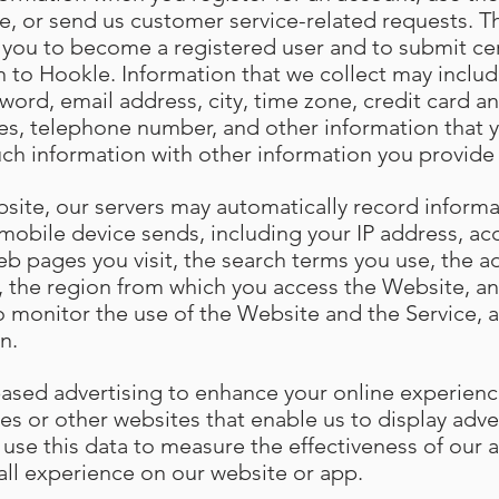
e, or send us customer service-related requests. Th
s you to become a registered user and to submit cer
n to Hookle. Information that we collect may include
ord, email address, city, time zone, credit card an
es, telephone number, and other information that 
uch information with other information you provide
site, our servers may automatically record informa
mobile device sends, including your IP address, ac
eb pages you visit, the search terms you use, the 
w, the region from which you access the Website, an
o monitor the use of the Website and the Service, a
n.
based advertising to enhance your online experien
es or other websites that enable us to display adve
 use this data to measure the effectiveness of our
all experience on our website or app.