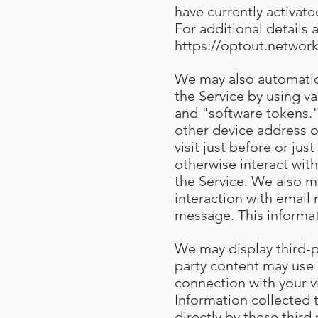
have currently activat
For additional details 
https://optout.network
We may also automatica
the Service by using v
and "software tokens."
other device address o
visit just before or ju
otherwise interact with
the Service. We also m
interaction with email
message. This informa
We may display third-pa
party content may use 
connection with your v
Information collected
directly by these third