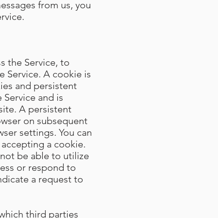
messages from us, you
rvice.
 the Service, to
e Service. A cookie is
ies and persistent
 Service and is
te. A persistent
rowser on subsequent
wser settings. You can
 accepting a cookie.
not be able to utilize
cess or respond to
ndicate a request to
which third parties