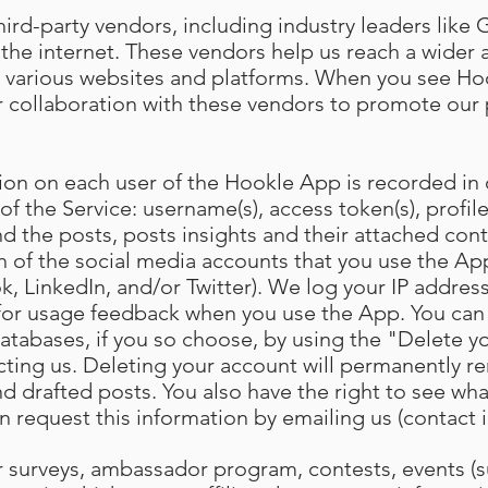
ird-party vendors, including industry leaders like 
the internet. These vendors help us reach a wider
 various websites and platforms. When you see Hoo
 our collaboration with these vendors to promote ou
ion on each user of the Hookle App is recorded in
 of the Service: username(s), access token(s), profile
d the posts, posts insights and their attached cont
h of the social media accounts that you use the App
, LinkedIn, and/or Twitter). We log your IP address
 for usage feedback when you use the App. You can
atabases, if you so choose, by using the "Delete y
cting us. Deleting your account will permanently re
d drafted posts. You also have the right to see wh
n request this information by emailing us (contact 
our surveys, ambassador program, contests, events (