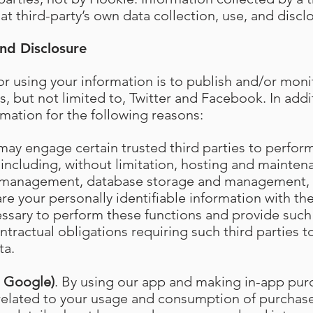
at third-party’s own data collection, use, and disclo
nd Disclosure
r using your information is to publish and/or moni
s, but not limited to, Twitter and Facebook. In add
rmation for the following reasons:
may engage certain trusted third parties to perfor
 including, without limitation, hosting and maintena
 management, database storage and management, 
e your personally identifiable information with the
essary to perform these functions and provide such 
tractual obligations requiring such third parties t
ta.
d Google)
. By using our app and making in-app pur
 related to your usage and consumption of purcha