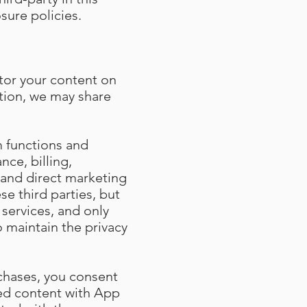
sure policies.
tor your content on
ition, we may share
m functions and
nce, billing,
and direct marketing
se third parties, but
services, and only
o maintain the privacy
chases, you consent
sed content with App