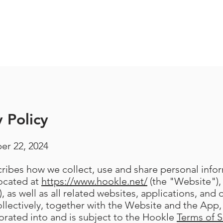
 Policy
er 22, 2024
scribes how we collect, use and share personal inf
located at
https://www.hookle.net/
(the "Website"),
, as well as all related websites, applications, and 
llectively, together with the Website and the App, 
porated into and is subject to the Hookle
Terms of S