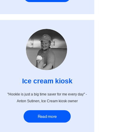
Ice cream kiosk
"Hookle is just a big time saver for me every day" -
Anton Sutinen, Ice Cream kiosk owner
Read more