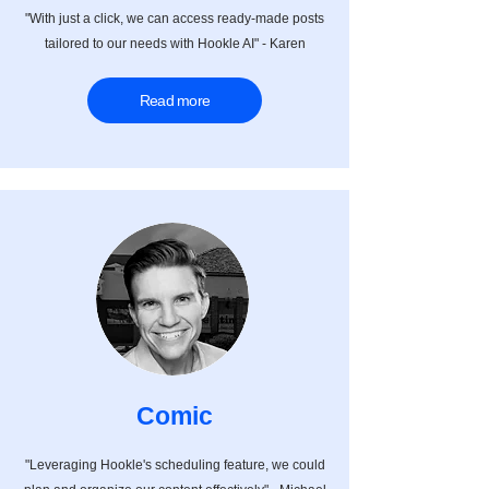
"With just a click, we can access ready-made posts
tailored to our needs with Hookle AI" - Karen
Read more
Comic
"Leveraging Hookle's scheduling feature, we could