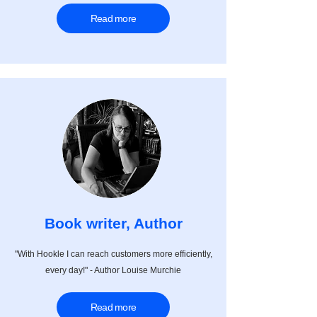
Read more
Book writer, Author
"With Hookle I can reach customers more efficiently,
every day!" - Author Louise Murchie
Read more