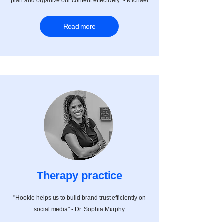
plan and organize our content effectively" - Michael
Read more
Therapy practice
"Hookle helps us to build brand trust efficiently on
social media" - Dr. Sophia
Murphy