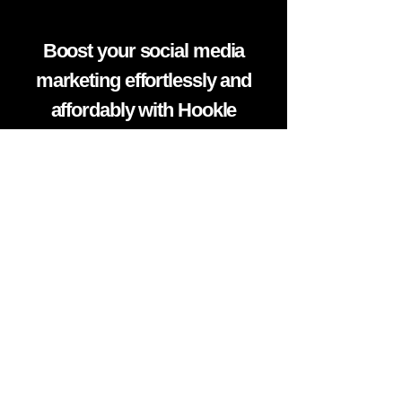
Boost your social media
marketing effortlessly and
affordably with Hookle