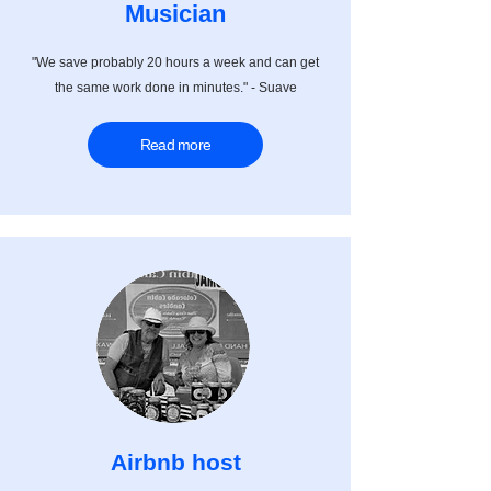
Musician
"We save probably 20 hours a week and can get
the same work done in minutes." - Suave
Read more
Airbnb host