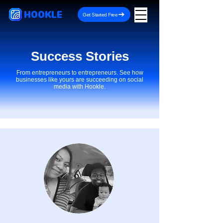
HOOKLE
Get Started Free
Success Stories
From entrepreneurs to entrepreneurs. See how
businesses like yours are succeeding on social
media with Hookle.