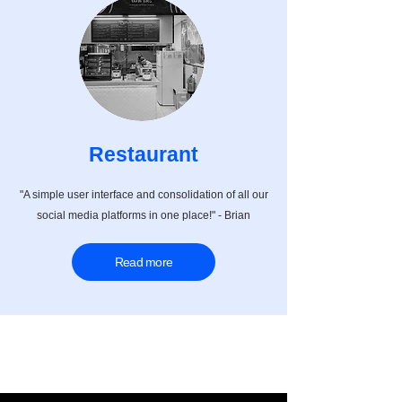
Restaurant
"A simple user interface and consolidation of all our
social media platforms in one place!" - Brian
Read more