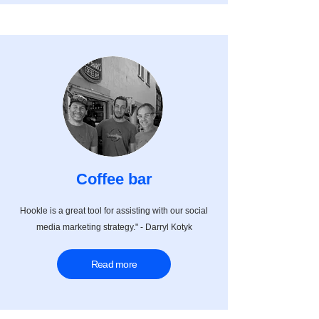
Coffee bar
Hookle is a great tool for assisting with our social
media marketing strategy." - Darryl Kotyk
Read more