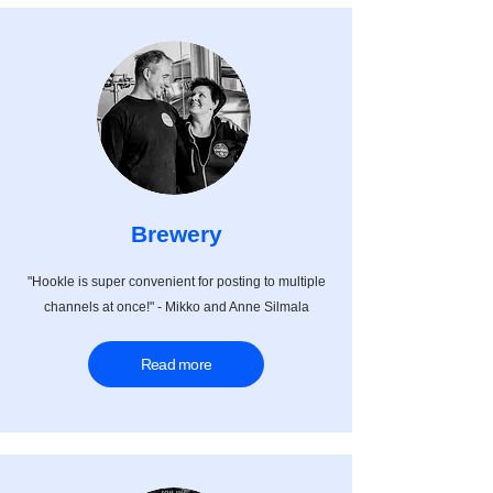
Brewery
"Hookle is super convenient for posting to multiple
channels at once!" - Mikko and Anne Silmala
Read more